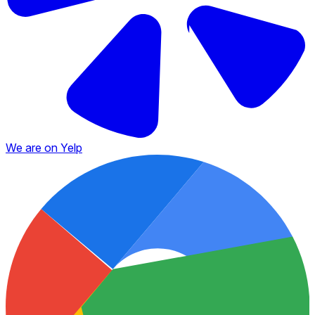
We are on Yelp