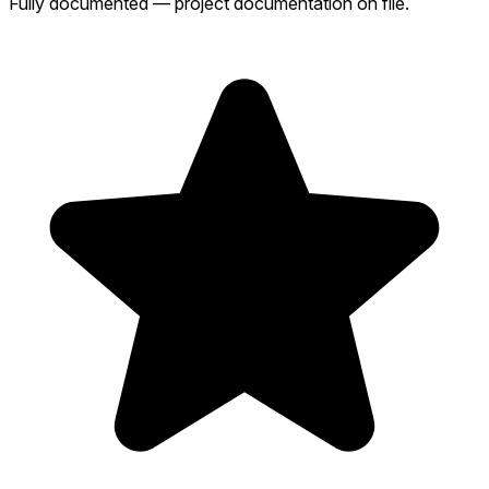
Fully documented — project documentation on file.