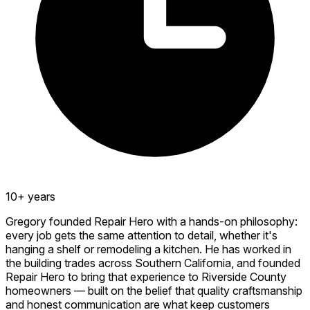
10+ years
Gregory founded Repair Hero with a hands-on philosophy:
every job gets the same attention to detail, whether it's
hanging a shelf or remodeling a kitchen. He has worked in
the building trades across Southern California, and founded
Repair Hero to bring that experience to Riverside County
homeowners — built on the belief that quality craftsmanship
and honest communication are what keep customers