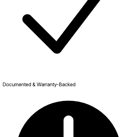
Documented & Warranty-Backed