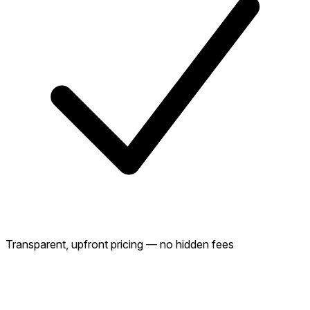
Transparent, upfront pricing — no hidden fees