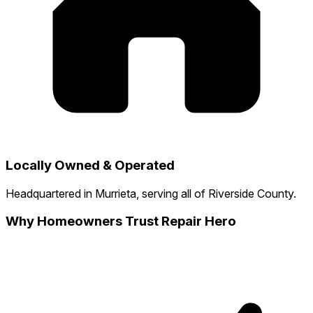
Locally Owned & Operated
Headquartered in Murrieta, serving all of Riverside County.
Why Homeowners Trust Repair Hero