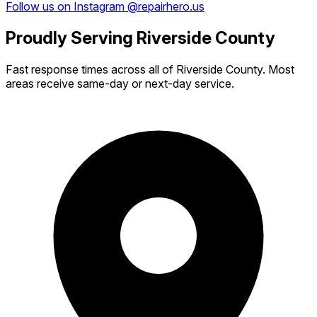
Follow us on Instagram @repairhero.us
Proudly Serving Riverside County
Fast response times across all of Riverside County. Most
areas receive same-day or next-day service.