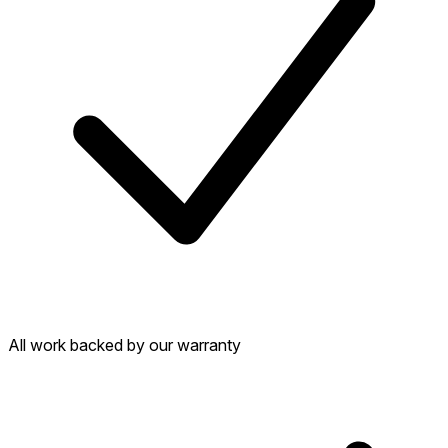
All work backed by our warranty