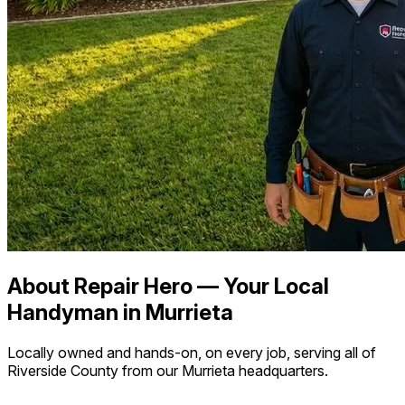
About Repair Hero — Your Local
Handyman in Murrieta
Locally owned and hands-on, on every job, serving all of
Riverside County from our Murrieta headquarters.