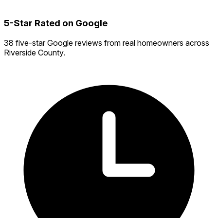
5-Star Rated on Google
38 five-star Google reviews from real homeowners across
Riverside County.