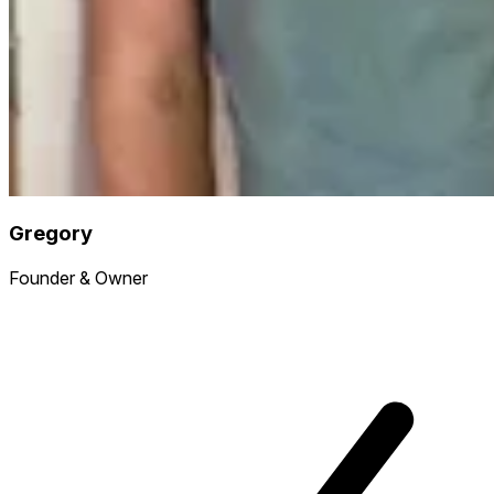
Gregory
Founder & Owner