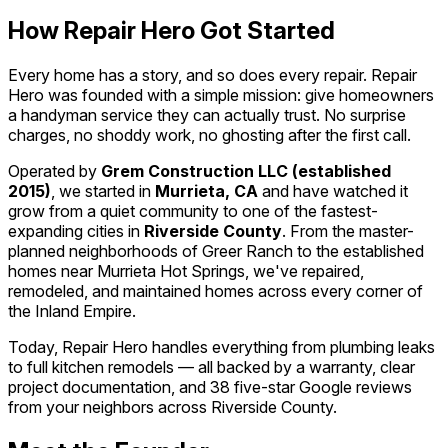
How Repair Hero Got Started
Every home has a story, and so does every repair. Repair
Hero was founded with a simple mission: give homeowners
a handyman service they can actually trust. No surprise
charges, no shoddy work, no ghosting after the first call.
Operated by
Grem Construction LLC (established
2015)
, we started in
Murrieta, CA
and have watched it
grow from a quiet community to one of the fastest-
expanding cities in
Riverside County
. From the master-
planned neighborhoods of Greer Ranch to the established
homes near Murrieta Hot Springs, we've repaired,
remodeled, and maintained homes across every corner of
the Inland Empire.
Today, Repair Hero handles everything from plumbing leaks
to full kitchen remodels — all backed by a warranty, clear
project documentation, and 38 five-star Google reviews
from your neighbors across Riverside County.