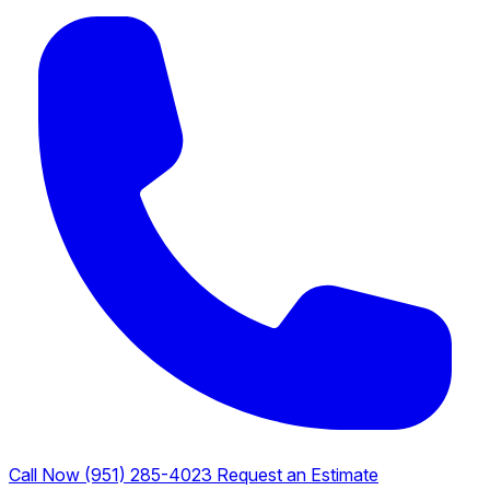
Call Now (951) 285-4023
Request an Estimate