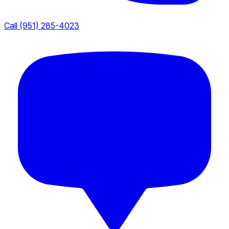
Call (951) 285-4023