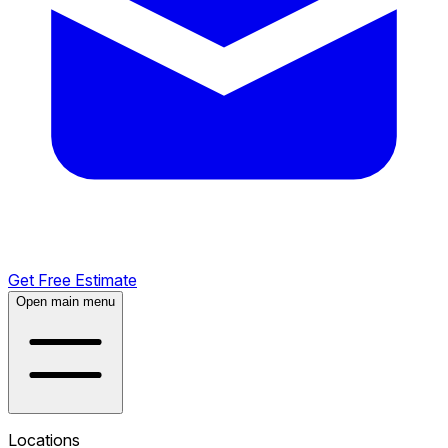
Get Free Estimate
Open main menu
Locations