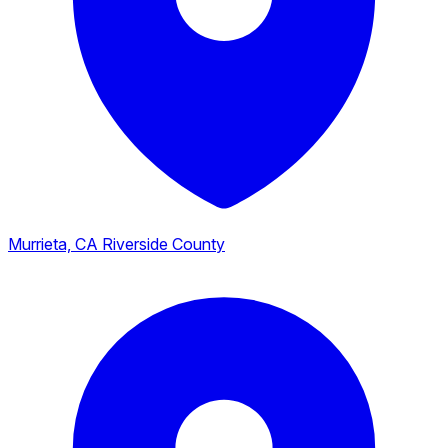
Murrieta, CA
Riverside County