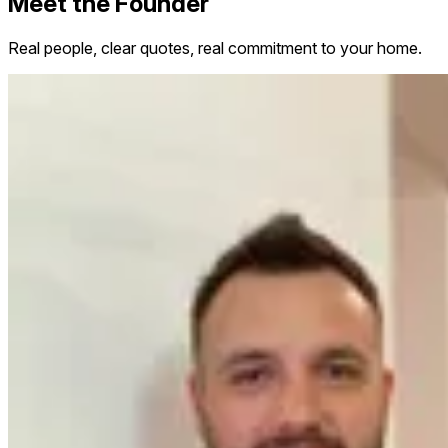
Meet the Founder
Real people, clear quotes, real commitment to your home.