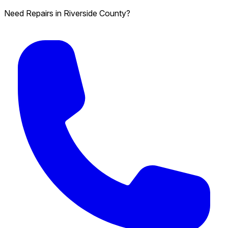
Need Repairs in Riverside County?