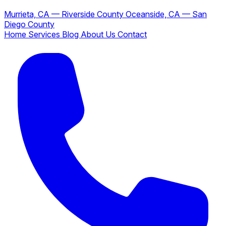
Murrieta, CA — Riverside County
Oceanside, CA — San
Diego County
Home
Services
Blog
About Us
Contact