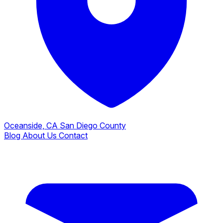
Oceanside, CA
San Diego County
Blog
About Us
Contact