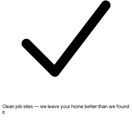
Clean job sites — we leave your home better than we found
it