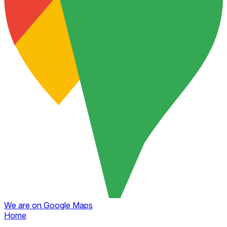
We are on Google Maps
Home