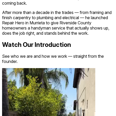
coming back.
After more than a decade in the trades — from framing and
finish carpentry to plumbing and electrical — he launched
Repair Hero in Murrieta to give Riverside County
homeowners a handyman service that actually shows up,
does the job right, and stands behind the work.
Watch Our Introduction
See who we are and how we work — straight from the
founder.