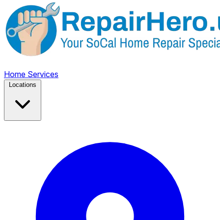
Home
Services
Locations