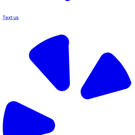
Text us