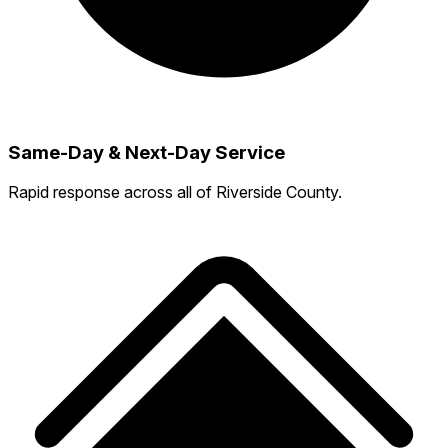
Same-Day & Next-Day Service
Rapid response across all of Riverside County.