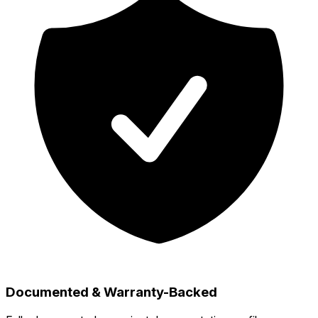
Documented & Warranty-Backed