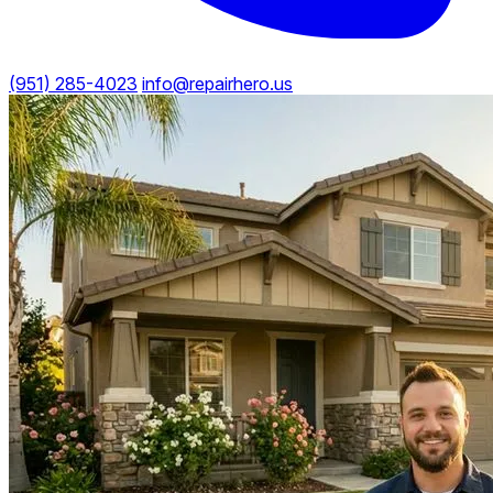
(951) 285-4023
info@repairhero.us