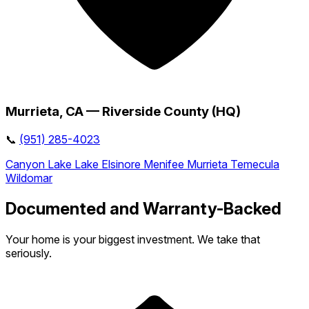
Murrieta, CA — Riverside County (HQ)
📞
(951) 285-4023
Canyon Lake
Lake Elsinore
Menifee
Murrieta
Temecula
Wildomar
Documented and Warranty-Backed
Your home is your biggest investment. We take that
seriously.