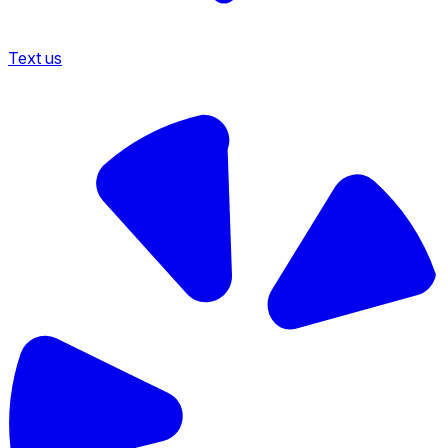
Text us