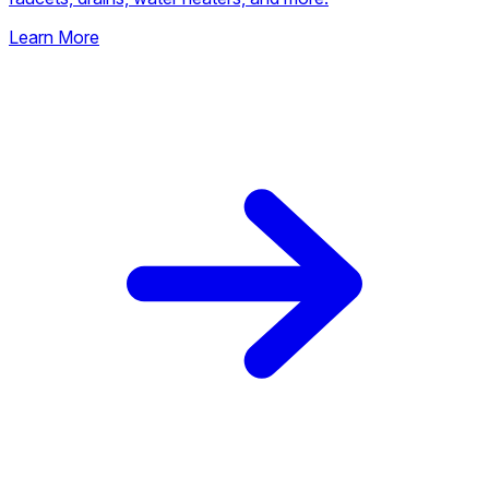
Learn More