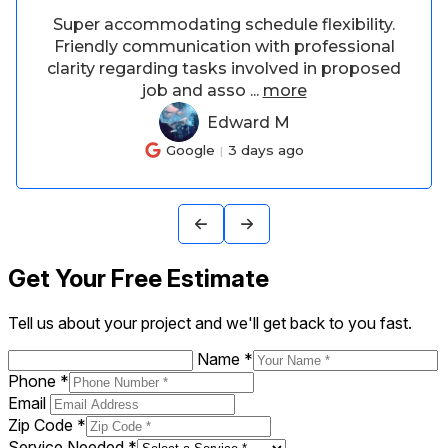
Asked if he could adjust our bar stools
from bar height to counter height, he did an
amazing job and he was patient with my
adjustments. The
...
more
Terah W
TW
Google
6 days ago
Get Your Free Estimate
Tell us about your project and we'll get back to you fast.
Name
*
Phone
*
Email
Zip Code
*
Service Needed
*