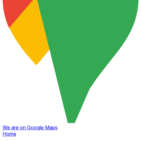
We are on Google Maps
Home