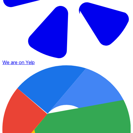
We are on Yelp