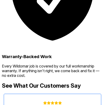
Warranty-Backed Work
Every Wildomar job is covered by our full workmanship
warranty. If anything isn't right, we come back and fix it —
no extra cost.
See What Our Customers Say