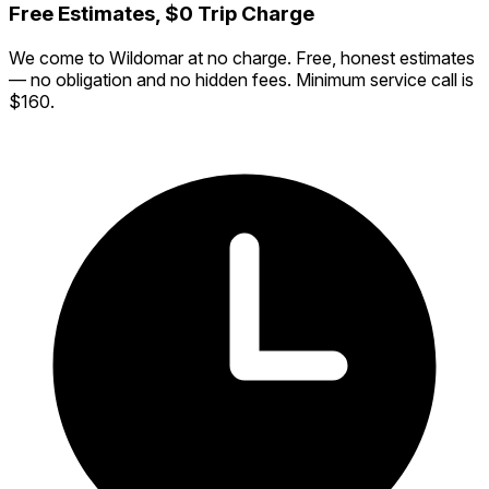
Free Estimates, $0 Trip Charge
We come to Wildomar at no charge. Free, honest estimates
— no obligation and no hidden fees. Minimum service call is
$160.