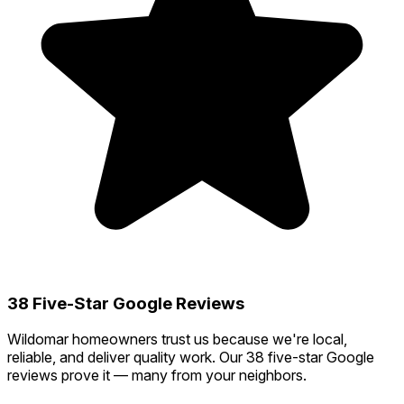
38 Five-Star Google Reviews
Wildomar homeowners trust us because we're local,
reliable, and deliver quality work. Our 38 five-star Google
reviews prove it — many from your neighbors.