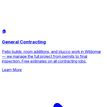
🏠
General Contracting
Patio builds, room additions, and stucco work in Wildomar
— we manage the full project from permits to final
inspection. Free estimates on all contracting jobs.
Learn More