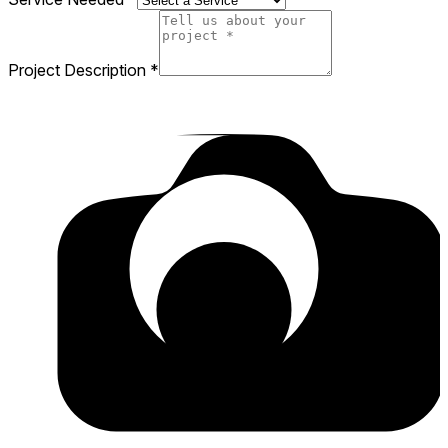
Project Description
*