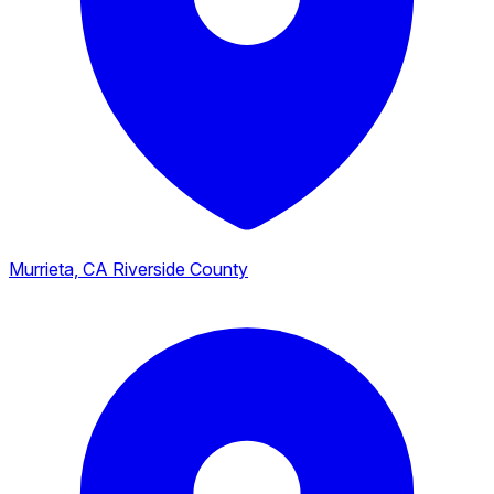
Murrieta, CA
Riverside County