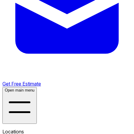
Get Free Estimate
Open main menu
Locations