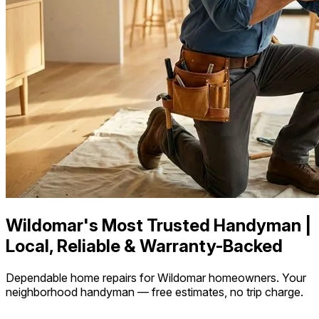
Wildomar's Most Trusted Handyman |
Local, Reliable & Warranty-Backed
Dependable home repairs for Wildomar homeowners. Your
neighborhood handyman — free estimates, no trip charge.