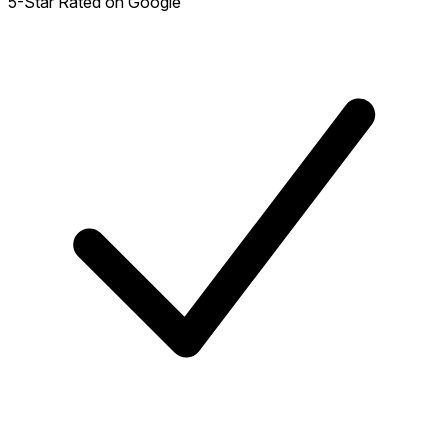
5-Star Rated on Google