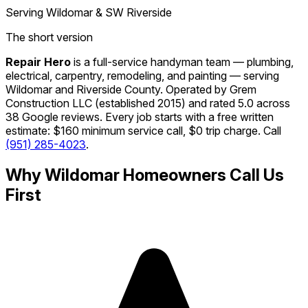
Serving Wildomar & SW Riverside
The short version
Repair Hero
is a full-service handyman team — plumbing,
electrical, carpentry, remodeling, and painting — serving
Wildomar and Riverside County. Operated by Grem
Construction LLC (established 2015) and rated 5.0 across
38 Google reviews. Every job starts with a free written
estimate: $160 minimum service call, $0 trip charge. Call
(951) 285-4023
.
Why Wildomar Homeowners Call Us
First