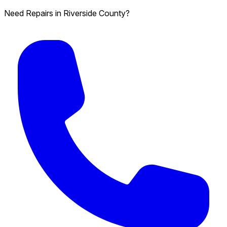
Need Repairs in Riverside County?