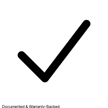
Documented & Warranty-Backed