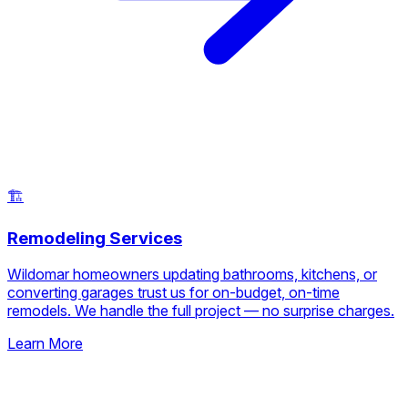
🏗️
Remodeling Services
Wildomar homeowners updating bathrooms, kitchens, or
converting garages trust us for on-budget, on-time
remodels. We handle the full project — no surprise charges.
Learn More