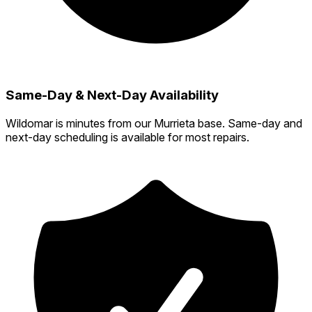
Same-Day & Next-Day Availability
Wildomar is minutes from our Murrieta base. Same-day and
next-day scheduling is available for most repairs.