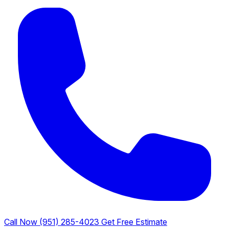
Call Now (951) 285-4023
Get Free Estimate