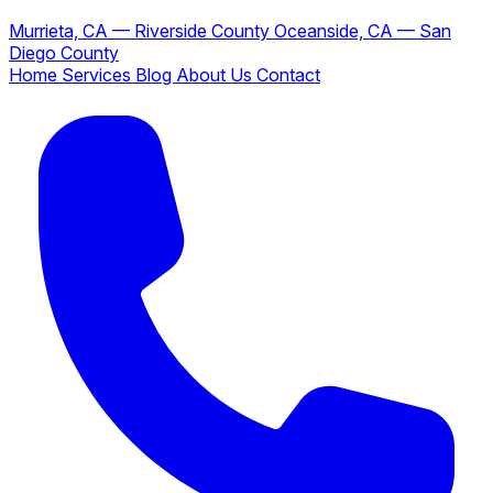
Murrieta, CA — Riverside County
Oceanside, CA — San
Diego County
Home
Services
Blog
About Us
Contact