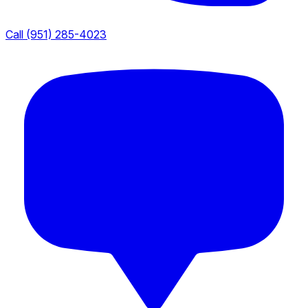
Call (951) 285-4023