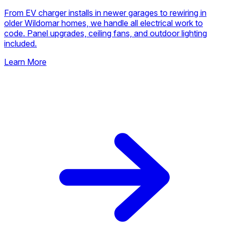
From EV charger installs in newer garages to rewiring in
older Wildomar homes, we handle all electrical work to
code. Panel upgrades, ceiling fans, and outdoor lighting
included.
Learn More