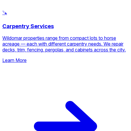
🪚
Carpentry Services
Wildomar properties range from compact lots to horse
acreage — each with different carpentry needs. We repair
decks, trim, fencing, pergolas, and cabinets across the city.
Learn More