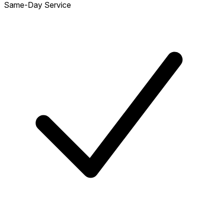
Same-Day Service