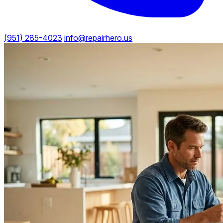
(951) 285-4023
info@repairhero.us