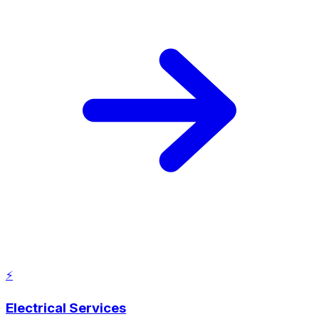
⚡
Electrical Services