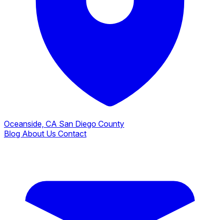
Oceanside, CA
San Diego County
Blog
About Us
Contact