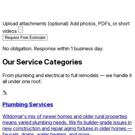
Upload attachments (optional)
Add photos, PDFs, or short
videos
Request Free Estimate
No obligation. Response within 1 business day.
Our Service Categories
From plumbing and electrical to full remodels — we handle it
all under one roof.
🔧
Plumbing Services
Wildomar's mix of newer homes and older rural properties
means varied plumbing needs. We fix builder-grade issues in
new construction and repair aging fixtures in older homes —
faucets, drains, water heaters, and more.