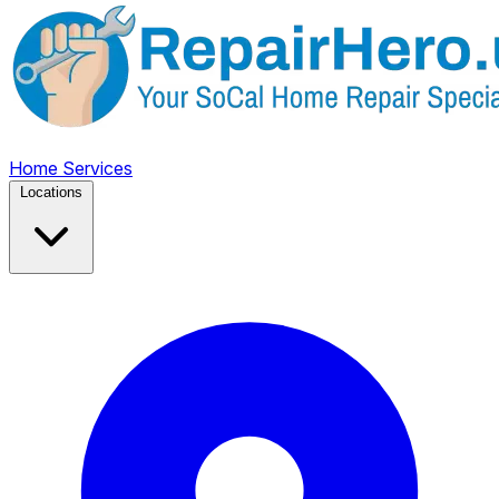
Home
Services
Locations