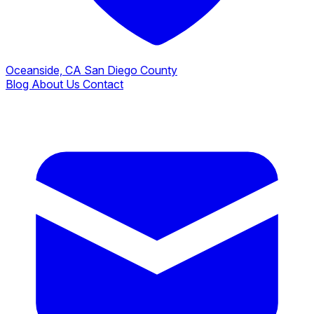
Oceanside, CA
San Diego County
Blog
About Us
Contact