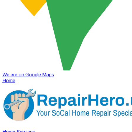
We are on Google Maps
Home
Home
Services