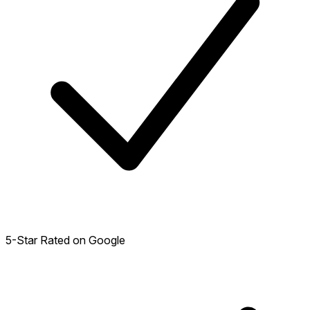
5-Star Rated on Google