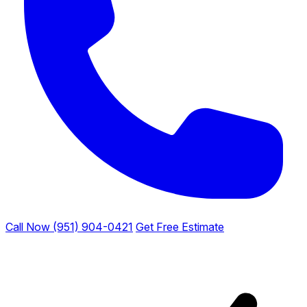
Call Now (951) 904-0421
Get Free Estimate