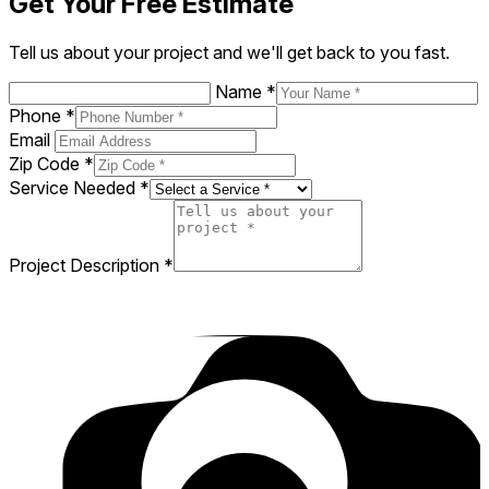
Get Your Free Estimate
Tell us about your project and we'll get back to you fast.
Name
*
Phone
*
Email
Zip Code
*
Service Needed
*
Project Description
*