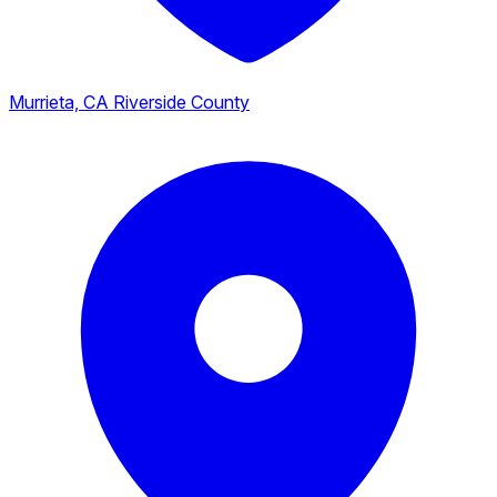
Murrieta, CA
Riverside County