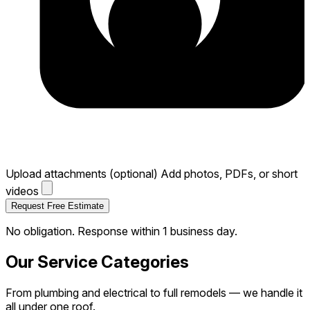
Upload attachments (optional)
Add photos, PDFs, or short
videos
Request Free Estimate
No obligation. Response within 1 business day.
Our Service Categories
From plumbing and electrical to full remodels — we handle it
all under one roof.