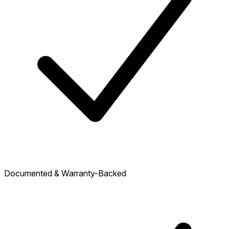
Documented & Warranty-Backed