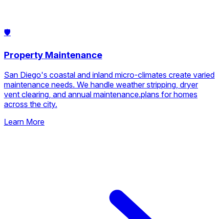
🛡️
Property Maintenance
San Diego's coastal and inland micro-climates create varied
maintenance needs. We handle weather stripping, dryer
vent clearing, and annual maintenance.plans for homes
across the city.
Learn More