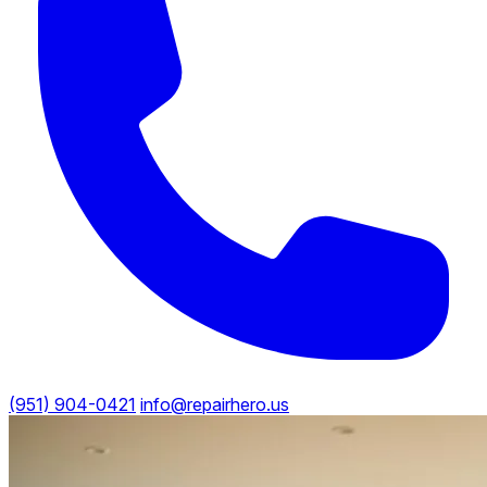
(951) 904-0421
info@repairhero.us