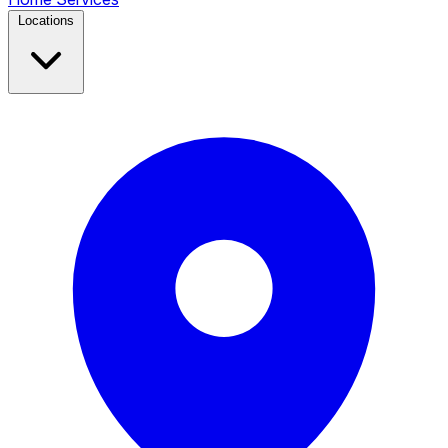
Locations