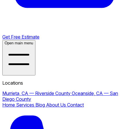
Get Free Estimate
Open main menu
Locations
Murrieta, CA — Riverside County
Oceanside, CA — San
Diego County
Home
Services
Blog
About Us
Contact