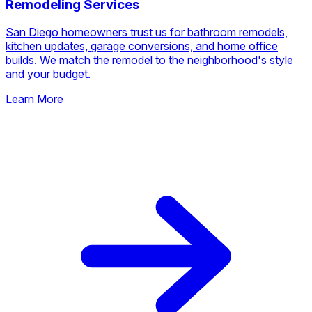
Remodeling Services
San Diego homeowners trust us for bathroom remodels,
kitchen updates, garage conversions, and home office
builds. We match the remodel to the neighborhood's style
and your budget.
Learn More