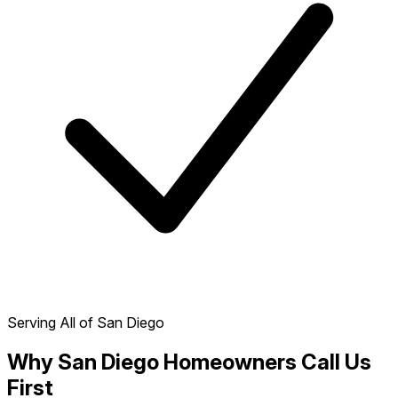
Serving All of San Diego
Why San Diego Homeowners Call Us
First