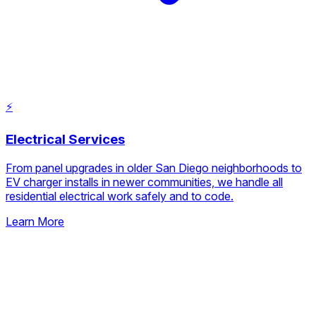
⚡
Electrical Services
From panel upgrades in older San Diego neighborhoods to
EV charger installs in newer communities, we handle all
residential electrical work safely and to code.
Learn More