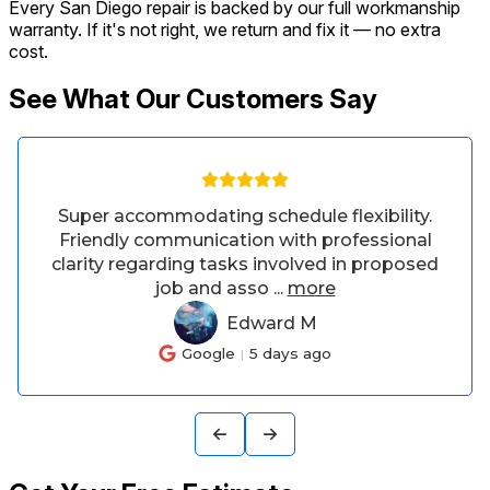
Every San Diego repair is backed by our full workmanship
warranty. If it's not right, we return and fix it — no extra
cost.
See What Our Customers Say
.
Asked if he could adjust our bar stools
l
from bar height to counter height, he did an
ed
amazing job and he was patient with my
adjustments. The
...
more
Terah W
TW
Google
8 days ago