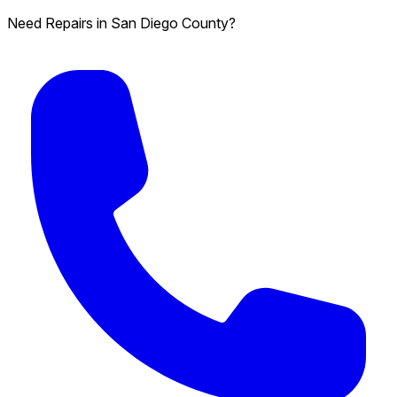
Need Repairs in San Diego County?