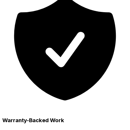
Warranty-Backed Work