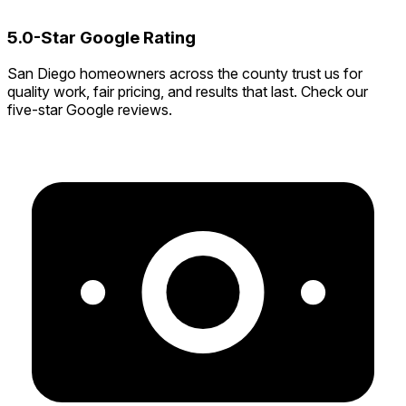
5.0-Star Google Rating
San Diego homeowners across the county trust us for
quality work, fair pricing, and results that last. Check our
five-star Google reviews.