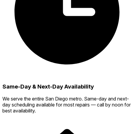
Same-Day & Next-Day Availability
We serve the entire San Diego metro. Same-day and next-
day scheduling available for most repairs — call by noon for
best availability.