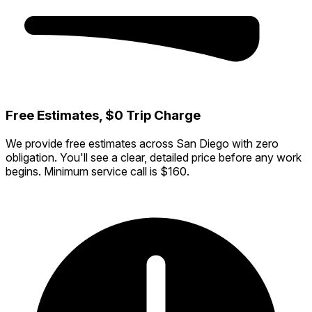
Free Estimates, $0 Trip Charge
We provide free estimates across San Diego with zero
obligation. You'll see a clear, detailed price before any work
begins. Minimum service call is $160.