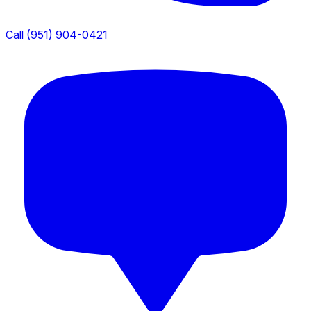
Call (951) 904-0421