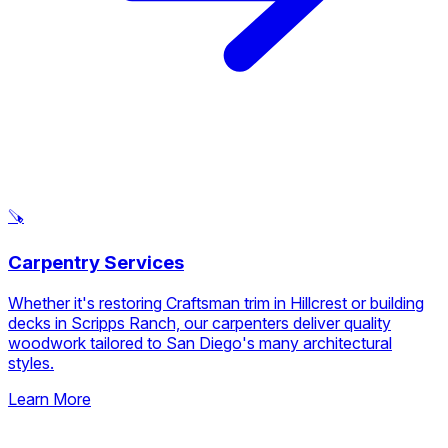
🪚
Carpentry Services
Whether it's restoring Craftsman trim in Hillcrest or building
decks in Scripps Ranch, our carpenters deliver quality
woodwork tailored to San Diego's many architectural
styles.
Learn More