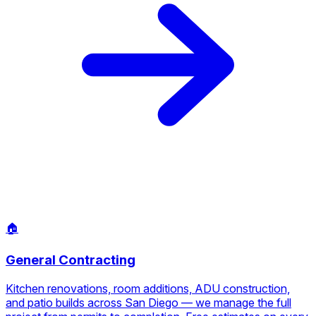
🏠
General Contracting
Kitchen renovations, room additions, ADU construction,
and patio builds across San Diego — we manage the full