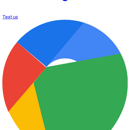
Text us