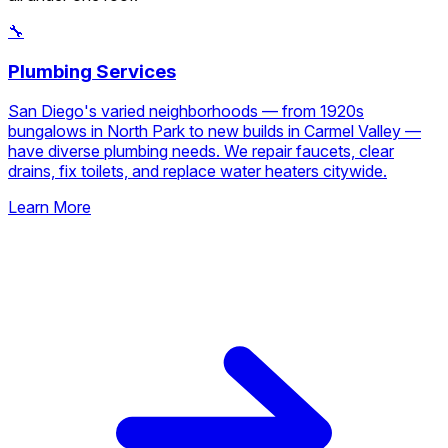
🔧
Plumbing Services
San Diego's varied neighborhoods — from 1920s
bungalows in North Park to new builds in Carmel Valley —
have diverse plumbing needs. We repair faucets, clear
drains, fix toilets, and replace water heaters citywide.
Learn More