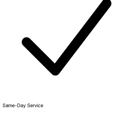
Same-Day Service