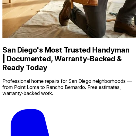
San Diego's Most Trusted Handyman
| Documented, Warranty-Backed &
Ready Today
Professional home repairs for San Diego neighborhoods —
from Point Loma to Rancho Bernardo. Free estimates,
warranty-backed work.