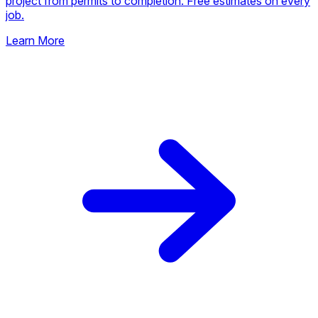
project from permits to completion. Free estimates on every
job.
Learn More