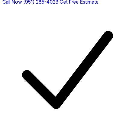
Call Now (951) 285-4023
Get Free Estimate