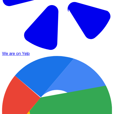
We are on Yelp