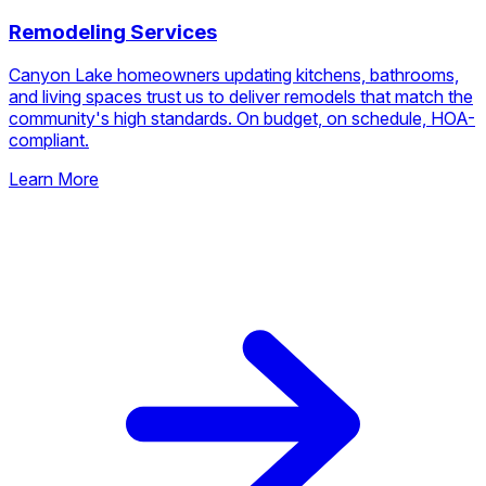
🏗️
Remodeling Services
Canyon Lake homeowners updating kitchens, bathrooms,
and living spaces trust us to deliver remodels that match the
community's high standards. On budget, on schedule, HOA-
compliant.