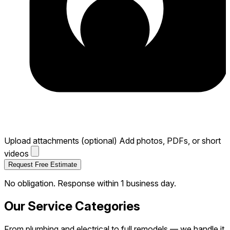
Email
Zip Code
*
Service Needed
*
Project Description
*