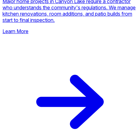
🏠
General Contracting
Major home projects in Canyon Lake require a contractor
who understands the community's regulations. We manage
kitchen renovations, room additions, and patio builds from
start to final inspection.
Learn More