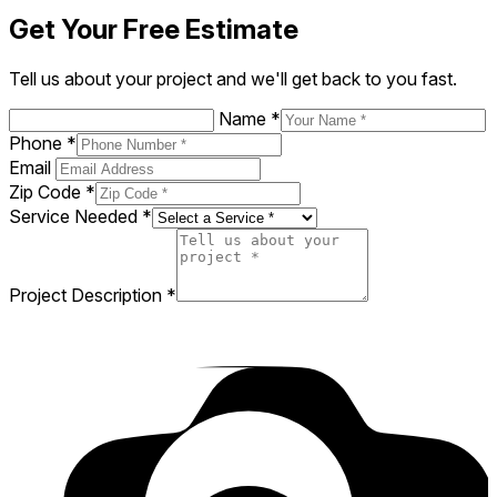
Gregory is a professional, efficient,
knowledgeable, friendly superstar of a handyman!
I would hire him again in a minute!
A. K
AK
Google
a day ago
Get Your Free Estimate
Tell us about your project and we'll get back to you fast.
Name
*
Phone
*