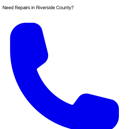
Need Repairs in Riverside County?