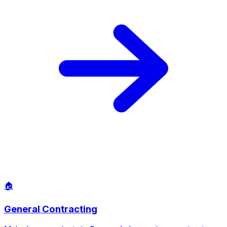
⚡
Electrical Services
From adding outdoor lighting around Canyon Lake
properties to upgrading panels in older homes, our
electricians handle it all to code. EV chargers, ceiling fans,
and security systems included.
Learn More