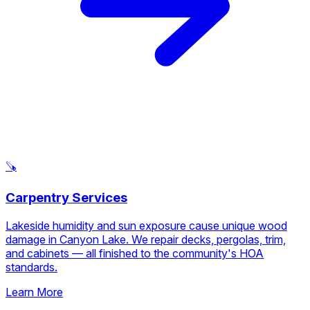
damages faucets, water heaters, and showerheads. We fix
leaks, clear drains, and install new fixtures designed to
handle hard water conditions.
Learn More