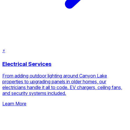
Learn More