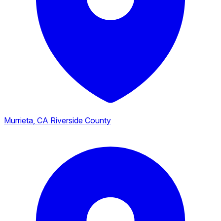
Murrieta, CA
Riverside County