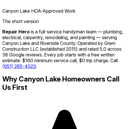
Canyon Lake HOA-Approved Work
The short version
Repair Hero
is a full-service handyman team — plumbing,
electrical, carpentry, remodeling, and painting — serving
Canyon Lake and Riverside County. Operated by Grem
Construction LLC (established 2015) and rated 5.0 across
38 Google reviews. Every job starts with a free written
estimate: $160 minimum service call, $0 trip charge. Call
(951) 285-4023
.
Why Canyon Lake Homeowners Call
Us First