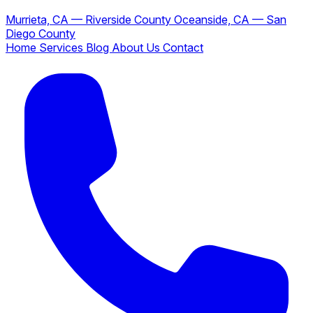
Murrieta, CA — Riverside County
Oceanside, CA — San
Diego County
Home
Services
Blog
About Us
Contact