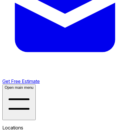
Get Free Estimate
Open main menu
Locations