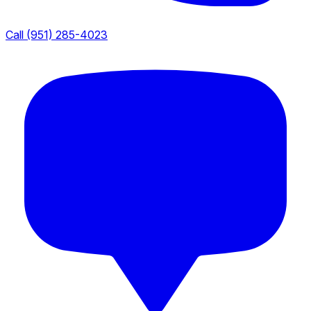
Call (951) 285-4023