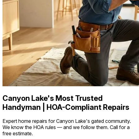
Canyon Lake's Most Trusted
Handyman | HOA-Compliant Repairs
Expert home repairs for Canyon Lake's gated community.
We know the HOA rules — and we follow them. Call for a
free estimate.