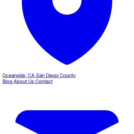
Oceanside, CA
San Diego County
Blog
About Us
Contact