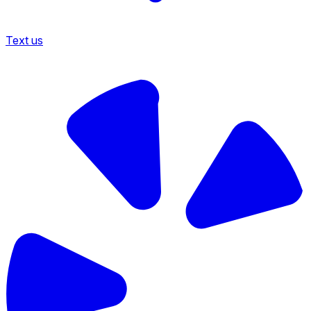
Text us