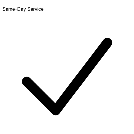
Same-Day Service