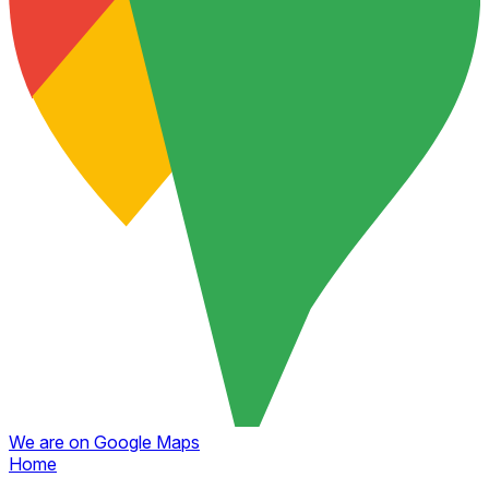
We are on Google Maps
Home