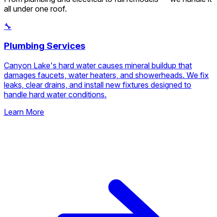
Upload attachments (optional)
Add photos, PDFs, or short
videos
Request Free Estimate
No obligation. Response within 1 business day.
Our Service Categories
From plumbing and electrical to full remodels — we handle it
all under one roof.
🔧
Plumbing Services
Canyon Lake's hard water causes mineral buildup that