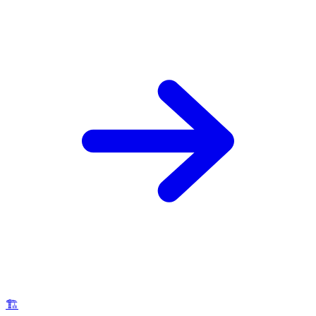
🪚
Carpentry Services
Lakeside humidity and sun exposure cause unique wood
damage in Canyon Lake. We repair decks, pergolas, trim,
and cabinets — all finished to the community's HOA
standards.
Learn More