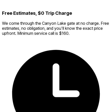
Free Estimates, $0 Trip Charge
We come through the Canyon Lake gate at no charge. Free
estimates, no obligation, and you'll know the exact price
upfront. Minimum service call is $160.