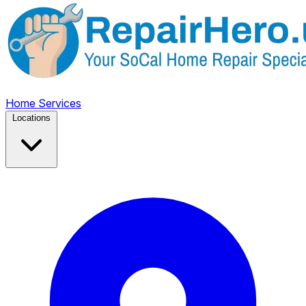
Home
Services
Locations