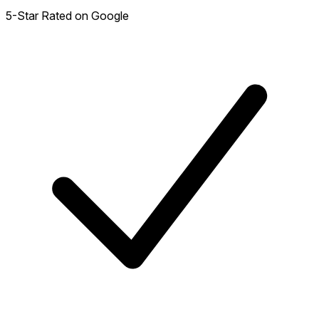
5-Star Rated on Google