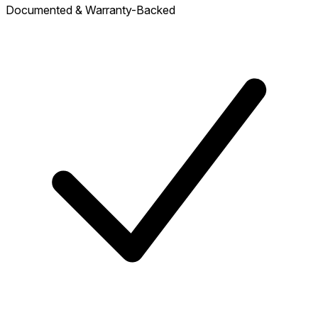
Documented & Warranty-Backed