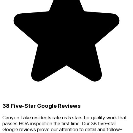
38 Five-Star Google Reviews
Canyon Lake residents rate us 5 stars for quality work that
passes HOA inspection the first time. Our 38 five-star
Google reviews prove our attention to detail and follow-