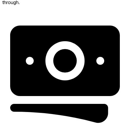
through.