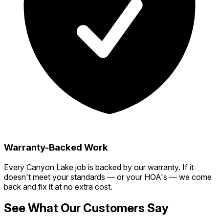
Warranty-Backed Work
Every Canyon Lake job is backed by our warranty. If it
doesn't meet your standards — or your HOA's — we come
back and fix it at no extra cost.
See What Our Customers Say