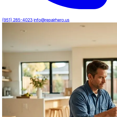
(951) 285-4023
info@repairhero.us