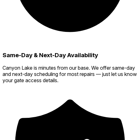
Same-Day & Next-Day Availability
Canyon Lake is minutes from our base. We offer same-day
and next-day scheduling for most repairs — just let us know
your gate access details.