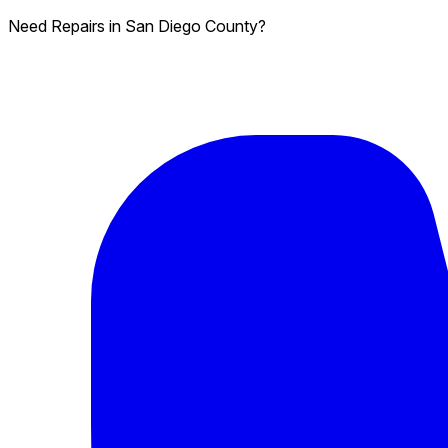
Need Repairs in San Diego County?