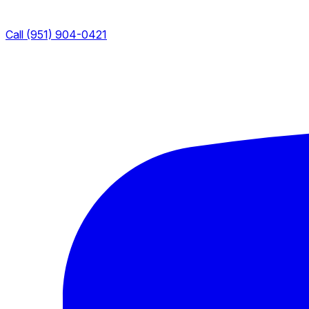
Call (951) 904-0421