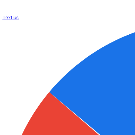
Text us