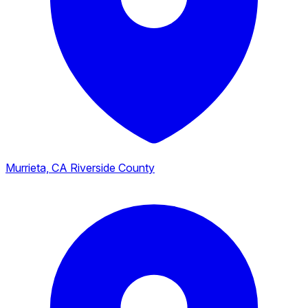
Murrieta, CA
Riverside County