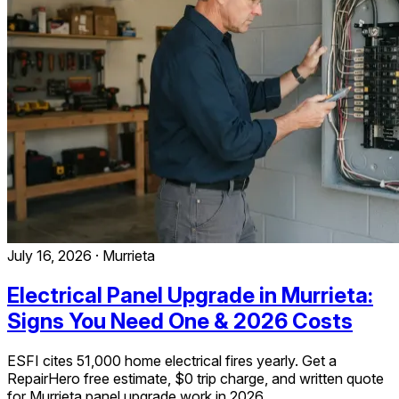
July 16, 2026
·
Murrieta
Electrical Panel Upgrade in Murrieta:
Signs You Need One & 2026 Costs
ESFI cites 51,000 home electrical fires yearly. Get a
RepairHero free estimate, $0 trip charge, and written quote
for Murrieta panel upgrade work in 2026.