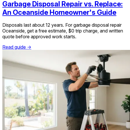
Garbage Disposal Repair vs. Replace:
An Oceanside Homeowner's Guide
Disposals last about 12 years. For garbage disposal repair
Oceanside, get a free estimate, $0 trip charge, and written
quote before approved work starts.
Read guide →