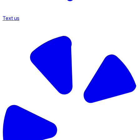
Text us