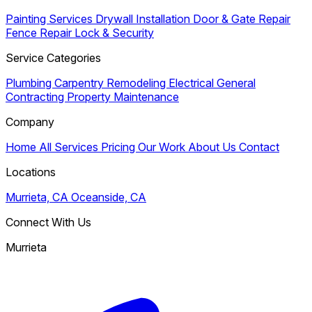
Painting Services
Drywall Installation
Door & Gate Repair
Fence Repair
Lock & Security
Service Categories
Plumbing
Carpentry
Remodeling
Electrical
General
Contracting
Property Maintenance
Company
Home
All Services
Pricing
Our Work
About Us
Contact
Locations
Murrieta, CA
Oceanside, CA
Connect With Us
Murrieta