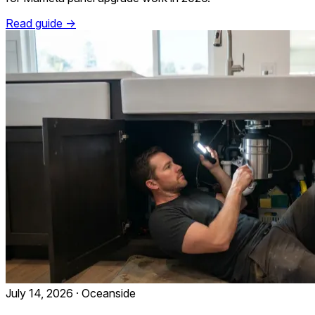
Read guide →
July 14, 2026
·
Oceanside