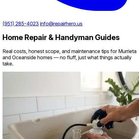
(951) 285-4023
info@repairhero.us
Home Repair & Handyman Guides
Real costs, honest scope, and maintenance tips for Murrieta
and Oceanside homes — no fluff, just what things actually
take.