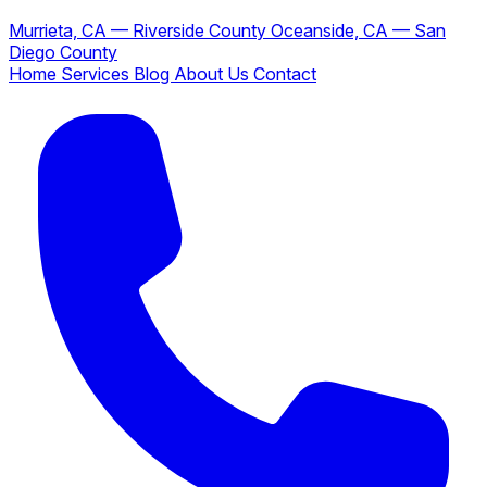
Murrieta, CA — Riverside County
Oceanside, CA — San
Diego County
Home
Services
Blog
About Us
Contact