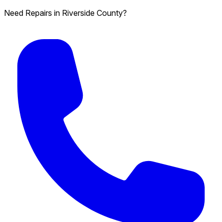
Need Repairs in Riverside County?