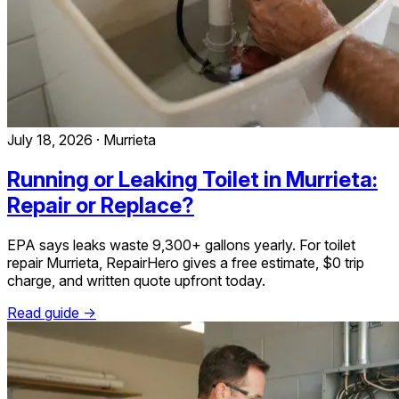
July 18, 2026
·
Murrieta
Running or Leaking Toilet in Murrieta:
Repair or Replace?
EPA says leaks waste 9,300+ gallons yearly. For toilet
repair Murrieta, RepairHero gives a free estimate, $0 trip
charge, and written quote upfront today.
Read guide →