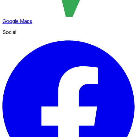
Google Maps
Social