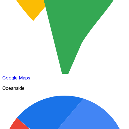
Google Maps
Oceanside