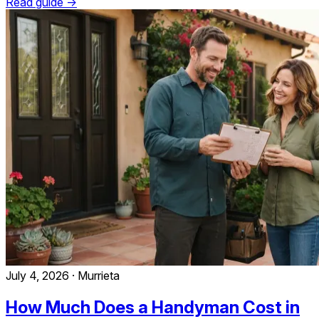
Read guide →
July 4, 2026
·
Murrieta
How Much Does a Handyman Cost in