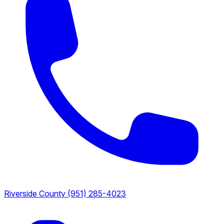
Riverside County
(951) 285-4023