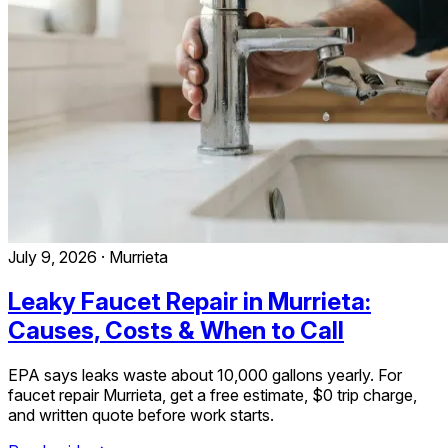
July 9, 2026
·
Murrieta
Leaky Faucet Repair in Murrieta:
Causes, Costs & When to Call
EPA says leaks waste about 10,000 gallons yearly. For
faucet repair Murrieta, get a free estimate, $0 trip charge,
and written quote before work starts.