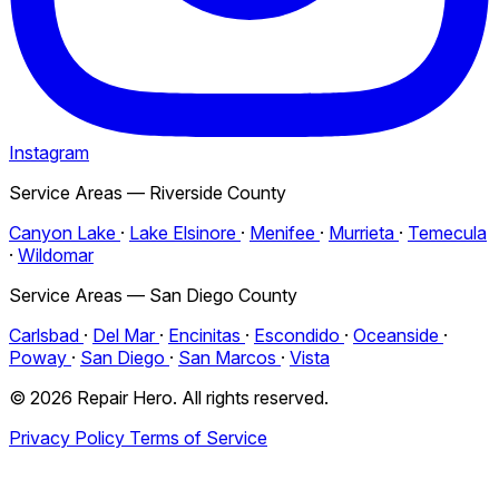
Instagram
Service Areas — Riverside County
Canyon Lake
·
Lake Elsinore
·
Menifee
·
Murrieta
·
Temecula
·
Wildomar
Service Areas — San Diego County
Carlsbad
·
Del Mar
·
Encinitas
·
Escondido
·
Oceanside
·
Poway
·
San Diego
·
San Marcos
·
Vista
© 2026 Repair Hero. All rights reserved.
Privacy Policy
Terms of Service