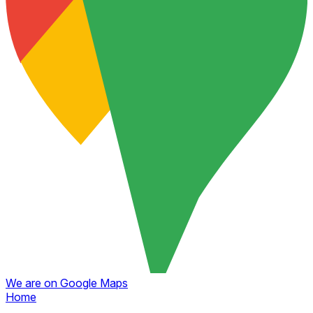
We are on Google Maps
Home