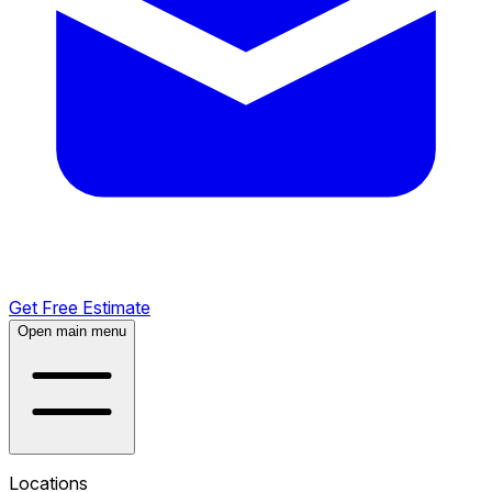
Get Free Estimate
Open main menu
Locations