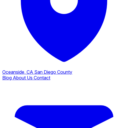
Oceanside, CA
San Diego County
Blog
About Us
Contact