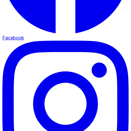
Facebook