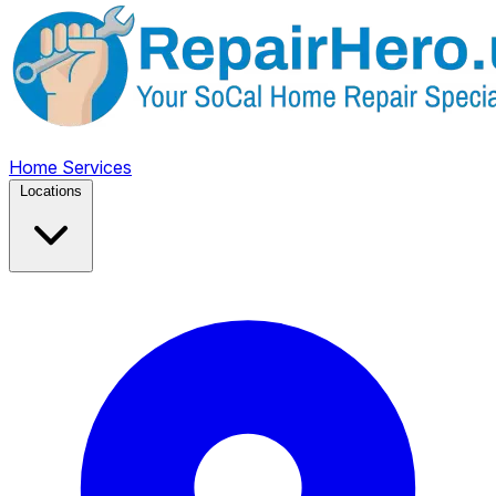
Home
Services
Locations