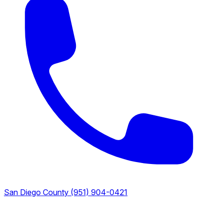
San Diego County
(951) 904-0421