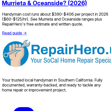
Murrieta & Oceanside? (2026)
Handyman cost runs about $390-$406 per project in 2026
($60-$125/hr). See Murrieta and Oceanside ranges plus
RepairHero's free estimate and written quote.
Read guide →
Your trusted local handyman in Southern California. Fully
documented, warranty-backed, and ready to tackle any
home repair or improvement project.