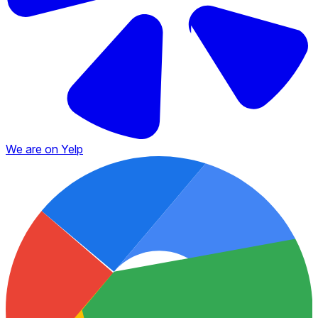
We are on Yelp