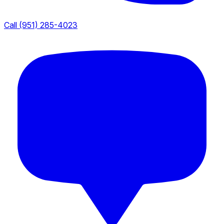
Call (951) 285-4023