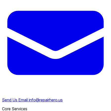
Send Us Email
info@repairhero.us
Core Services