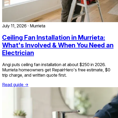
July 11, 2026
·
Murrieta
Ceiling Fan Installation in Murrieta:
What's Involved & When You Need an
Electrician
Angi puts ceiling fan installation at about $250 in 2026.
Murrieta homeowners get RepairHero's free estimate, $0
trip charge, and written quote first.
Read guide →