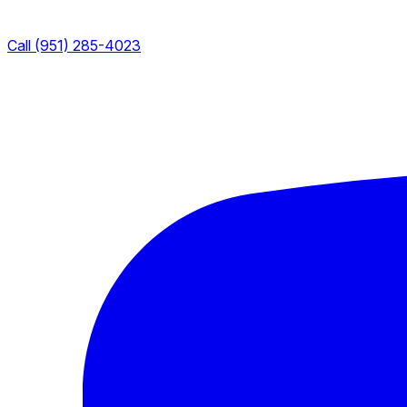
Call (951) 285-4023