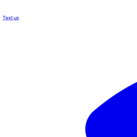
Text us