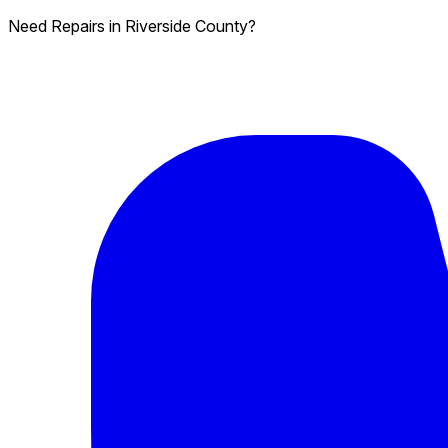
Need Repairs in Riverside County?