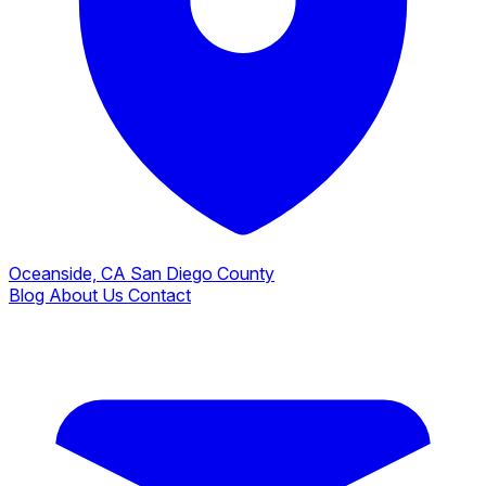
Oceanside, CA
San Diego County
Blog
About Us
Contact