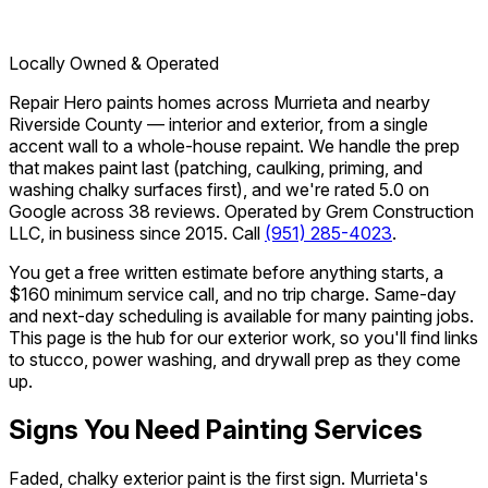
Locally Owned & Operated
Repair Hero paints homes across Murrieta and nearby
Riverside County — interior and exterior, from a single
accent wall to a whole-house repaint. We handle the prep
that makes paint last (patching, caulking, priming, and
washing chalky surfaces first), and we're rated 5.0 on
Google across 38 reviews. Operated by Grem Construction
LLC, in business since 2015. Call
(951) 285-4023
.
You get a free written estimate before anything starts, a
$160 minimum service call, and no trip charge. Same-day
and next-day scheduling is available for many painting jobs.
This page is the hub for our exterior work, so you'll find links
to stucco, power washing, and drywall prep as they come
up.
Signs You Need Painting Services
Faded, chalky exterior paint is the first sign. Murrieta's