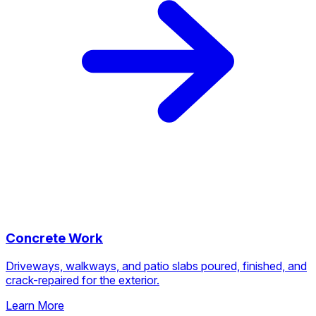
Concrete Work
Driveways, walkways, and patio slabs poured, finished, and
crack-repaired for the exterior.
Learn More