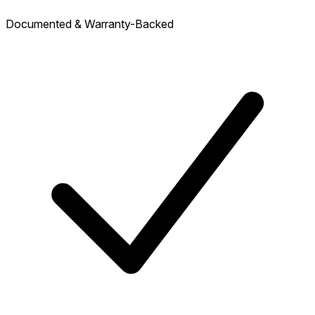
Documented & Warranty-Backed