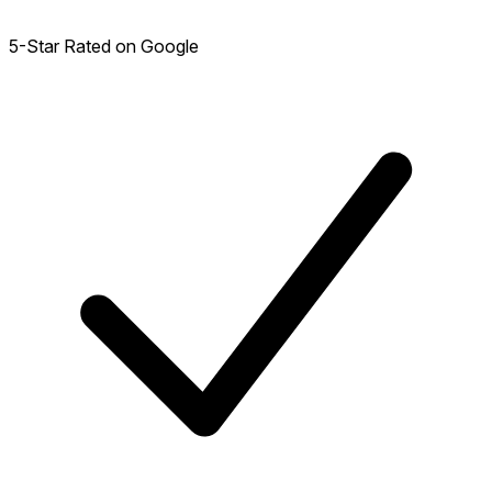
5-Star Rated on Google