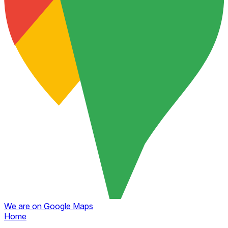
We are on Google Maps
Home