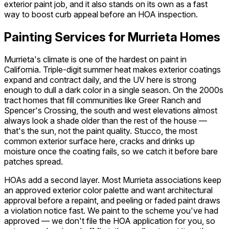
exterior paint job, and it also stands on its own as a fast
way to boost curb appeal before an HOA inspection.
Painting Services for Murrieta Homes
Murrieta's climate is one of the hardest on paint in
California. Triple-digit summer heat makes exterior coatings
expand and contract daily, and the UV here is strong
enough to dull a dark color in a single season. On the 2000s
tract homes that fill communities like Greer Ranch and
Spencer's Crossing, the south and west elevations almost
always look a shade older than the rest of the house —
that's the sun, not the paint quality. Stucco, the most
common exterior surface here, cracks and drinks up
moisture once the coating fails, so we catch it before bare
patches spread.
HOAs add a second layer. Most Murrieta associations keep
an approved exterior color palette and want architectural
approval before a repaint, and peeling or faded paint draws
a violation notice fast. We paint to the scheme you've had
approved — we don't file the HOA application for you, so