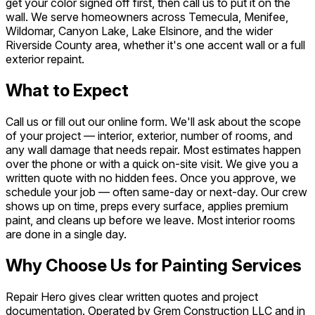
get your color signed off first, then call us to put it on the
wall. We serve homeowners across Temecula, Menifee,
Wildomar, Canyon Lake, Lake Elsinore, and the wider
Riverside County area, whether it's one accent wall or a full
exterior repaint.
What to Expect
Call us or fill out our online form. We'll ask about the scope
of your project — interior, exterior, number of rooms, and
any wall damage that needs repair. Most estimates happen
over the phone or with a quick on-site visit. We give you a
written quote with no hidden fees. Once you approve, we
schedule your job — often same-day or next-day. Our crew
shows up on time, preps every surface, applies premium
paint, and cleans up before we leave. Most interior rooms
are done in a single day.
Why Choose Us for Painting Services
Repair Hero gives clear written quotes and project
documentation. Operated by Grem Construction LLC and in