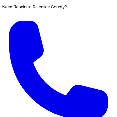
Need Repairs in Riverside County?