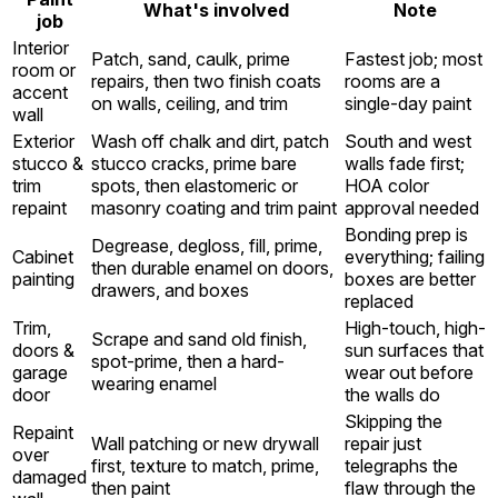
What's involved
Note
job
Interior
Patch, sand, caulk, prime
Fastest job; most
room or
repairs, then two finish coats
rooms are a
accent
on walls, ceiling, and trim
single-day paint
wall
Exterior
Wash off chalk and dirt, patch
South and west
stucco &
stucco cracks, prime bare
walls fade first;
trim
spots, then elastomeric or
HOA color
repaint
masonry coating and trim paint
approval needed
Bonding prep is
Degrease, degloss, fill, prime,
Cabinet
everything; failing
then durable enamel on doors,
painting
boxes are better
drawers, and boxes
replaced
Trim,
High-touch, high-
Scrape and sand old finish,
doors &
sun surfaces that
spot-prime, then a hard-
garage
wear out before
wearing enamel
door
the walls do
Skipping the
Repaint
Wall patching or new drywall
repair just
over
first, texture to match, prime,
telegraphs the
damaged
then paint
flaw through the