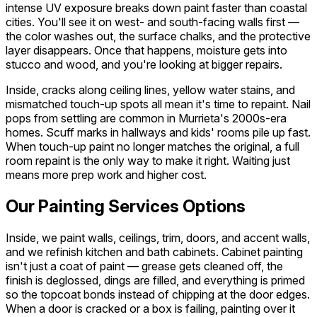
intense UV exposure breaks down paint faster than coastal
cities. You'll see it on west- and south-facing walls first —
the color washes out, the surface chalks, and the protective
layer disappears. Once that happens, moisture gets into
stucco and wood, and you're looking at bigger repairs.
Inside, cracks along ceiling lines, yellow water stains, and
mismatched touch-up spots all mean it's time to repaint. Nail
pops from settling are common in Murrieta's 2000s-era
homes. Scuff marks in hallways and kids' rooms pile up fast.
When touch-up paint no longer matches the original, a full
room repaint is the only way to make it right. Waiting just
means more prep work and higher cost.
Our Painting Services Options
Inside, we paint walls, ceilings, trim, doors, and accent walls,
and we refinish kitchen and bath cabinets. Cabinet painting
isn't just a coat of paint — grease gets cleaned off, the
finish is deglossed, dings are filled, and everything is primed
so the topcoat bonds instead of chipping at the door edges.
When a door is cracked or a box is failing, painting over it