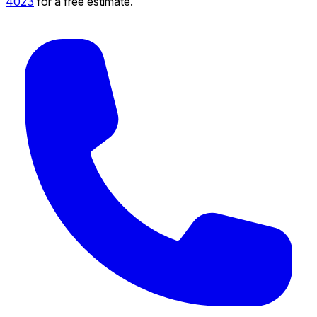
4023
for a free estimate.