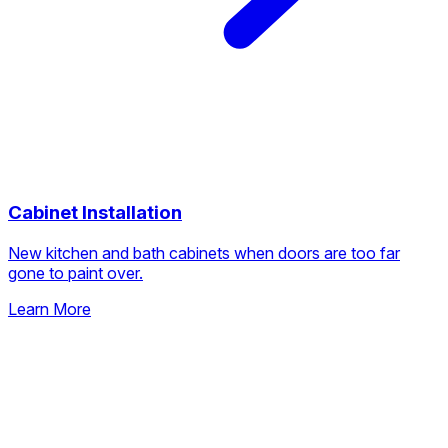
Cabinet Installation
New kitchen and bath cabinets when doors are too far
gone to paint over.
Learn More