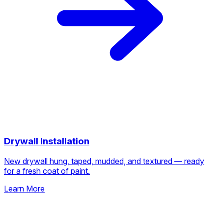
Drywall Installation
New drywall hung, taped, mudded, and textured — ready
for a fresh coat of paint.
Learn More