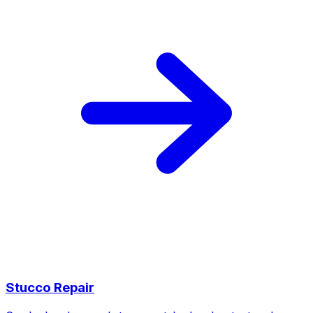
Stucco Repair