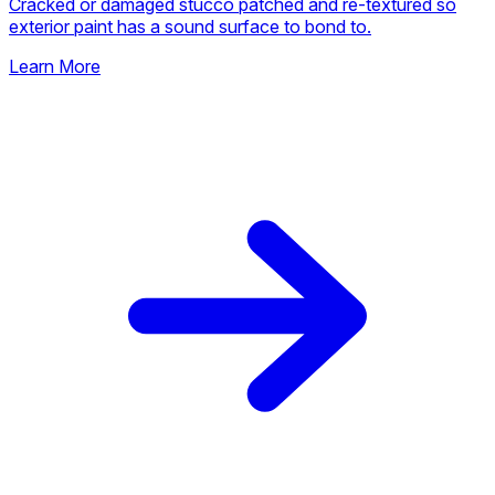
Cracked or damaged stucco patched and re-textured so
exterior paint has a sound surface to bond to.
Learn More