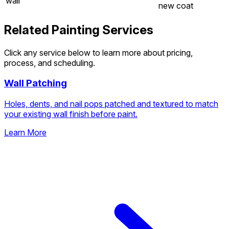
wall
new coat
Related Painting Services
Click any service below to learn more about pricing,
process, and scheduling.
Wall Patching
Holes, dents, and nail pops patched and textured to match
your existing wall finish before paint.
Learn More