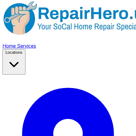
Home
Services
Locations