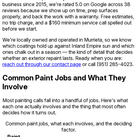
business since 2015, we're rated 5.0 on Google across 38
reviews because we show up on time, prep surfaces
properly, and back the work with a warranty. Free estimates,
no trip charge, and a $160 minimum service call spelled out
before we start.
We're locally owned and operated in Murrieta, so we know
which coatings hold up against Inland Empire sun and which
ones chalk out in a season — the kind of detail that decides
whether an exterior repaint lasts. Ready when you are:
reach out through our contact page
or call
(951) 285-4023
.
Common Paint Jobs and What They
Involve
Most painting calls fall into a handful of jobs. Here's what
each one actually involves and the thing that most often
decides how it turns out.
Common paint jobs, what each involves, and the deciding
factor.
Paint