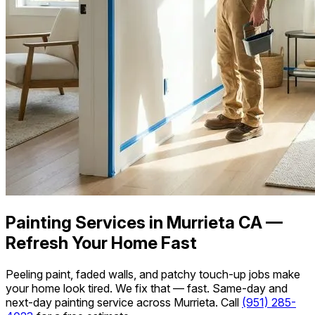
Painting Services in Murrieta CA —
Refresh Your Home Fast
Peeling paint, faded walls, and patchy touch-up jobs make
your home look tired. We fix that — fast. Same-day and
next-day painting service across Murrieta. Call
(951) 285-