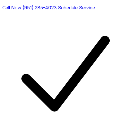
Call Now (951) 285-4023
Schedule Service