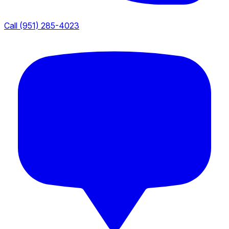
Call (951) 285-4023