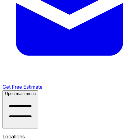
Get Free Estimate
Open main menu
Locations