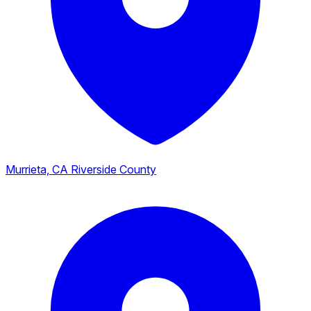
Murrieta, CA
Riverside County