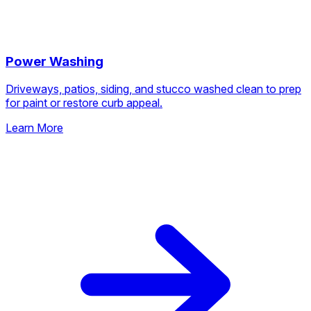
Power Washing
Driveways, patios, siding, and stucco washed clean to prep
for paint or restore curb appeal.
Learn More