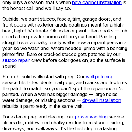
only buys a season; that's when
new cabinet installation
is
the honest call, and we'll say so.
Outside, we paint stucco, fascia, trim, garage doors, and
front doors with exterior-grade coatings meant for a high-
heat, high-UV climate. Old exterior paint often chalks — rub
it and a fine powder comes off on your hand. Painting
straight over a chalky, dusty wall is how a repaint peels in a
year, so we wash and, where needed, prime with a bonding
primer first. Bare or cracked stucco gets patched by our
stucco repair
crew before color goes on, so the surface is
sound.
Smooth, solid walls start with prep. Our
wall patching
service fills holes, dents, nail pops, and cracks and textures
the patch to match, so you can't spot the repair once it's
painted. When a wall has bigger damage — large holes,
water damage, or missing sections —
drywall installation
rebuilds it paint-ready in the same visit.
For exterior prep and cleanup, our
power washing
service
clears dirt, mildew, and chalky residue from stucco, siding,
driveways, and walkways. It's the first step in a lasting