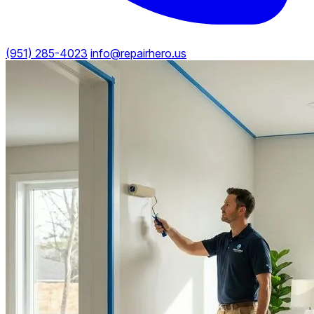
(951) 285-4023
info@repairhero.us