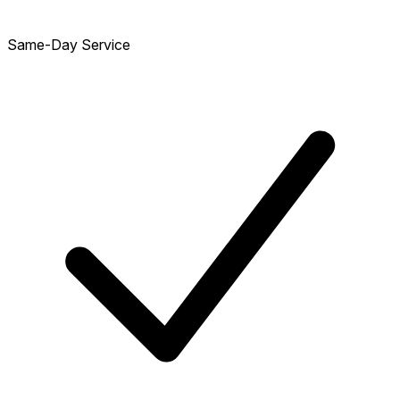
Same-Day Service