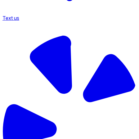
Text us