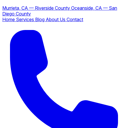
Murrieta, CA — Riverside County
Oceanside, CA — San
Diego County
Home
Services
Blog
About Us
Contact