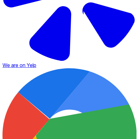
We are on Yelp