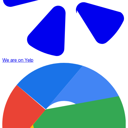
We are on Yelp