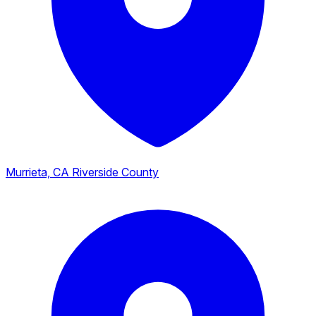
Murrieta, CA
Riverside County