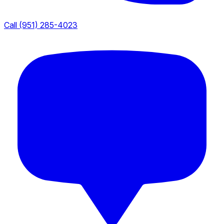
Call (951) 285-4023