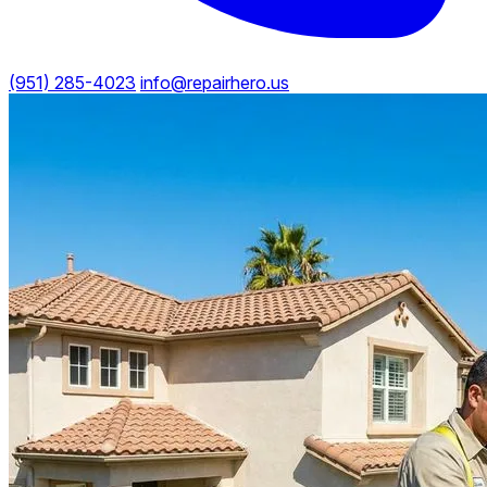
(951) 285-4023
info@repairhero.us