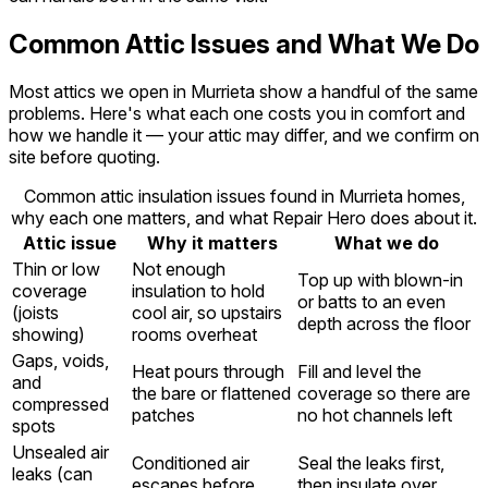
Common Attic Issues and What We Do
Most attics we open in Murrieta show a handful of the same
problems. Here's what each one costs you in comfort and
how we handle it — your attic may differ, and we confirm on
site before quoting.
Common attic insulation issues found in Murrieta homes,
why each one matters, and what Repair Hero does about it.
Attic issue
Why it matters
What we do
Thin or low
Not enough
Top up with blown-in
coverage
insulation to hold
or batts to an even
(joists
cool air, so upstairs
depth across the floor
showing)
rooms overheat
Gaps, voids,
Heat pours through
Fill and level the
and
the bare or flattened
coverage so there are
compressed
patches
no hot channels left
spots
Unsealed air
Conditioned air
Seal the leaks first,
leaks (can
escapes before
then insulate over