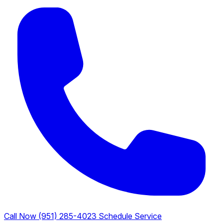
Call Now (951) 285-4023
Schedule Service