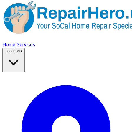
Home
Services
Locations