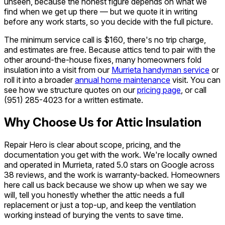
unseen, because the honest figure depends on what we
find when we get up there — but we quote it in writing
before any work starts, so you decide with the full picture.
The minimum service call is $160, there's no trip charge,
and estimates are free. Because attics tend to pair with the
other around-the-house fixes, many homeowners fold
insulation into a visit from our
Murrieta handyman service
or
roll it into a broader
annual home maintenance
visit. You can
see how we structure quotes on our
pricing page
, or call
(951) 285-4023
for a written estimate.
Why Choose Us for Attic Insulation
Repair Hero is clear about scope, pricing, and the
documentation you get with the work. We're locally owned
and operated in Murrieta, rated 5.0 stars on Google across
38 reviews, and the work is warranty-backed. Homeowners
here call us back because we show up when we say we
will, tell you honestly whether the attic needs a full
replacement or just a top-up, and keep the ventilation
working instead of burying the vents to save time.