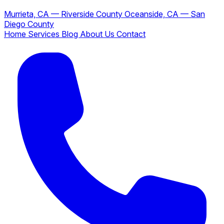
Murrieta, CA — Riverside County
Oceanside, CA — San
Diego County
Home
Services
Blog
About Us
Contact