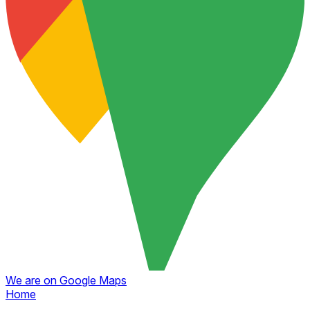
We are on Google Maps
Home