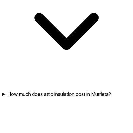
How much does attic insulation cost in Murrieta?