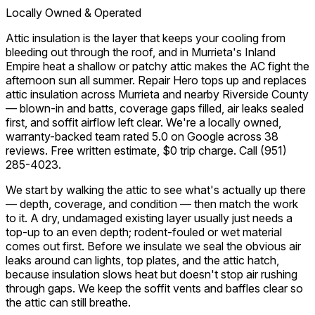
Locally Owned & Operated
Attic insulation is the layer that keeps your cooling from
bleeding out through the roof, and in Murrieta's Inland
Empire heat a shallow or patchy attic makes the AC fight the
afternoon sun all summer. Repair Hero tops up and replaces
attic insulation across Murrieta and nearby Riverside County
— blown-in and batts, coverage gaps filled, air leaks sealed
first, and soffit airflow left clear. We're a locally owned,
warranty-backed team rated 5.0 on Google across 38
reviews. Free written estimate, $0 trip charge. Call
(951)
285-4023
.
We start by walking the attic to see what's actually up there
— depth, coverage, and condition — then match the work
to it. A dry, undamaged existing layer usually just needs a
top-up to an even depth; rodent-fouled or wet material
comes out first. Before we insulate we seal the obvious air
leaks around can lights, top plates, and the attic hatch,
because insulation slows heat but doesn't stop air rushing
through gaps. We keep the soffit vents and baffles clear so
the attic can still breathe.