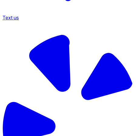
Text us