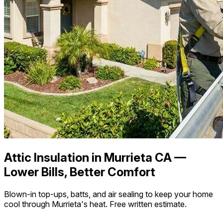
Attic Insulation in Murrieta CA —
Lower Bills, Better Comfort
Blown-in top-ups, batts, and air sealing to keep your home
cool through Murrieta's heat. Free written estimate.