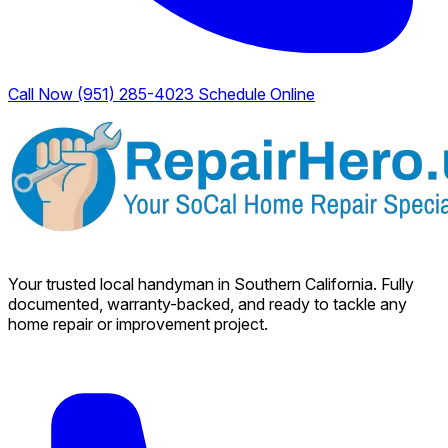
Call Now (951) 285-4023
Schedule Online
Your trusted local handyman in Southern California. Fully
documented, warranty-backed, and ready to tackle any
home repair or improvement project.