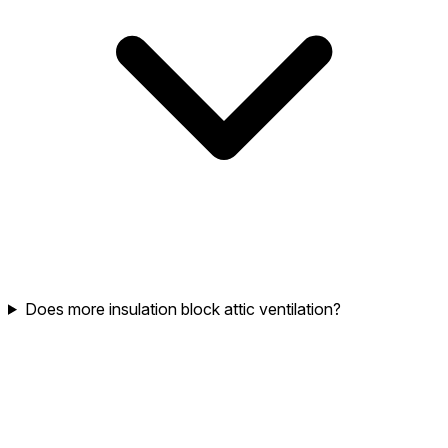
Does more insulation block attic ventilation?