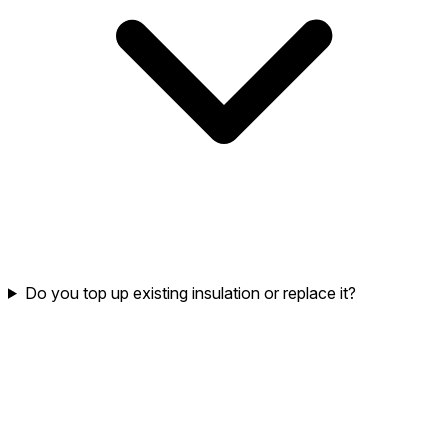
Do you top up existing insulation or replace it?