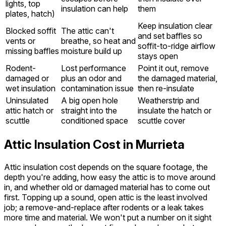
lights, top
insulation can help
them
plates, hatch)
Keep insulation clear
Blocked soffit
The attic can't
and set baffles so
vents or
breathe, so heat and
soffit-to-ridge airflow
missing baffles
moisture build up
stays open
Rodent-
Lost performance
Point it out, remove
damaged or
plus an odor and
the damaged material,
wet insulation
contamination issue
then re-insulate
Uninsulated
A big open hole
Weatherstrip and
attic hatch or
straight into the
insulate the hatch or
scuttle
conditioned space
scuttle cover
Attic Insulation Cost in Murrieta
Attic insulation cost depends on the square footage, the
depth you're adding, how easy the attic is to move around
in, and whether old or damaged material has to come out
first. Topping up a sound, open attic is the least involved
job; a remove-and-replace after rodents or a leak takes
more time and material. We won't put a number on it sight