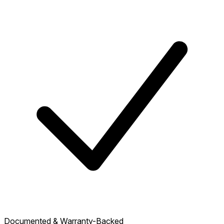
Documented & Warranty-Backed