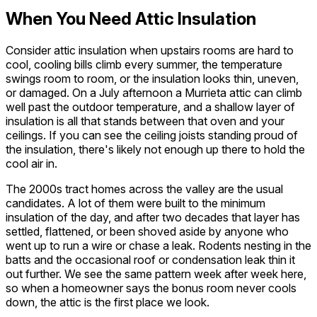
When You Need Attic Insulation
Consider attic insulation when upstairs rooms are hard to
cool, cooling bills climb every summer, the temperature
swings room to room, or the insulation looks thin, uneven,
or damaged. On a July afternoon a Murrieta attic can climb
well past the outdoor temperature, and a shallow layer of
insulation is all that stands between that oven and your
ceilings. If you can see the ceiling joists standing proud of
the insulation, there's likely not enough up there to hold the
cool air in.
The 2000s tract homes across the valley are the usual
candidates. A lot of them were built to the minimum
insulation of the day, and after two decades that layer has
settled, flattened, or been shoved aside by anyone who
went up to run a wire or chase a leak. Rodents nesting in the
batts and the occasional roof or condensation leak thin it
out further. We see the same pattern week after week here,
so when a homeowner says the bonus room never cools
down, the attic is the first place we look.