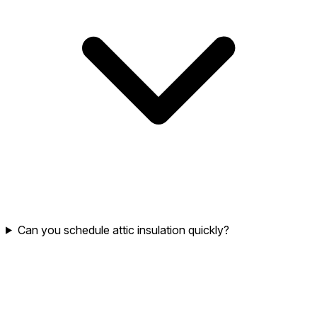
Can you schedule attic insulation quickly?