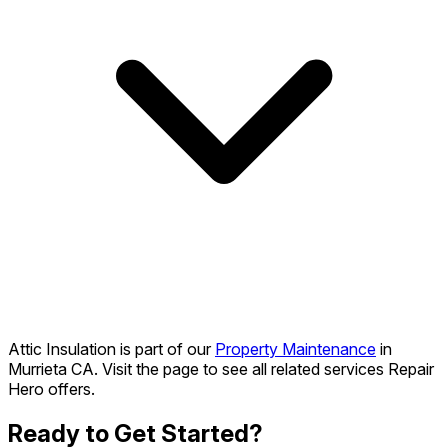
Attic Insulation is part of our
Property Maintenance
in
Murrieta CA. Visit the page to see all related services Repair
Hero offers.
Ready to Get Started?