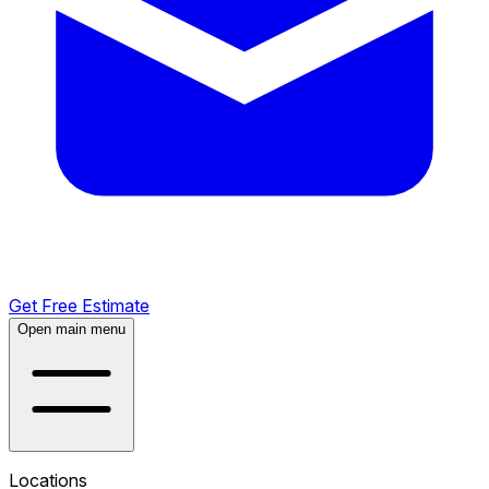
Get Free Estimate
Open main menu
Locations