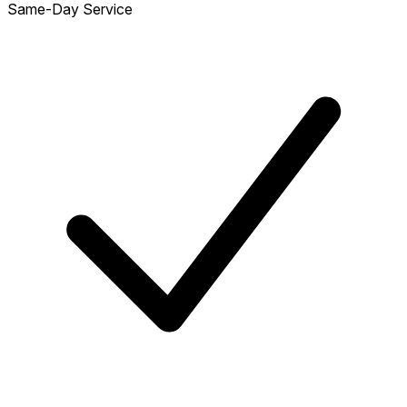
Same-Day Service