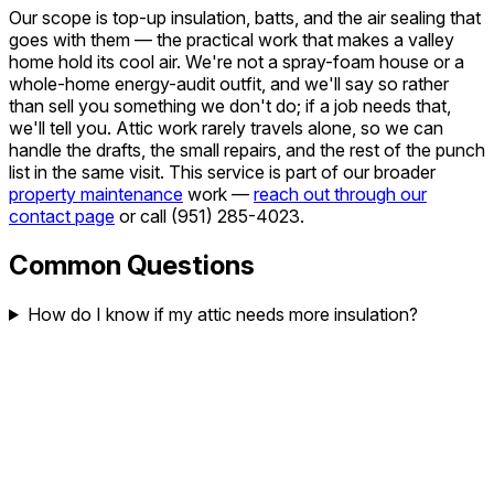
Our scope is top-up insulation, batts, and the air sealing that
goes with them — the practical work that makes a valley
home hold its cool air. We're not a spray-foam house or a
whole-home energy-audit outfit, and we'll say so rather
than sell you something we don't do; if a job needs that,
we'll tell you. Attic work rarely travels alone, so we can
handle the drafts, the small repairs, and the rest of the punch
list in the same visit. This service is part of our broader
property maintenance
work —
reach out through our
contact page
or call
(951) 285-4023
.
Common Questions
How do I know if my attic needs more insulation?