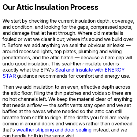
Our Attic Insulation Process
We start by checking the current insulation depth, coverage,
and condition, and looking for the gaps, compressed spots,
and damage that let heat through. Where old material is
fouled or wet we clear it out; where it's sound we build over
it. Before we add anything we seal the obvious air leaks —
around recessed lights, top plates, plumbing and wiring
penetrations, and the attic hatch — because a bare gap will
undo good insulation. This seal-then-insulate order is
exactly what the EPA's
Seal and Insulate with ENERGY
STAR
guidance recommends for comfort and energy use.
Then we add insulation to an even, effective depth across
the attic floor, filling the thin patches and voids so there are
no hot channels left. We keep the material clear of anything
that needs airflow — the soffit vents stay open and we set
baffles at the eaves where needed so the attic can still
breathe from soffit to ridge. If the drafts you feel are really
coming in around doors and windows rather than overhead,
that's
weather stripping and door sealing
instead, and we
can handle both in the same visit.