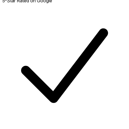
5-Star Rated on Google