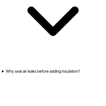
Why seal air leaks before adding insulation?