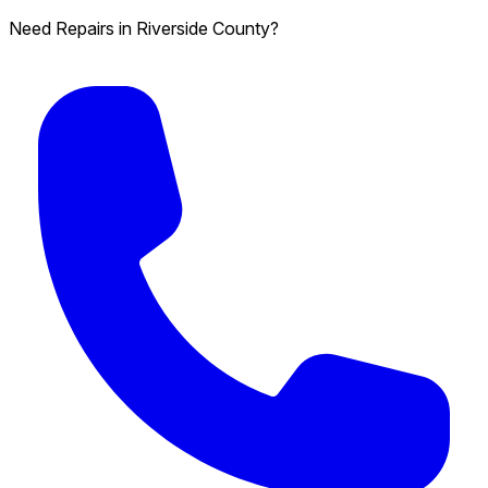
Need Repairs in Riverside County?