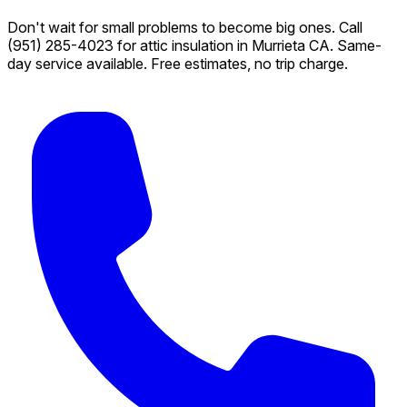
Don't wait for small problems to become big ones. Call
(951) 285-4023
for attic insulation in Murrieta CA. Same-
day service available. Free estimates, no trip charge.