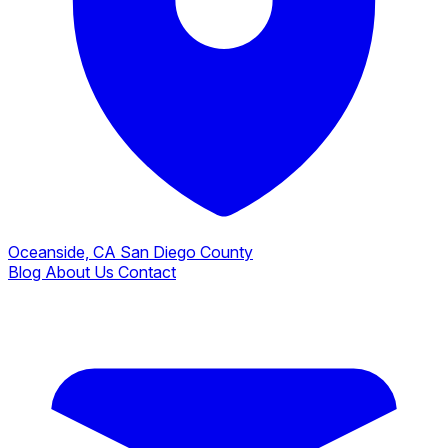
Oceanside, CA
San Diego County
Blog
About Us
Contact