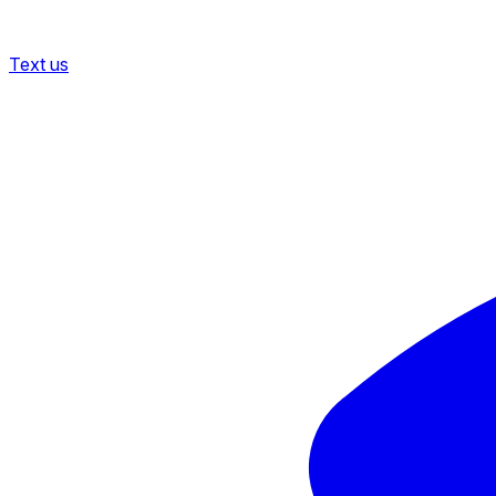
Text us