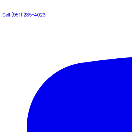
Call (951) 285-4023