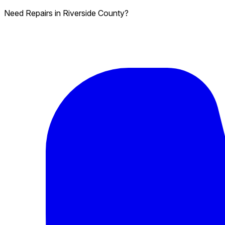
Need Repairs in Riverside County?