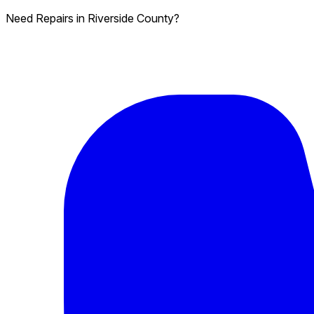
Need Repairs in Riverside County?