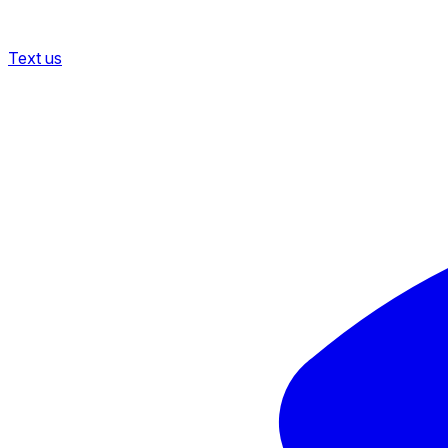
Text us