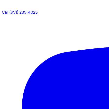
Call (951) 285-4023