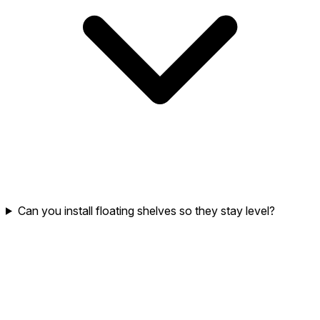
Can you install floating shelves so they stay level?