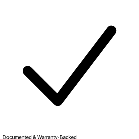
Documented & Warranty-Backed