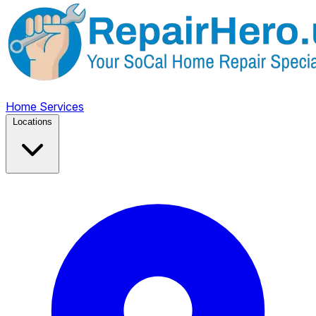
Home
Services
Locations