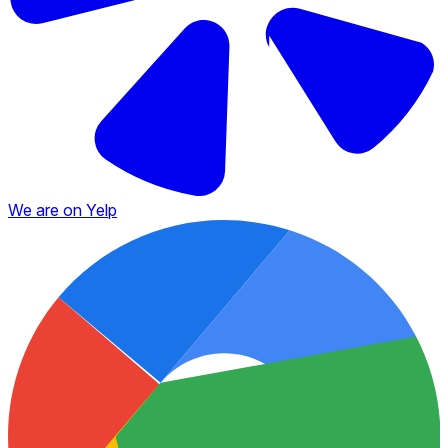
We are on Yelp