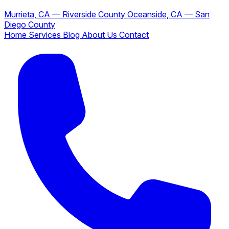
Murrieta, CA — Riverside County
Oceanside, CA — San
Diego County
Home
Services
Blog
About Us
Contact