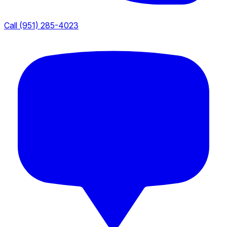
Call (951) 285-4023