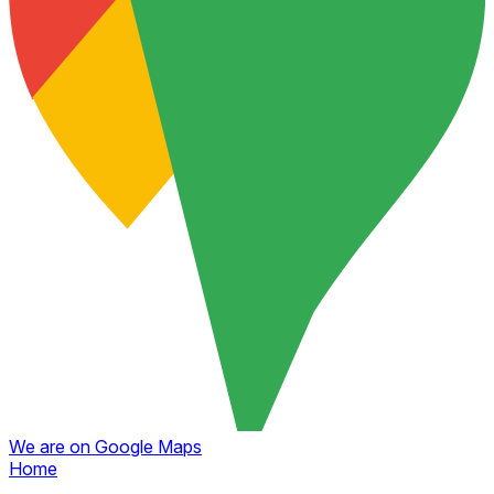
We are on Google Maps
Home