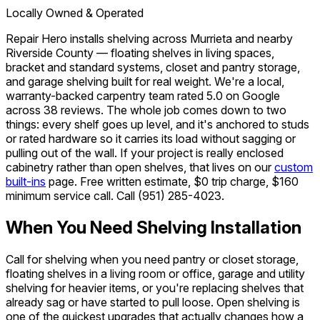
Locally Owned & Operated
Repair Hero installs shelving across Murrieta and nearby
Riverside County — floating shelves in living spaces,
bracket and standard systems, closet and pantry storage,
and garage shelving built for real weight. We're a local,
warranty-backed carpentry team rated 5.0 on Google
across 38 reviews. The whole job comes down to two
things: every shelf goes up level, and it's anchored to studs
or rated hardware so it carries its load without sagging or
pulling out of the wall. If your project is really enclosed
cabinetry rather than open shelves, that lives on our
custom
built-ins
page. Free written estimate, $0 trip charge, $160
minimum service call. Call
(951) 285-4023
.
When You Need Shelving Installation
Call for shelving when you need pantry or closet storage,
floating shelves in a living room or office, garage and utility
shelving for heavier items, or you're replacing shelves that
already sag or have started to pull loose. Open shelving is
one of the quickest upgrades that actually changes how a