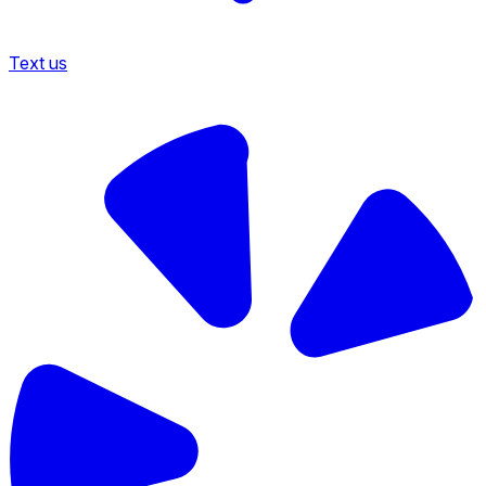
Text us