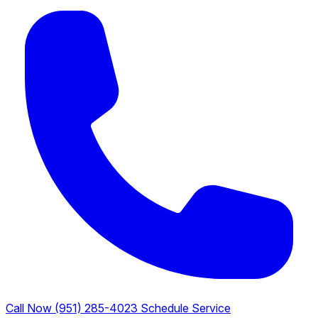
Call Now (951) 285-4023
Schedule Service