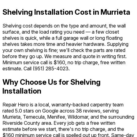
Shelving Installation Cost in Murrieta
Shelving cost depends on the type and amount, the wall
surface, and the load rating you need — a few closet
shelves is quick, while a full garage wall or long floating
shelves takes more time and heavier hardware. Supplying
your own shelving is fine; we'll check the parts are rated
before they go up. We measure and quote in writing first.
Minimum service call is $160, no trip charge, free written
estimate. Call
(951) 285-4023
.
Why Choose Us for Shelving
Installation
Repair Hero is a local, warranty-backed carpentry team
rated 5.0 stars on Google across 38 reviews, serving
Murrieta, Temecula, Menifee, Wildomar, and the surrounding
Riverside County area. Every job gets a free written
estimate before we start, there's no trip charge, and the
$160 minimum service call is spelled out up front. Same-day