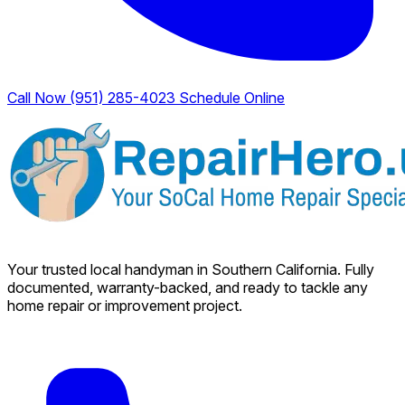
Call Now (951) 285-4023
Schedule Online
Your trusted local handyman in Southern California. Fully
documented, warranty-backed, and ready to tackle any
home repair or improvement project.