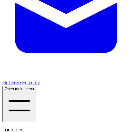
Get Free Estimate
Open main menu
Locations