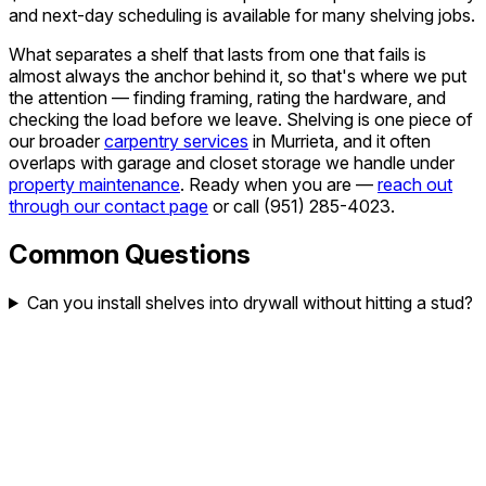
and next-day scheduling is available for many shelving jobs.
What separates a shelf that lasts from one that fails is
almost always the anchor behind it, so that's where we put
the attention — finding framing, rating the hardware, and
checking the load before we leave. Shelving is one piece of
our broader
carpentry services
in Murrieta, and it often
overlaps with garage and closet storage we handle under
property maintenance
. Ready when you are —
reach out
through our contact page
or call
(951) 285-4023
.
Common Questions
Can you install shelves into drywall without hitting a stud?