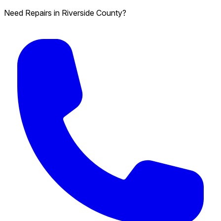
Need Repairs in Riverside County?