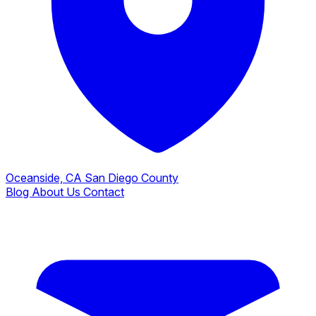
Oceanside, CA
San Diego County
Blog
About Us
Contact