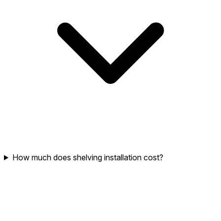
How much does shelving installation cost?