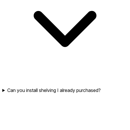
Can you install shelving I already purchased?