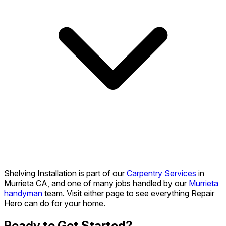
Shelving Installation is part of our
Carpentry Services
in
Murrieta CA, and one of many jobs handled by our
Murrieta
handyman
team. Visit either page to see everything Repair
Hero can do for your home.
Ready to Get Started?