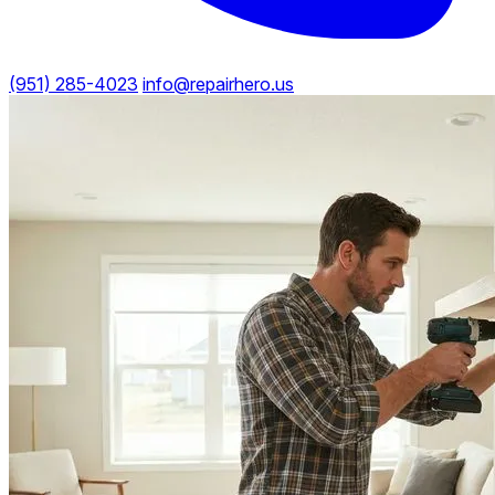
(951) 285-4023
info@repairhero.us