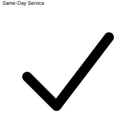
Same-Day Service