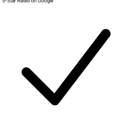
5-Star Rated on Google