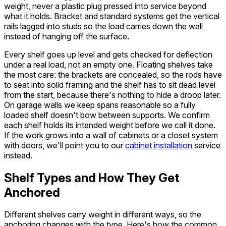
weight, never a plastic plug pressed into service beyond
what it holds. Bracket and standard systems get the vertical
rails lagged into studs so the load carries down the wall
instead of hanging off the surface.
Every shelf goes up level and gets checked for deflection
under a real load, not an empty one. Floating shelves take
the most care: the brackets are concealed, so the rods have
to seat into solid framing and the shelf has to sit dead level
from the start, because there's nothing to hide a droop later.
On garage walls we keep spans reasonable so a fully
loaded shelf doesn't bow between supports. We confirm
each shelf holds its intended weight before we call it done.
If the work grows into a wall of cabinets or a closet system
with doors, we'll point you to our
cabinet installation
service
instead.
Shelf Types and How They Get
Anchored
Different shelves carry weight in different ways, so the
anchoring changes with the type. Here's how the common