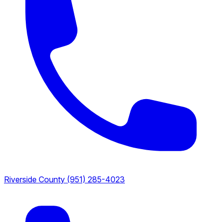
Riverside County
(951) 285-4023