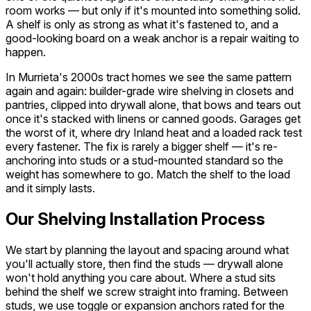
room works — but only if it's mounted into something solid.
A shelf is only as strong as what it's fastened to, and a
good-looking board on a weak anchor is a repair waiting to
happen.
In Murrieta's 2000s tract homes we see the same pattern
again and again: builder-grade wire shelving in closets and
pantries, clipped into drywall alone, that bows and tears out
once it's stacked with linens or canned goods. Garages get
the worst of it, where dry Inland heat and a loaded rack test
every fastener. The fix is rarely a bigger shelf — it's re-
anchoring into studs or a stud-mounted standard so the
weight has somewhere to go. Match the shelf to the load
and it simply lasts.
Our Shelving Installation Process
We start by planning the layout and spacing around what
you'll actually store, then find the studs — drywall alone
won't hold anything you care about. Where a stud sits
behind the shelf we screw straight into framing. Between
studs, we use toggle or expansion anchors rated for the