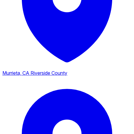
Murrieta, CA
Riverside County