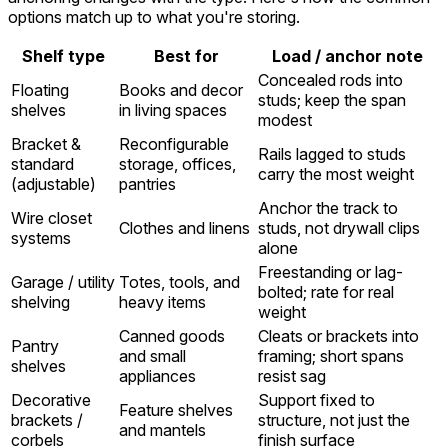
options match up to what you're storing.
Shelf type
Best for
Load / anchor note
Concealed rods into
Floating
Books and decor
studs; keep the span
shelves
in living spaces
modest
Bracket &
Reconfigurable
Rails lagged to studs
standard
storage, offices,
carry the most weight
(adjustable)
pantries
Anchor the track to
Wire closet
Clothes and linens
studs, not drywall clips
systems
alone
Freestanding or lag-
Garage / utility
Totes, tools, and
bolted; rate for real
shelving
heavy items
weight
Canned goods
Cleats or brackets into
Pantry
and small
framing; short spans
shelves
appliances
resist sag
Decorative
Support fixed to
Feature shelves
brackets /
structure, not just the
and mantels
corbels
finish surface