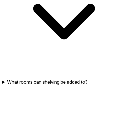
What rooms can shelving be added to?