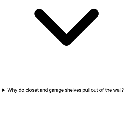
Why do closet and garage shelves pull out of the wall?