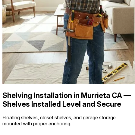
Shelving Installation in Murrieta CA —
Shelves Installed Level and Secure
Floating shelves, closet shelves, and garage storage
mounted with proper anchoring.