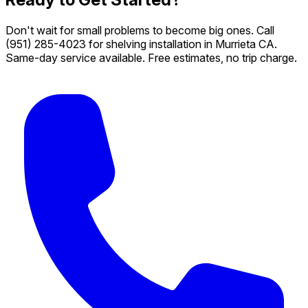
Don't wait for small problems to become big ones. Call
(951) 285-4023
for shelving installation in Murrieta CA.
Same-day service available. Free estimates, no trip charge.