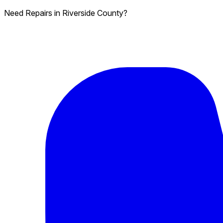
Need Repairs in Riverside County?