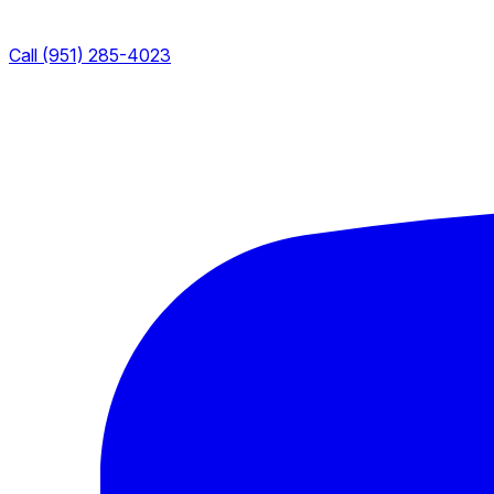
Call (951) 285-4023