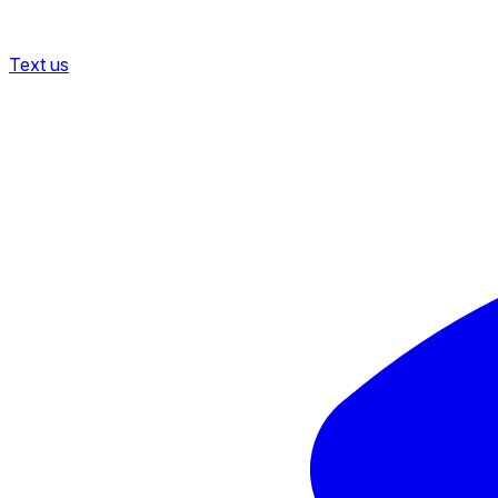
Text us