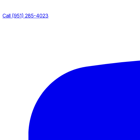
Call (951) 285-4023