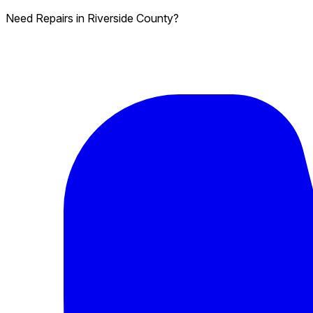
Need Repairs in Riverside County?