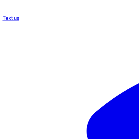
Text us