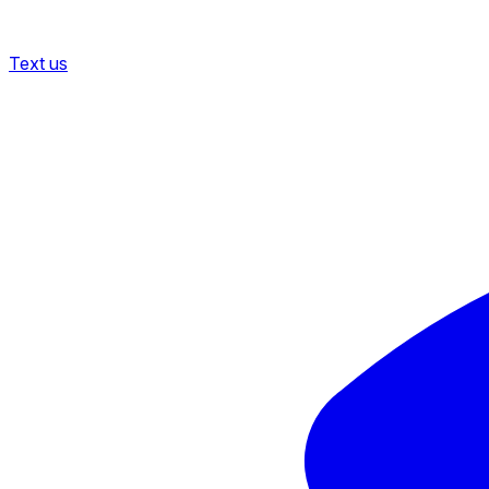
Text us