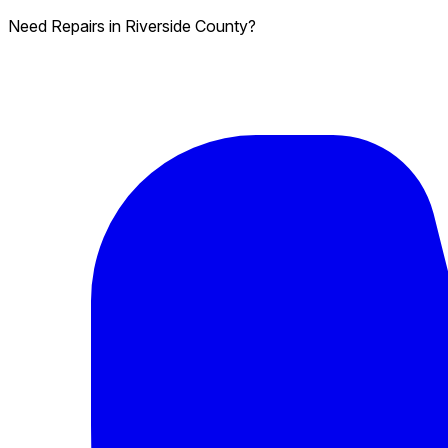
Need Repairs in Riverside County?