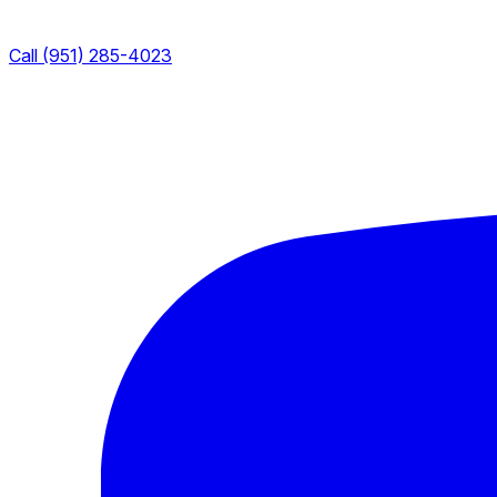
Call (951) 285-4023