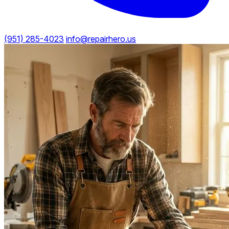
(951) 285-4023
info@repairhero.us