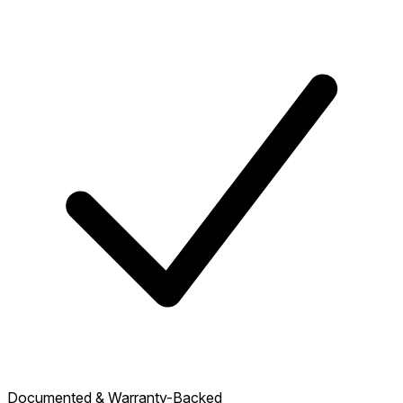
Documented & Warranty-Backed