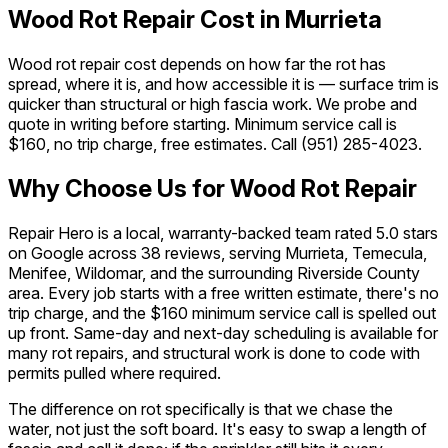
Wood Rot Repair Cost in Murrieta
Wood rot repair cost depends on how far the rot has
spread, where it is, and how accessible it is — surface trim is
quicker than structural or high fascia work. We probe and
quote in writing before starting. Minimum service call is
$160, no trip charge, free estimates. Call
(951) 285-4023
.
Why Choose Us for Wood Rot Repair
Repair Hero is a local, warranty-backed team rated 5.0 stars
on Google across 38 reviews, serving Murrieta, Temecula,
Menifee, Wildomar, and the surrounding Riverside County
area. Every job starts with a free written estimate, there's no
trip charge, and the $160 minimum service call is spelled out
up front. Same-day and next-day scheduling is available for
many rot repairs, and structural work is done to code with
permits pulled where required.
The difference on rot specifically is that we chase the
water, not just the soft board. It's easy to swap a length of