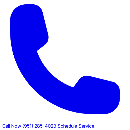
Call Now (951) 285-4023
Schedule Service