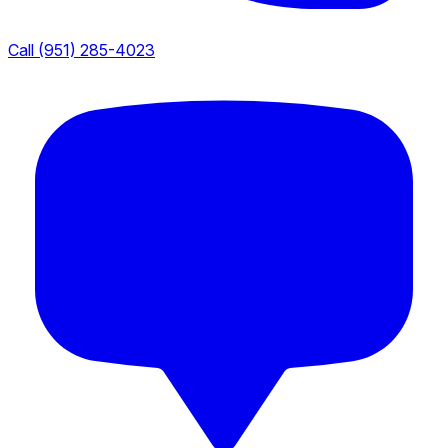
Call (951) 285-4023