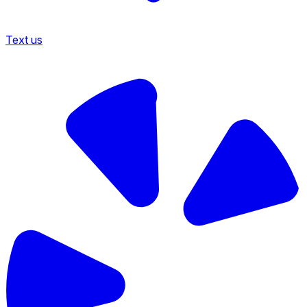
Text us