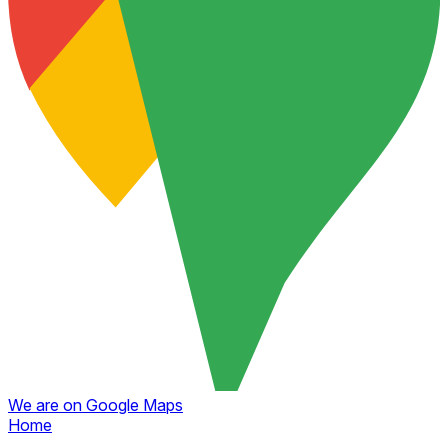
We are on Google Maps
Home