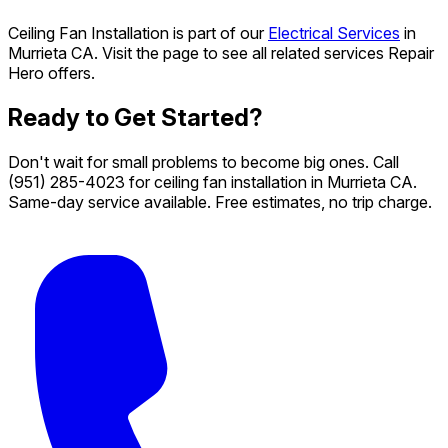
Ceiling Fan Installation is part of our
Electrical Services
in
Murrieta CA. Visit the page to see all related services Repair
Hero offers.
Ready to Get Started?
Don't wait for small problems to become big ones. Call
(951) 285-4023
for ceiling fan installation in Murrieta CA.
Same-day service available. Free estimates, no trip charge.