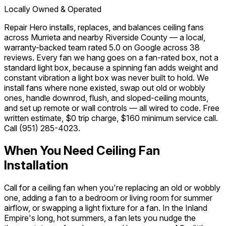
Locally Owned & Operated
Repair Hero installs, replaces, and balances ceiling fans
across Murrieta and nearby Riverside County — a local,
warranty-backed team rated 5.0 on Google across 38
reviews. Every fan we hang goes on a fan-rated box, not a
standard light box, because a spinning fan adds weight and
constant vibration a light box was never built to hold. We
install fans where none existed, swap out old or wobbly
ones, handle downrod, flush, and sloped-ceiling mounts,
and set up remote or wall controls — all wired to code. Free
written estimate, $0 trip charge, $160 minimum service call.
Call
(951) 285-4023
.
When You Need Ceiling Fan
Installation
Call for a ceiling fan when you're replacing an old or wobbly
one, adding a fan to a bedroom or living room for summer
airflow, or swapping a light fixture for a fan. In the Inland
Empire's long, hot summers, a fan lets you nudge the