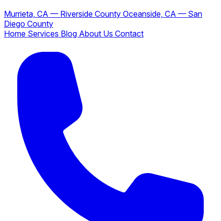
Murrieta, CA — Riverside County
Oceanside, CA — San
Diego County
Home
Services
Blog
About Us
Contact