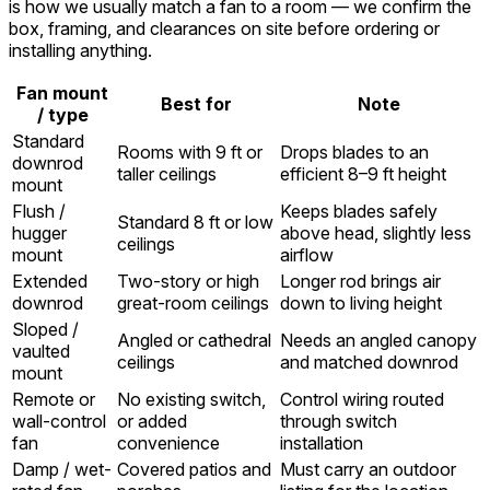
is how we usually match a fan to a room — we confirm the
box, framing, and clearances on site before ordering or
installing anything.
Fan mount
Best for
Note
/ type
Standard
Rooms with 9 ft or
Drops blades to an
downrod
taller ceilings
efficient 8–9 ft height
mount
Flush /
Keeps blades safely
Standard 8 ft or low
hugger
above head, slightly less
ceilings
mount
airflow
Extended
Two-story or high
Longer rod brings air
downrod
great-room ceilings
down to living height
Sloped /
Angled or cathedral
Needs an angled canopy
vaulted
ceilings
and matched downrod
mount
Remote or
No existing switch,
Control wiring routed
wall-control
or added
through switch
fan
convenience
installation
Damp / wet-
Covered patios and
Must carry an outdoor