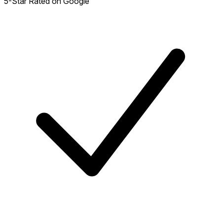
5-Star Rated on Google