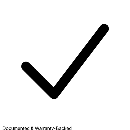
Documented & Warranty-Backed