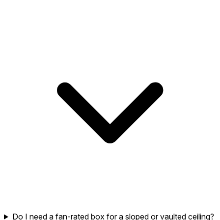
Do I need a fan-rated box for a sloped or vaulted ceiling?