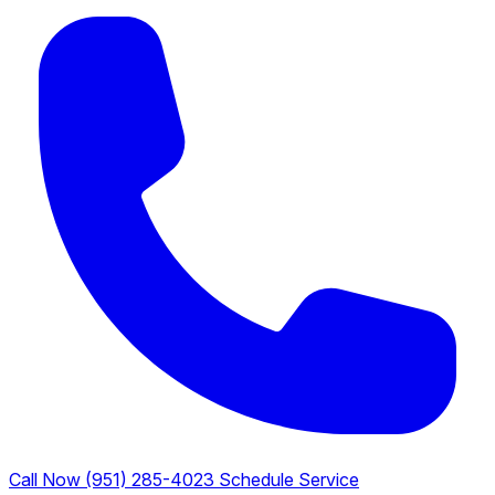
Call Now (951) 285-4023
Schedule Service