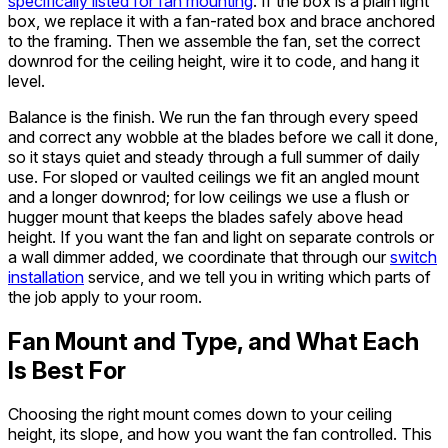
specifically listed for fan mounting
. If the box is a plain light
box, we replace it with a fan-rated box and brace anchored
to the framing. Then we assemble the fan, set the correct
downrod for the ceiling height, wire it to code, and hang it
level.
Balance is the finish. We run the fan through every speed
and correct any wobble at the blades before we call it done,
so it stays quiet and steady through a full summer of daily
use. For sloped or vaulted ceilings we fit an angled mount
and a longer downrod; for low ceilings we use a flush or
hugger mount that keeps the blades safely above head
height. If you want the fan and light on separate controls or
a wall dimmer added, we coordinate that through our
switch
installation
service, and we tell you in writing which parts of
the job apply to your room.
Fan Mount and Type, and What Each
Is Best For
Choosing the right mount comes down to your ceiling
height, its slope, and how you want the fan controlled. This