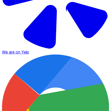
We are on Yelp