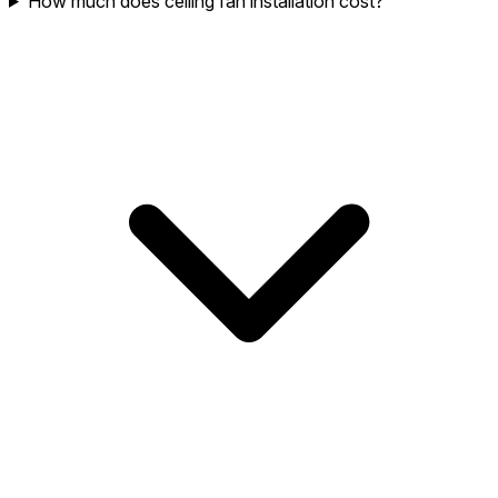
How much does ceiling fan installation cost?