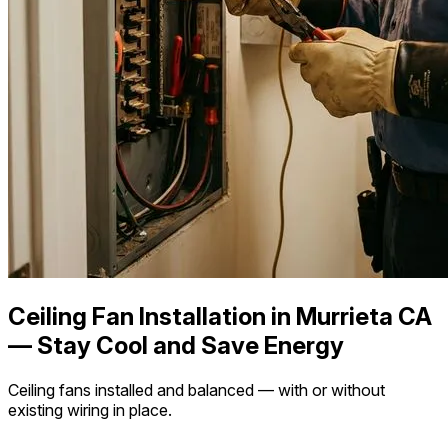
Ceiling Fan Installation in Murrieta CA
— Stay Cool and Save Energy
Ceiling fans installed and balanced — with or without
existing wiring in place.