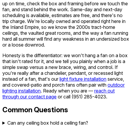
up on time, check the box and framing before we touch the
fan, and stand behind the work. Same-day and next-day
scheduling is available, estimates are free, and there's no
trip charge. We're locally owned and operated right here in
the Inland Empire, so we know the 2000s tract-home
ceilings, the vaulted great rooms, and the way a fan running
hard all summer will find any weakness in an undersized box
or a loose downrod.
Honesty is the differentiator: we won't hang a fan on a box
that isn't rated for it, and we tell you plainly when a job is a
simple swap versus a new brace, wiring, and control. If
you're really after a chandelier, pendant, or recessed light
instead of a fan, that's our
light fixture installation
service,
and covered-patio and porch fans often pair with
outdoor
lighting installation
. Ready when you are —
reach out
through our contact page
or call
(951) 285-4023
.
Common Questions
Can any ceiling box hold a ceiling fan?