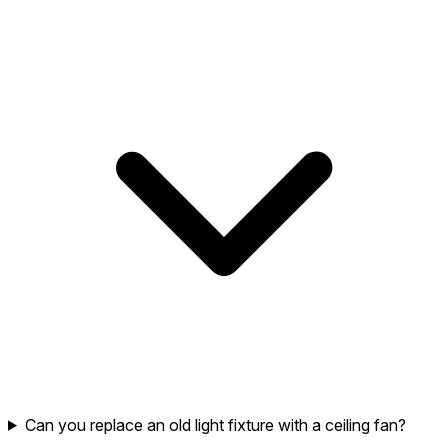
Can you replace an old light fixture with a ceiling fan?