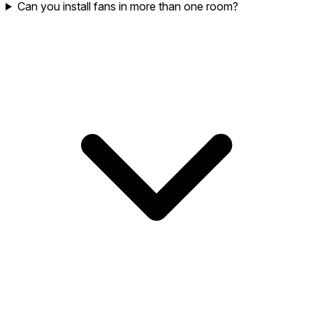
Can you install fans in more than one room?