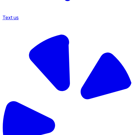
Text us