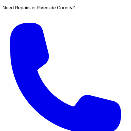
Need Repairs in Riverside County?