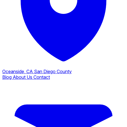
Oceanside, CA
San Diego County
Blog
About Us
Contact