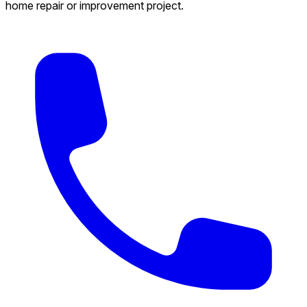
home repair or improvement project.