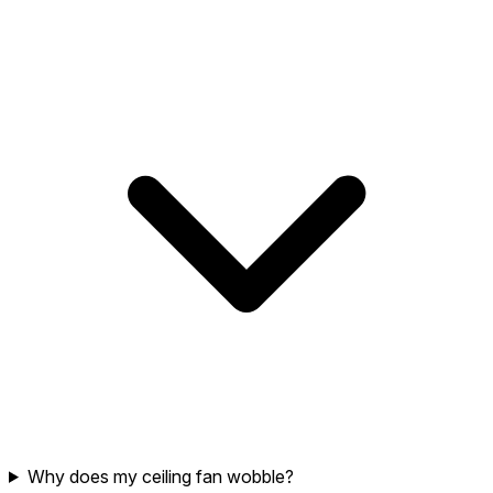
Why does my ceiling fan wobble?