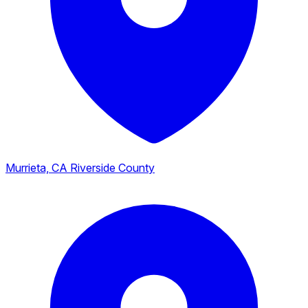
Murrieta, CA
Riverside County