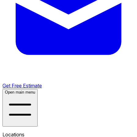
Get Free Estimate
Open main menu
Locations