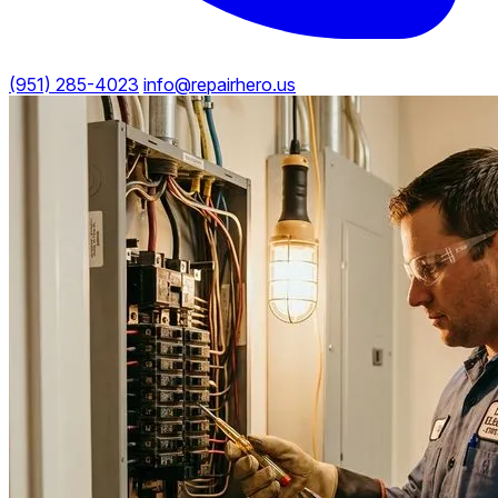
(951) 285-4023
info@repairhero.us