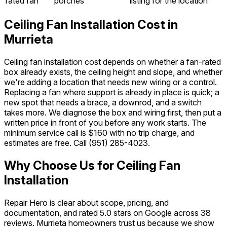
rated fan
porches
listing for the location
Ceiling Fan Installation Cost in
Murrieta
Ceiling fan installation cost depends on whether a fan-rated
box already exists, the ceiling height and slope, and whether
we're adding a location that needs new wiring or a control.
Replacing a fan where support is already in place is quick; a
new spot that needs a brace, a downrod, and a switch
takes more. We diagnose the box and wiring first, then put a
written price in front of you before any work starts. The
minimum service call is $160 with no trip charge, and
estimates are free. Call
(951) 285-4023
.
Why Choose Us for Ceiling Fan
Installation
Repair Hero is clear about scope, pricing, and
documentation, and rated 5.0 stars on Google across 38
reviews. Murrieta homeowners trust us because we show