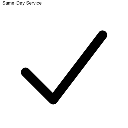
Same-Day Service