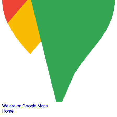
We are on Google Maps
Home