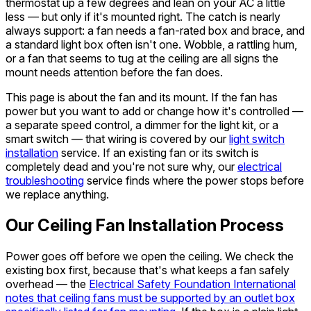
thermostat up a few degrees and lean on your AC a little
less — but only if it's mounted right. The catch is nearly
always support: a fan needs a fan-rated box and brace, and
a standard light box often isn't one. Wobble, a rattling hum,
or a fan that seems to tug at the ceiling are all signs the
mount needs attention before the fan does.
This page is about the fan and its mount. If the fan has
power but you want to add or change how it's controlled —
a separate speed control, a dimmer for the light kit, or a
smart switch — that wiring is covered by our
light switch
installation
service. If an existing fan or its switch is
completely dead and you're not sure why, our
electrical
troubleshooting
service finds where the power stops before
we replace anything.
Our Ceiling Fan Installation Process
Power goes off before we open the ceiling. We check the
existing box first, because that's what keeps a fan safely
overhead — the
Electrical Safety Foundation International
notes that ceiling fans must be supported by an outlet box