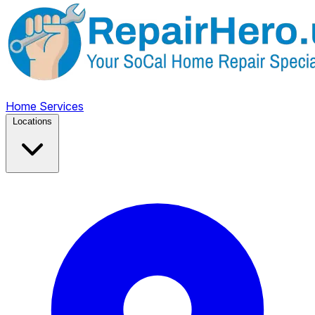
Home
Services
Locations