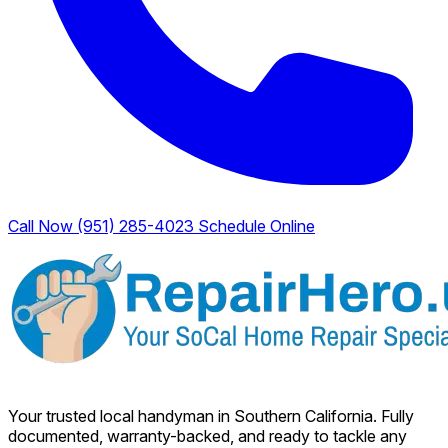
Call Now (951) 285-4023
Schedule Online
Your trusted local handyman in Southern California. Fully
documented, warranty-backed, and ready to tackle any