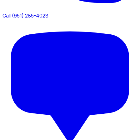
Call (951) 285-4023