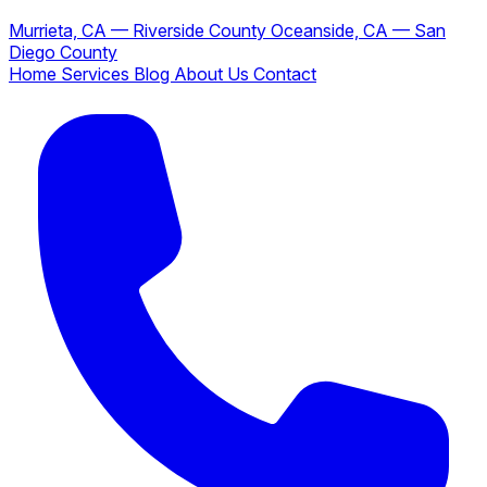
Murrieta, CA — Riverside County
Oceanside, CA — San
Diego County
Home
Services
Blog
About Us
Contact