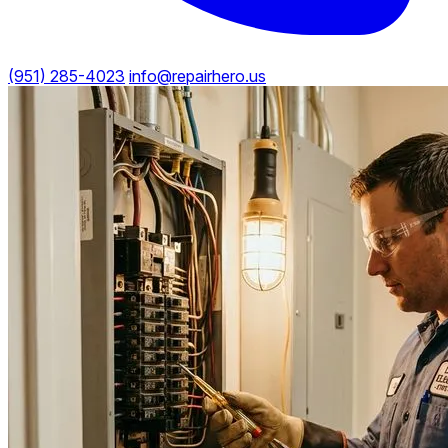
(951) 285-4023
info@repairhero.us