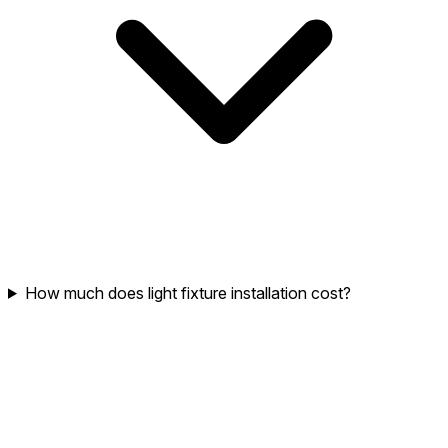
How much does light fixture installation cost?