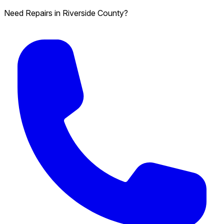
Need Repairs in Riverside County?