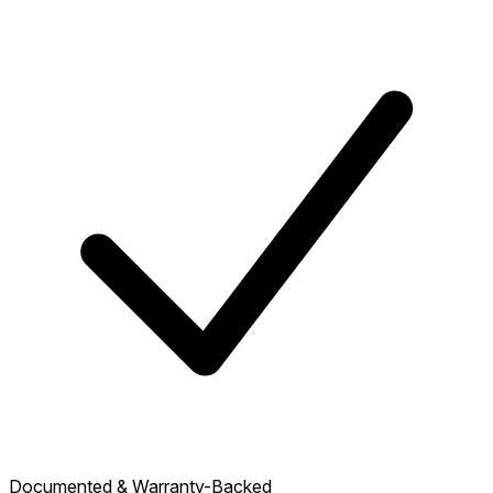
Documented & Warranty-Backed