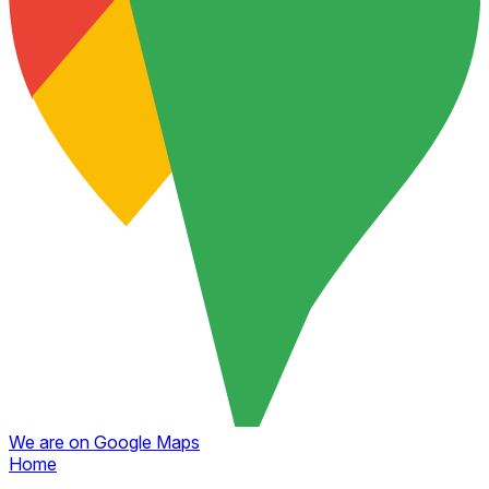
We are on Google Maps
Home