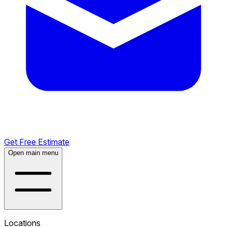
Get Free Estimate
Open main menu
Locations