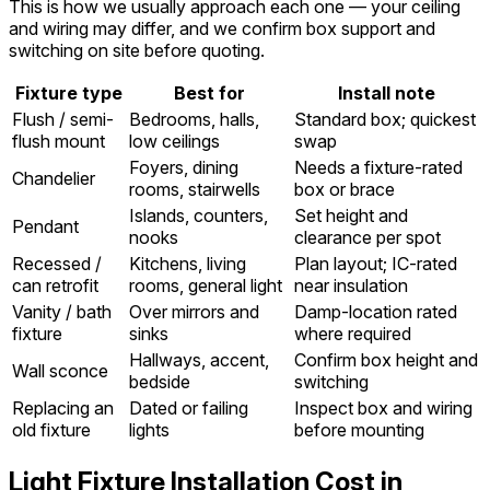
This is how we usually approach each one — your ceiling
and wiring may differ, and we confirm box support and
switching on site before quoting.
Fixture type
Best for
Install note
Flush / semi-
Bedrooms, halls,
Standard box; quickest
flush mount
low ceilings
swap
Foyers, dining
Needs a fixture-rated
Chandelier
rooms, stairwells
box or brace
Islands, counters,
Set height and
Pendant
nooks
clearance per spot
Recessed /
Kitchens, living
Plan layout; IC-rated
can retrofit
rooms, general light
near insulation
Vanity / bath
Over mirrors and
Damp-location rated
fixture
sinks
where required
Hallways, accent,
Confirm box height and
Wall sconce
bedside
switching
Replacing an
Dated or failing
Inspect box and wiring
old fixture
lights
before mounting
Light Fixture Installation Cost in