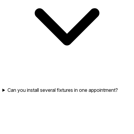
Can you install several fixtures in one appointment?