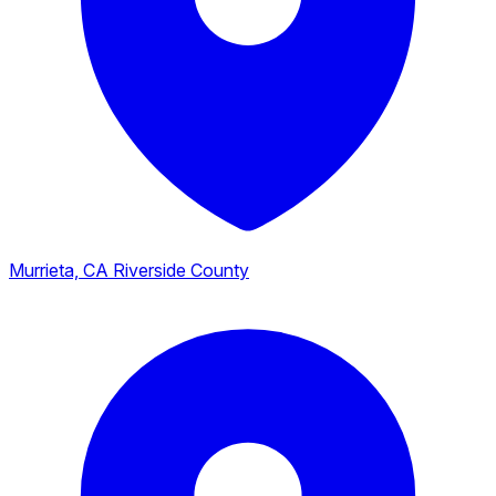
Murrieta, CA
Riverside County