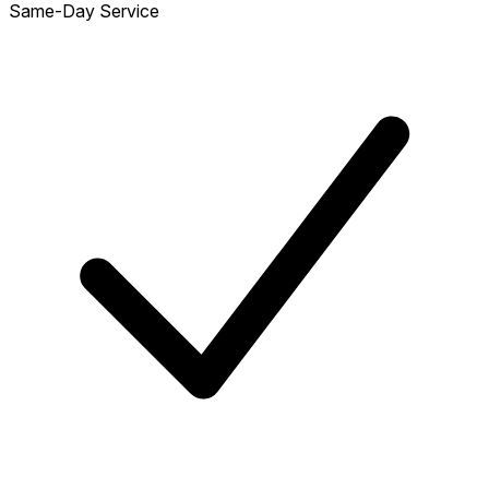
Same-Day Service