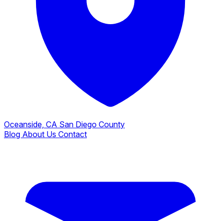
Oceanside, CA
San Diego County
Blog
About Us
Contact