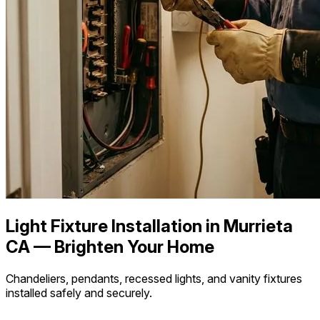
Light Fixture Installation in Murrieta
CA — Brighten Your Home
Chandeliers, pendants, recessed lights, and vanity fixtures
installed safely and securely.