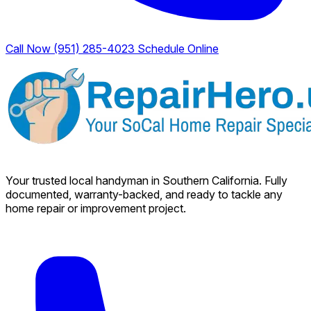
Call Now (951) 285-4023
Schedule Online
Your trusted local handyman in Southern California. Fully
documented, warranty-backed, and ready to tackle any
home repair or improvement project.