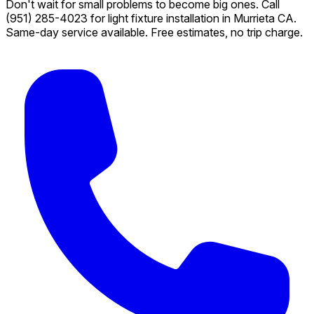
Don't wait for small problems to become big ones. Call
(951) 285-4023
for light fixture installation in Murrieta CA.
Same-day service available. Free estimates, no trip charge.