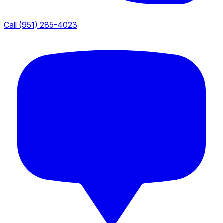
Call (951) 285-4023