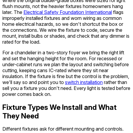
where the original builder-grade boxes were sized for light
flush mounts, not the heavier fixtures homeowners hang
later. The
Electrical Safety Foundation International
flags
improperly installed fixtures and worn wiring as common
home electrical hazards, so we don't shortcut the box or
the connections. We wire the fixture to code, secure the
mount, install bulbs or shades, and check that any dimmer is
rated for the load.
For a chandelier in a two-story foyer we bring the right lift
and set the hanging height for the room. For recessed or
under-cabinet runs we plan the layout and switching before
cutting, keeping cans IC-rated where they sit near
insulation. If the fixture is fine but the control is the problem,
we'll say so and point you to
switch installation
rather than
sell you a fixture you don't need. Every light is tested before
power comes back on.
Fixture Types We Install and What
They Need
Different fixtures ask for different mounting and controls.