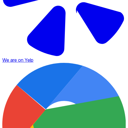
We are on Yelp