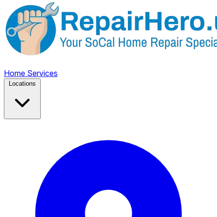
Home
Services
Locations