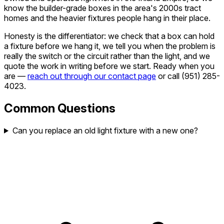
know the builder-grade boxes in the area's 2000s tract
homes and the heavier fixtures people hang in their place.
Honesty is the differentiator: we check that a box can hold
a fixture before we hang it, we tell you when the problem is
really the switch or the circuit rather than the light, and we
quote the work in writing before we start. Ready when you
are —
reach out through our contact page
or call
(951) 285-
4023
.
Common Questions
Can you replace an old light fixture with a new one?