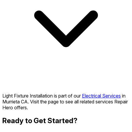
Light Fixture Installation is part of our
Electrical Services
in
Murrieta CA. Visit the page to see all related services Repair
Hero offers.
Ready to Get Started?