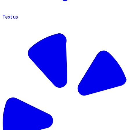
Text us