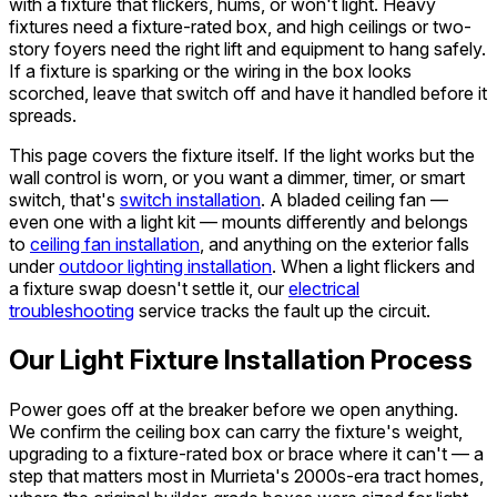
with a fixture that flickers, hums, or won't light. Heavy
fixtures need a fixture-rated box, and high ceilings or two-
story foyers need the right lift and equipment to hang safely.
If a fixture is sparking or the wiring in the box looks
scorched, leave that switch off and have it handled before it
spreads.
This page covers the fixture itself. If the light works but the
wall control is worn, or you want a dimmer, timer, or smart
switch, that's
switch installation
. A bladed ceiling fan —
even one with a light kit — mounts differently and belongs
to
ceiling fan installation
, and anything on the exterior falls
under
outdoor lighting installation
. When a light flickers and
a fixture swap doesn't settle it, our
electrical
troubleshooting
service tracks the fault up the circuit.
Our Light Fixture Installation Process
Power goes off at the breaker before we open anything.
We confirm the ceiling box can carry the fixture's weight,
upgrading to a fixture-rated box or brace where it can't — a
step that matters most in Murrieta's 2000s-era tract homes,