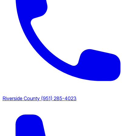
Riverside County
(951) 285-4023