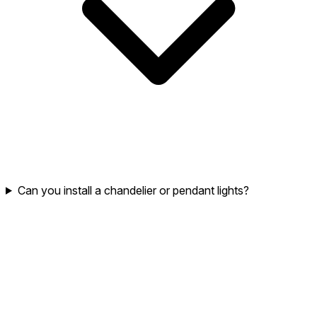
Can you install a chandelier or pendant lights?