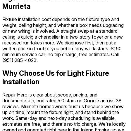
Murrieta
Fixture installation cost depends on the fixture type and
weight, ceiling height, and whether a box needs upgrading
or new wiring is involved. A straight swap at a standard
ceiling is quick; a chandelier in a two-story foyer or a new
recessed run takes more. We diagnose first, then put a
written price in front of you before any work starts. $160
minimum service call, no trip charge, free estimates. Call
(951) 285-4023
.
Why Choose Us for Light Fixture
Installation
Repair Hero is clear about scope, pricing, and
documentation, and rated 5.0 stars on Google across 38
reviews. Murrieta homeowners trust us because we show
up on time, mount the fixture right, and stand behind the
work. Same-day and next-day scheduling is available,
estimates are free, and there's no trip charge. We're locally
owned and operated right here in the Inland Empire, so we