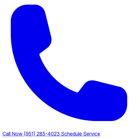
Call Now (951) 285-4023
Schedule Service