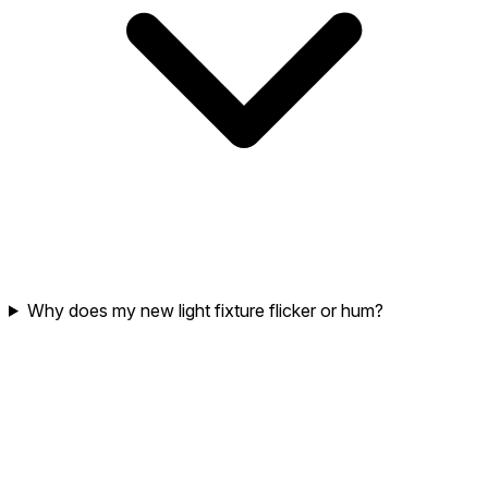
Why does my new light fixture flicker or hum?