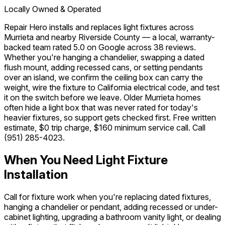
Locally Owned & Operated
Repair Hero installs and replaces light fixtures across
Murrieta and nearby Riverside County — a local, warranty-
backed team rated 5.0 on Google across 38 reviews.
Whether you're hanging a chandelier, swapping a dated
flush mount, adding recessed cans, or setting pendants
over an island, we confirm the ceiling box can carry the
weight, wire the fixture to California electrical code, and test
it on the switch before we leave. Older Murrieta homes
often hide a light box that was never rated for today's
heavier fixtures, so support gets checked first. Free written
estimate, $0 trip charge, $160 minimum service call. Call
(951) 285-4023
.
When You Need Light Fixture
Installation
Call for fixture work when you're replacing dated fixtures,
hanging a chandelier or pendant, adding recessed or under-
cabinet lighting, upgrading a bathroom vanity light, or dealing