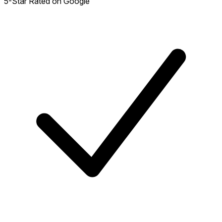
5-Star Rated on Google