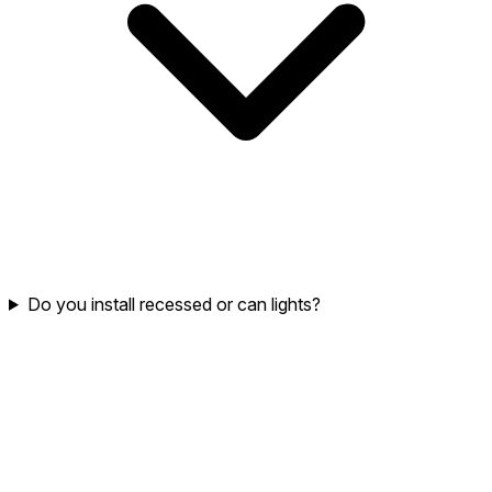
Do you install recessed or can lights?