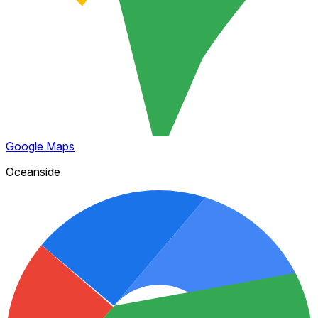
Google Maps
Oceanside