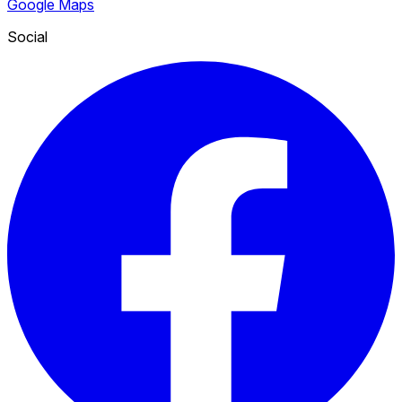
Google Maps
Social