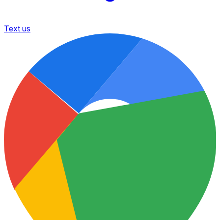
Text us