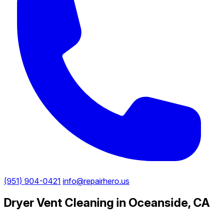
(951) 904-0421
info@repairhero.us
Dryer Vent Cleaning in Oceanside, CA