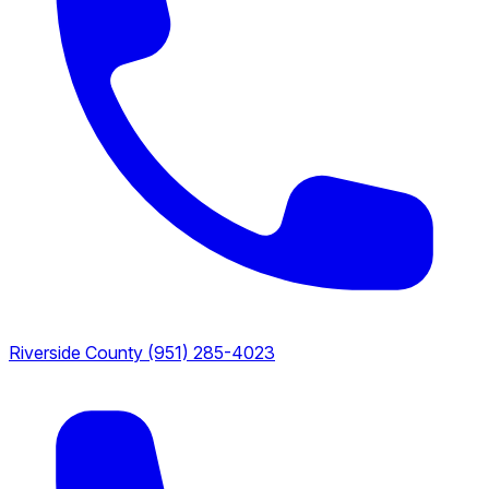
Riverside County
(951) 285-4023