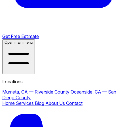
Get Free Estimate
Open main menu
Locations
Murrieta, CA — Riverside County
Oceanside, CA — San
Diego County
Home
Services
Blog
About Us
Contact