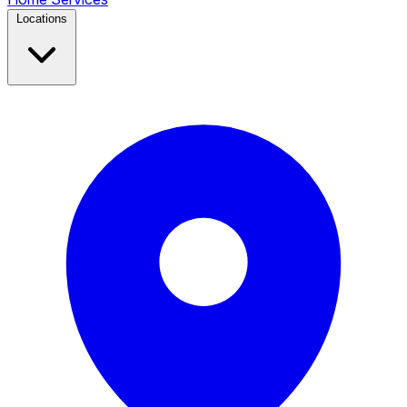
Locations