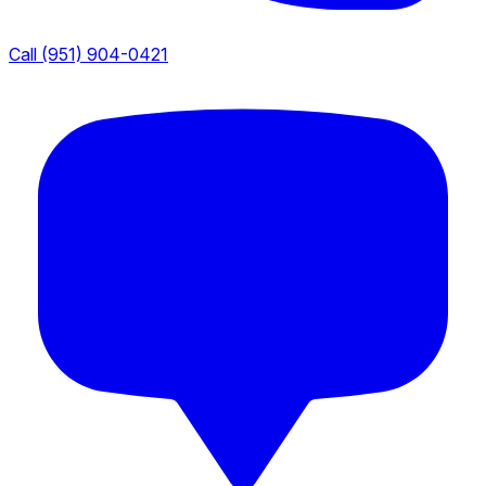
Call (951) 904-0421