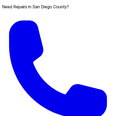
Need Repairs in San Diego County?