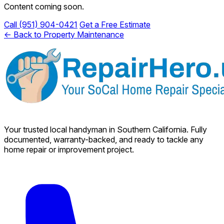
Content coming soon.
Call (951) 904-0421
Get a Free Estimate
← Back to Property Maintenance
Your trusted local handyman in Southern California. Fully
documented, warranty-backed, and ready to tackle any
home repair or improvement project.