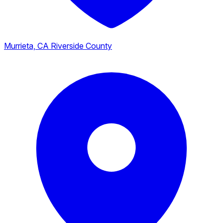
Murrieta, CA
Riverside County