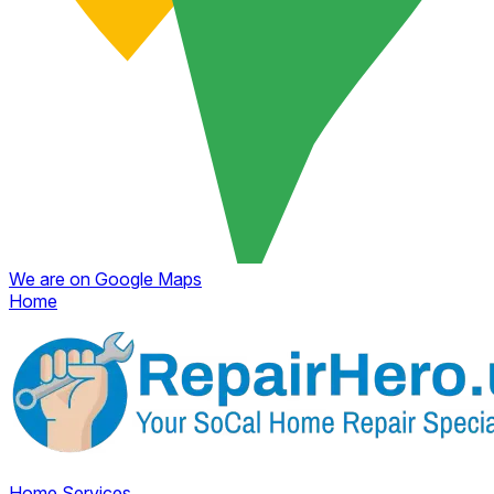
We are on Google Maps
Home
Home
Services