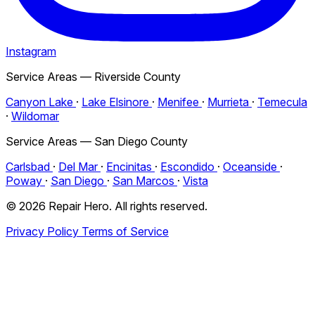
Instagram
Service Areas — Riverside County
Canyon Lake
·
Lake Elsinore
·
Menifee
·
Murrieta
·
Temecula
·
Wildomar
Service Areas — San Diego County
Carlsbad
·
Del Mar
·
Encinitas
·
Escondido
·
Oceanside
·
Poway
·
San Diego
·
San Marcos
·
Vista
© 2026 Repair Hero. All rights reserved.
Privacy Policy
Terms of Service