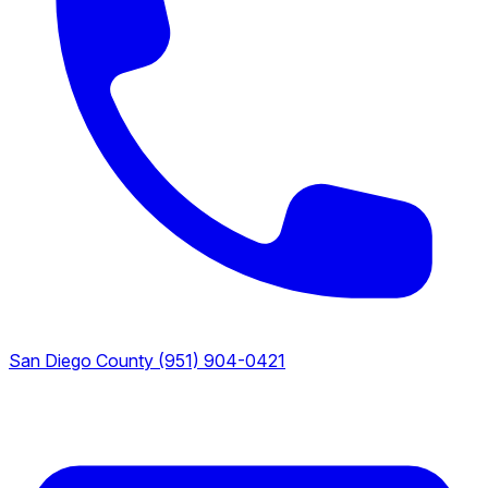
San Diego County
(951) 904-0421