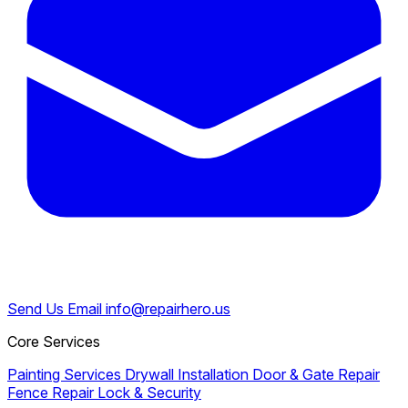
Send Us Email
info@repairhero.us
Core Services
Painting Services
Drywall Installation
Door & Gate Repair
Fence Repair
Lock & Security