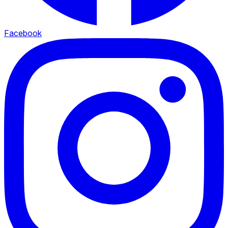
Facebook