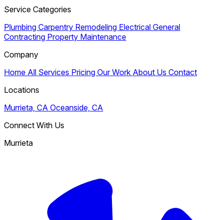
Service Categories
Plumbing
Carpentry
Remodeling
Electrical
General
Contracting
Property Maintenance
Company
Home
All Services
Pricing
Our Work
About Us
Contact
Locations
Murrieta, CA
Oceanside, CA
Connect With Us
Murrieta