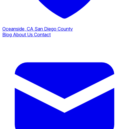
Oceanside, CA
San Diego County
Blog
About Us
Contact