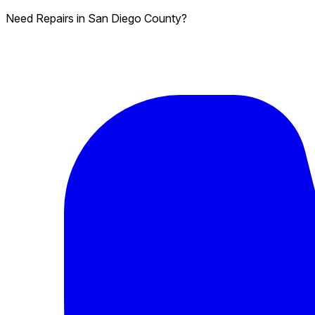
Need Repairs in San Diego County?