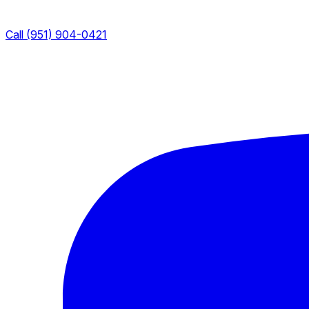
Call (951) 904-0421