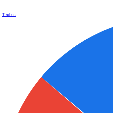
Text us