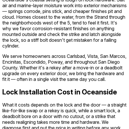
air and marine-layer moisture work into exterior mechanisms
— springs corrode, pins stick, and cheaper finishes pit and
cloud. Homes closest to the water, from the Strand through
the neighborhoods west of the 5, tend to feel it first. It's
why we favor corrosion-resistant finishes on anything
mounted outside and check the strike and latch alongside
the lock, so a stiff bolt doesn't get mistaken for a failing
cylinder.
We serve homeowners across Carlsbad, Vista, San Marcos,
Encinitas, Escondido, Poway, and throughout San Diego
County. Whether it's a rekey after a move-in or a deadbolt
upgrade on every exterior door, we bring the hardware and
fit it — often in a single visit the same day you call.
Lock Installation Cost in Oceanside
What it costs depends on the lock and the door — a straight
like-for-like swap or a rekey is quick, while a smart lock, a
deadbolt bore on a door with no cutout, or a strike that
needs realigning takes more time and hardware. We
diagnose first and put the price in writing before any work