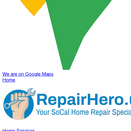
We are on Google Maps
Home
Home
Services