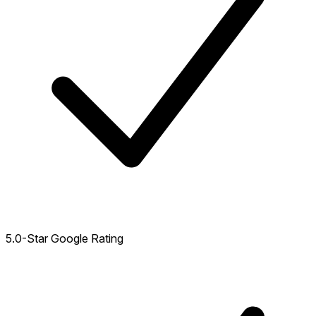
5.0-Star Google Rating