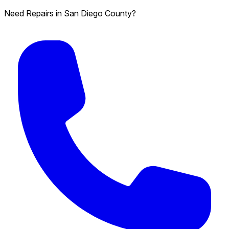
Need Repairs in San Diego County?