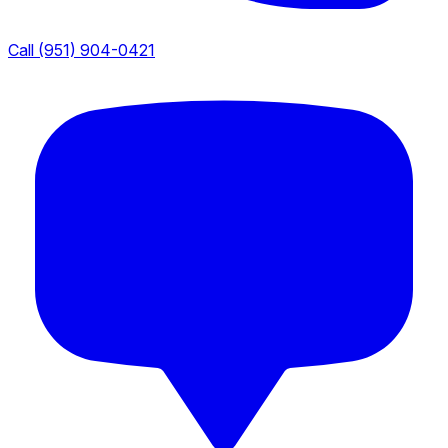
Call (951) 904-0421