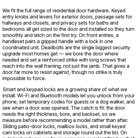
We fit the full range of residential door hardware. Keyed
entry knobs and levers for exterior doors, passage sets for
hallways and closets, and privacy sets for baths and
bedrooms all get sized to the door and installed so they turn
smoothly and latch on the first try. On front entries, a
handleset pairs a gripped handle with a lock in one
coordinated unit. Deadbolts are the single biggest security
upgrade most homes get — we bore the door where
needed and set a reinforced strike with long screws that
reach into the wall framing, not just the jamb. That gives a
door far more to resist against, though no strike is truly
impossible to force.
Smart and keypad locks are a growing share of what we
install. Wi-Fi and Bluetooth models let you unlock from your
phone, set temporary codes for guests or a dog walker, and
see when a door was opened. The catch is fit: the door
needs the right thickness, bore, and backset, so we
measure before recommending a model rather than after.
Sliding patio-door locks, mailbox locks, and small keyed
cam locks on cabinets and storage round out the list. On