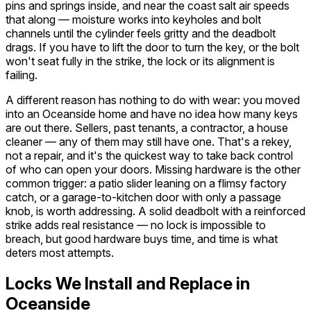
pins and springs inside, and near the coast salt air speeds
that along — moisture works into keyholes and bolt
channels until the cylinder feels gritty and the deadbolt
drags. If you have to lift the door to turn the key, or the bolt
won't seat fully in the strike, the lock or its alignment is
failing.
A different reason has nothing to do with wear: you moved
into an Oceanside home and have no idea how many keys
are out there. Sellers, past tenants, a contractor, a house
cleaner — any of them may still have one. That's a rekey,
not a repair, and it's the quickest way to take back control
of who can open your doors. Missing hardware is the other
common trigger: a patio slider leaning on a flimsy factory
catch, or a garage-to-kitchen door with only a passage
knob, is worth addressing. A solid deadbolt with a reinforced
strike adds real resistance — no lock is impossible to
breach, but good hardware buys time, and time is what
deters most attempts.
Locks We Install and Replace in
Oceanside