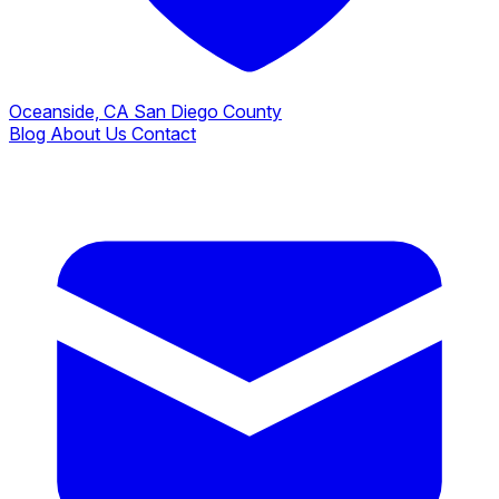
Oceanside, CA
San Diego County
Blog
About Us
Contact