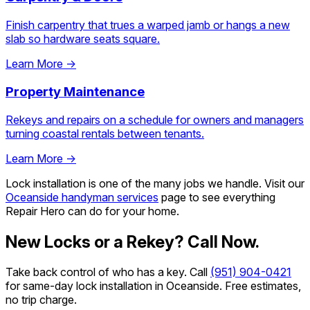
Finish carpentry that trues a warped jamb or hangs a new
slab so hardware seats square.
Learn More →
Property Maintenance
Rekeys and repairs on a schedule for owners and managers
turning coastal rentals between tenants.
Learn More →
Lock installation is one of the many jobs we handle. Visit our
Oceanside handyman services
page to see everything
Repair Hero can do for your home.
New Locks or a Rekey? Call Now.
Take back control of who has a key. Call
(951) 904-0421
for same-day lock installation in Oceanside. Free estimates,
no trip charge.