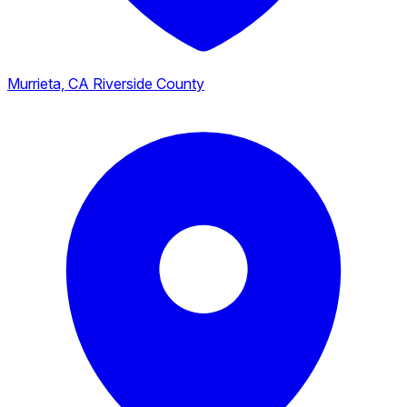
Murrieta, CA
Riverside County