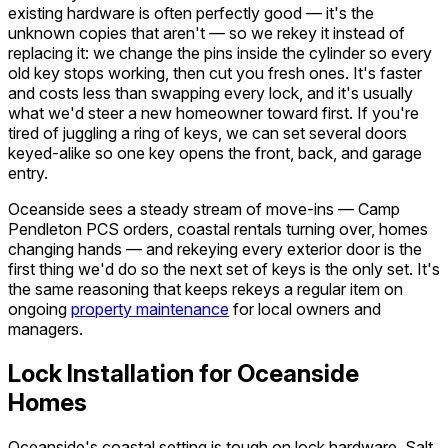
existing hardware is often perfectly good — it's the
unknown copies that aren't — so we rekey it instead of
replacing it: we change the pins inside the cylinder so every
old key stops working, then cut you fresh ones. It's faster
and costs less than swapping every lock, and it's usually
what we'd steer a new homeowner toward first. If you're
tired of juggling a ring of keys, we can set several doors
keyed-alike so one key opens the front, back, and garage
entry.
Oceanside sees a steady stream of move-ins — Camp
Pendleton PCS orders, coastal rentals turning over, homes
changing hands — and rekeying every exterior door is the
first thing we'd do so the next set of keys is the only set. It's
the same reasoning that keeps rekeys a regular item on
ongoing
property maintenance
for local owners and
managers.
Lock Installation for Oceanside
Homes
Oceanside's coastal setting is tough on lock hardware. Salt