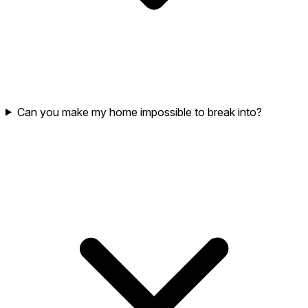
Can you make my home impossible to break into?