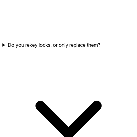
Do you rekey locks, or only replace them?