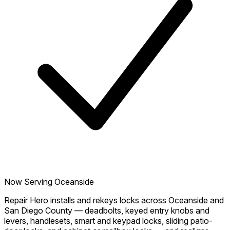
Now Serving Oceanside
Repair Hero installs and rekeys locks across Oceanside and
San Diego County — deadbolts, keyed entry knobs and
levers, handlesets, smart and keypad locks, sliding patio-