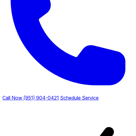
Call Now (951) 904-0421
Schedule Service