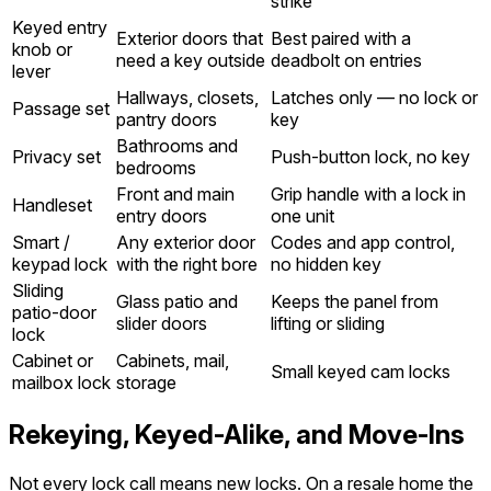
strike
Keyed entry
Exterior doors that
Best paired with a
knob or
need a key outside
deadbolt on entries
lever
Hallways, closets,
Latches only — no lock or
Passage set
pantry doors
key
Bathrooms and
Privacy set
Push-button lock, no key
bedrooms
Front and main
Grip handle with a lock in
Handleset
entry doors
one unit
Smart /
Any exterior door
Codes and app control,
keypad lock
with the right bore
no hidden key
Sliding
Glass patio and
Keeps the panel from
patio-door
slider doors
lifting or sliding
lock
Cabinet or
Cabinets, mail,
Small keyed cam locks
mailbox lock
storage
Rekeying, Keyed-Alike, and Move-Ins
Not every lock call means new locks. On a resale home the