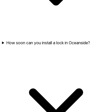
How soon can you install a lock in Oceanside?