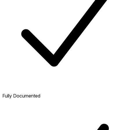
Fully Documented