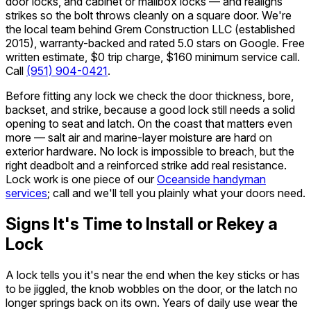
door locks, and cabinet or mailbox locks — and realigns
strikes so the bolt throws cleanly on a square door. We're
the local team behind Grem Construction LLC (established
2015), warranty-backed and rated 5.0 stars on Google. Free
written estimate, $0 trip charge, $160 minimum service call.
Call
(951) 904-0421
.
Before fitting any lock we check the door thickness, bore,
backset, and strike, because a good lock still needs a solid
opening to seat and latch. On the coast that matters even
more — salt air and marine-layer moisture are hard on
exterior hardware. No lock is impossible to breach, but the
right deadbolt and a reinforced strike add real resistance.
Lock work is one piece of our
Oceanside handyman
services
; call and we'll tell you plainly what your doors need.
Signs It's Time to Install or Rekey a
Lock
A lock tells you it's near the end when the key sticks or has
to be jiggled, the knob wobbles on the door, or the latch no
longer springs back on its own. Years of daily use wear the