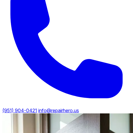
(951) 904-0421
info@repairhero.us