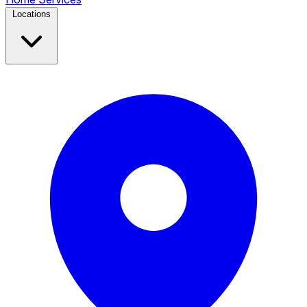
Locations