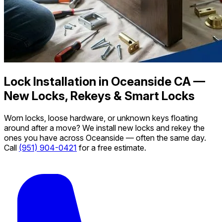
Lock Installation in Oceanside CA —
New Locks, Rekeys & Smart Locks
Worn locks, loose hardware, or unknown keys floating
around after a move? We install new locks and rekey the
ones you have across Oceanside — often the same day.
Call
(951) 904-0421
for a free estimate.