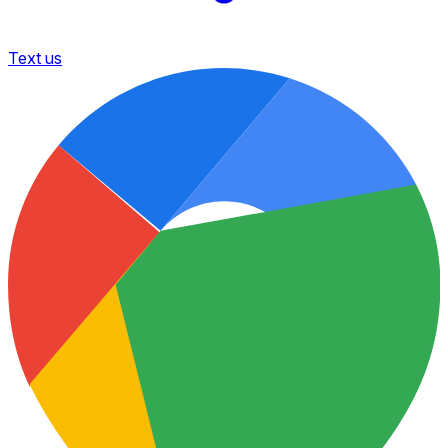
Text us