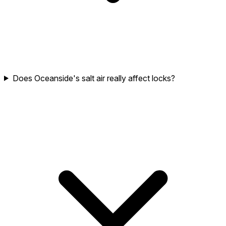
Does Oceanside's salt air really affect locks?