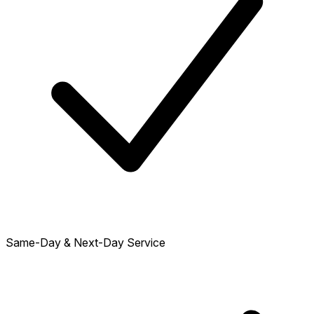
Same-Day & Next-Day Service