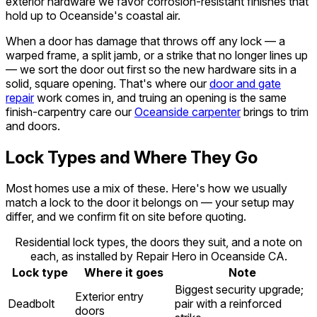
exterior hardware we favor corrosion-resistant finishes that
hold up to Oceanside's coastal air.
When a door has damage that throws off any lock — a
warped frame, a split jamb, or a strike that no longer lines up
— we sort the door out first so the new hardware sits in a
solid, square opening. That's where our
door and gate
repair
work comes in, and truing an opening is the same
finish-carpentry care our
Oceanside carpenter
brings to trim
and doors.
Lock Types and Where They Go
Most homes use a mix of these. Here's how we usually
match a lock to the door it belongs on — your setup may
differ, and we confirm fit on site before quoting.
Residential lock types, the doors they suit, and a note on
each, as installed by Repair Hero in Oceanside CA.
Lock type
Where it goes
Note
Biggest security upgrade;
Exterior entry
Deadbolt
pair with a reinforced
doors