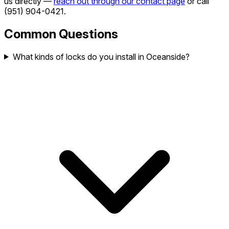
us directly —
reach out through our contact page
or call
(951) 904-0421
.
Common Questions
What kinds of locks do you install in Oceanside?