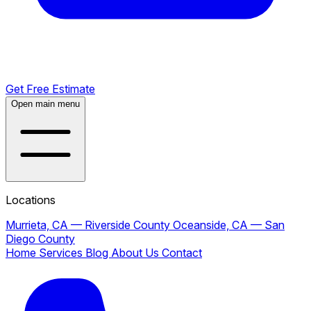
Get Free Estimate
Open main menu
Locations
Murrieta, CA — Riverside County
Oceanside, CA — San
Diego County
Home
Services
Blog
About Us
Contact