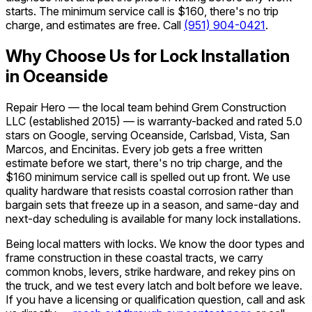
starts. The minimum service call is $160, there's no trip
charge, and estimates are free. Call
(951) 904-0421
.
Why Choose Us for Lock Installation
in Oceanside
Repair Hero — the local team behind Grem Construction
LLC (established 2015) — is warranty-backed and rated 5.0
stars on Google, serving Oceanside, Carlsbad, Vista, San
Marcos, and Encinitas. Every job gets a free written
estimate before we start, there's no trip charge, and the
$160 minimum service call is spelled out up front. We use
quality hardware that resists coastal corrosion rather than
bargain sets that freeze up in a season, and same-day and
next-day scheduling is available for many lock installations.
Being local matters with locks. We know the door types and
frame construction in these coastal tracts, we carry
common knobs, levers, strike hardware, and rekey pins on
the truck, and we test every latch and bolt before we leave.
If you have a licensing or qualification question, call and ask