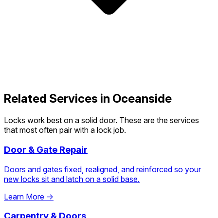
Related Services in Oceanside
Locks work best on a solid door. These are the services
that most often pair with a lock job.
Door & Gate Repair
Doors and gates fixed, realigned, and reinforced so your
new locks sit and latch on a solid base.
Learn More →
Carpentry & Doors