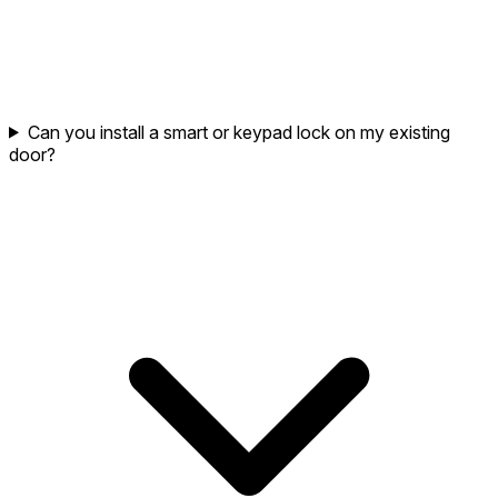
Can you install a smart or keypad lock on my existing
door?