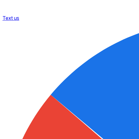
Text us