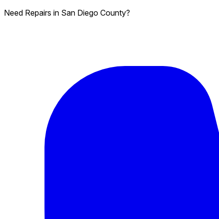
Need Repairs in San Diego County?