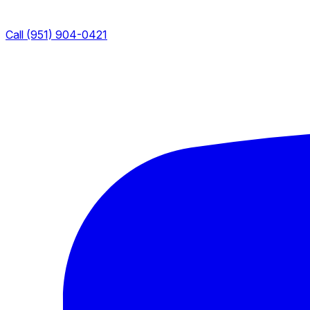
Call (951) 904-0421