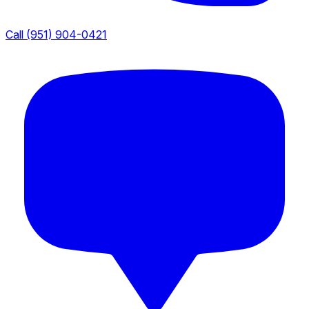
Call (951) 904-0421