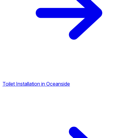
Toilet Installation in Oceanside