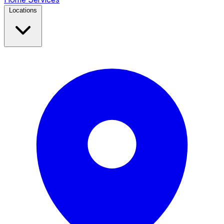
Locations