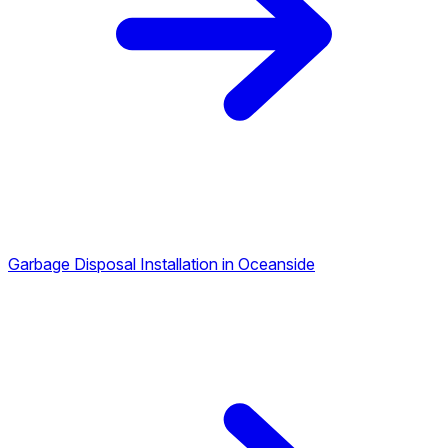
Garbage Disposal Installation in Oceanside