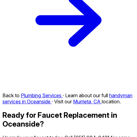
Back to
Plumbing Services
· Learn about our full
handyman
services in Oceanside
· Visit our
Murrieta, CA
location.
Ready for Faucet Replacement in
Oceanside?