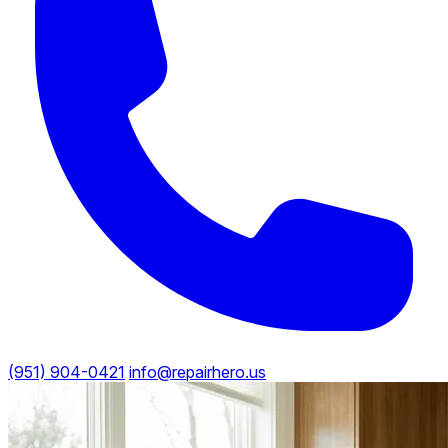
(951) 904-0421
info@repairhero.us