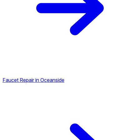
Faucet Repair in Oceanside