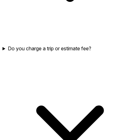
Do you charge a trip or estimate fee?