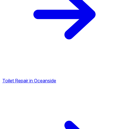
Toilet Repair in Oceanside