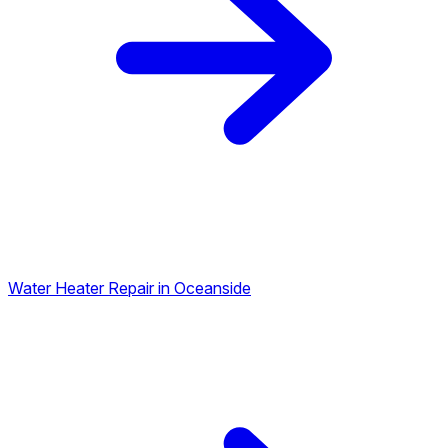
Water Heater Repair in Oceanside