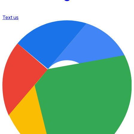
Text us