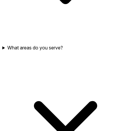
What areas do you serve?