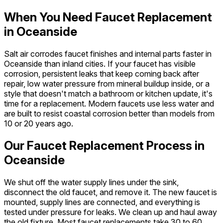
When You Need Faucet Replacement
in Oceanside
Salt air corrodes faucet finishes and internal parts faster in
Oceanside than inland cities. If your faucet has visible
corrosion, persistent leaks that keep coming back after
repair, low water pressure from mineral buildup inside, or a
style that doesn't match a bathroom or kitchen update, it's
time for a replacement. Modern faucets use less water and
are built to resist coastal corrosion better than models from
10 or 20 years ago.
Our Faucet Replacement Process in
Oceanside
We shut off the water supply lines under the sink,
disconnect the old faucet, and remove it. The new faucet is
mounted, supply lines are connected, and everything is
tested under pressure for leaks. We clean up and haul away
the old fixture. Most faucet replacements take 30 to 60