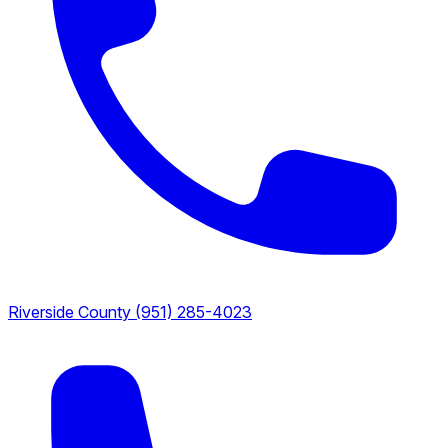
Riverside County
(951) 285-4023