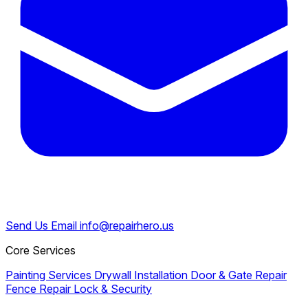
Send Us Email
info@repairhero.us
Core Services
Painting Services
Drywall Installation
Door & Gate Repair
Fence Repair
Lock & Security