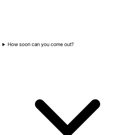
How soon can you come out?