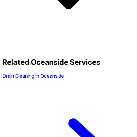
Related Oceanside Services
Drain Cleaning in Oceanside