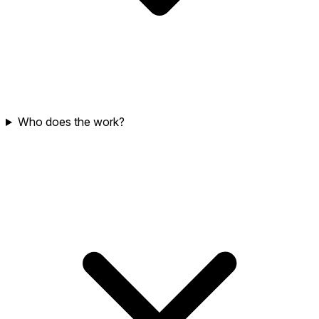
Who does the work?