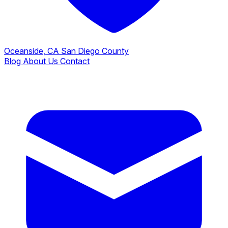
Oceanside, CA
San Diego County
Blog
About Us
Contact