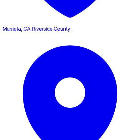
Murrieta, CA
Riverside County