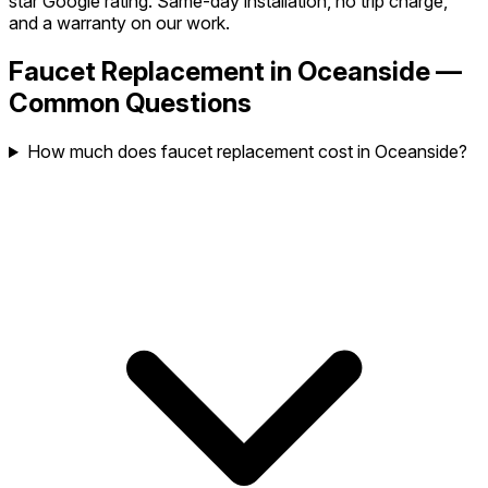
star Google rating. Same-day installation, no trip charge,
and a warranty on our work.
Faucet Replacement in Oceanside —
Common Questions
How much does faucet replacement cost in Oceanside?