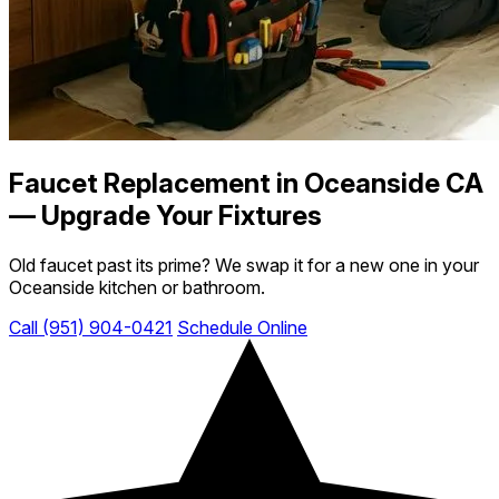
Faucet Replacement in Oceanside CA
— Upgrade Your Fixtures
Old faucet past its prime? We swap it for a new one in your
Oceanside kitchen or bathroom.
Call (951) 904-0421
Schedule Online