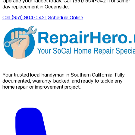
Upgrade your faucet today. Call
(951) 904-0421
for same-
day replacement in Oceanside.
Call (951) 904-0421
Schedule Online
Your trusted local handyman in Southern California. Fully
documented, warranty-backed, and ready to tackle any
home repair or improvement project.