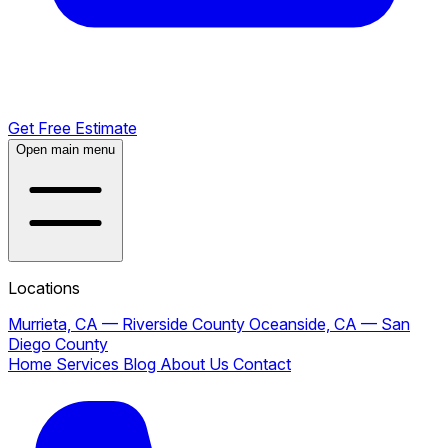
Get Free Estimate
Open main menu
Locations
Murrieta, CA — Riverside County
Oceanside, CA — San
Diego County
Home
Services
Blog
About Us
Contact