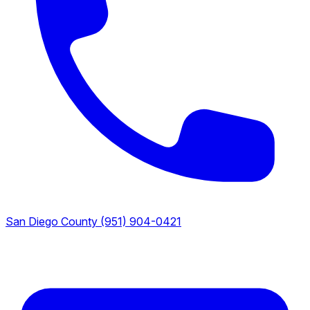
San Diego County
(951) 904-0421