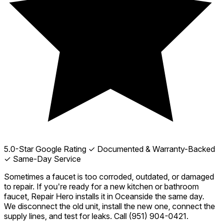
5.0-Star Google Rating
✓ Documented & Warranty-Backed
✓ Same-Day Service
Sometimes a faucet is too corroded, outdated, or damaged
to repair. If you're ready for a new kitchen or bathroom
faucet, Repair Hero installs it in Oceanside the same day.
We disconnect the old unit, install the new one, connect the
supply lines, and test for leaks. Call
(951) 904-0421
.