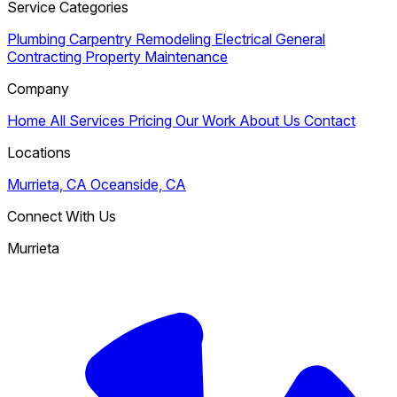
Service Categories
Plumbing
Carpentry
Remodeling
Electrical
General
Contracting
Property Maintenance
Company
Home
All Services
Pricing
Our Work
About Us
Contact
Locations
Murrieta, CA
Oceanside, CA
Connect With Us
Murrieta