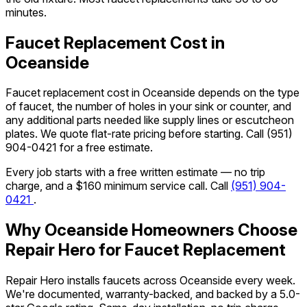
minutes.
Faucet Replacement Cost in
Oceanside
Faucet replacement cost in Oceanside depends on the type
of faucet, the number of holes in your sink or counter, and
any additional parts needed like supply lines or escutcheon
plates. We quote flat-rate pricing before starting. Call
(951)
904-0421
for a free estimate.
Every job starts with a free written estimate — no trip
charge, and a $160 minimum service call. Call
(951) 904-
0421
.
Why Oceanside Homeowners Choose
Repair Hero for Faucet Replacement
Repair Hero installs faucets across Oceanside every week.
We're documented, warranty-backed, and backed by a 5.0-