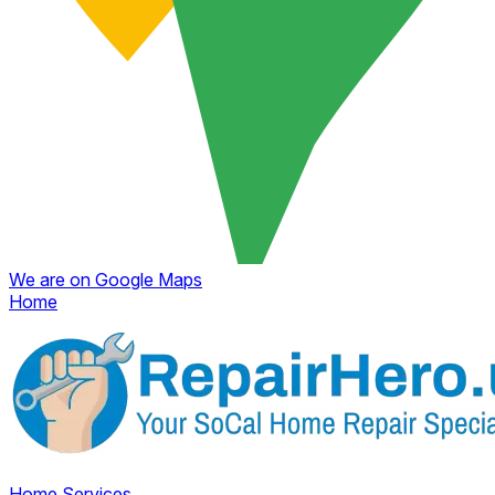
We are on Google Maps
Home
Home
Services