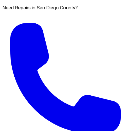
Need Repairs in San Diego County?