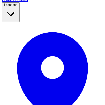
Locations