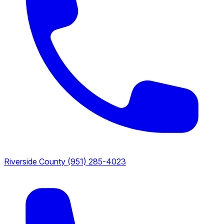
Riverside County
(951) 285-4023