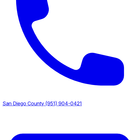
San Diego County
(951) 904-0421