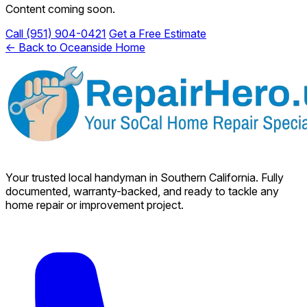
Content coming soon.
Call (951) 904-0421
Get a Free Estimate
← Back to Oceanside Home
Your trusted local handyman in Southern California. Fully
documented, warranty-backed, and ready to tackle any
home repair or improvement project.