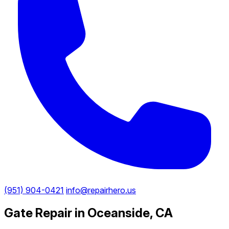
(951) 904-0421
info@repairhero.us
Gate Repair in Oceanside, CA