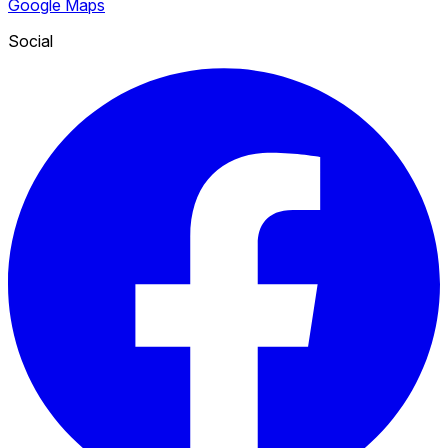
Google Maps
Social