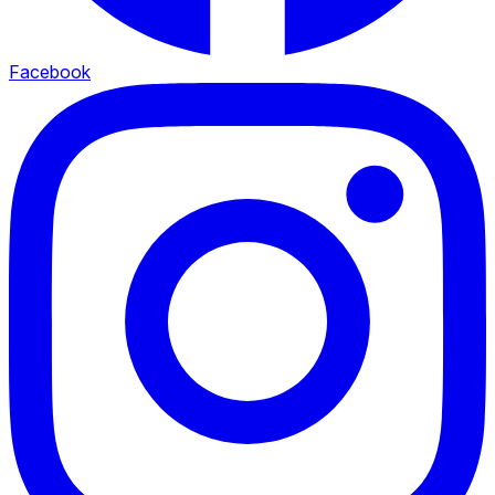
Facebook