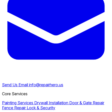
Send Us Email
info@repairhero.us
Core Services
Painting Services
Drywall Installation
Door & Gate Repair
Fence Repair
Lock & Security