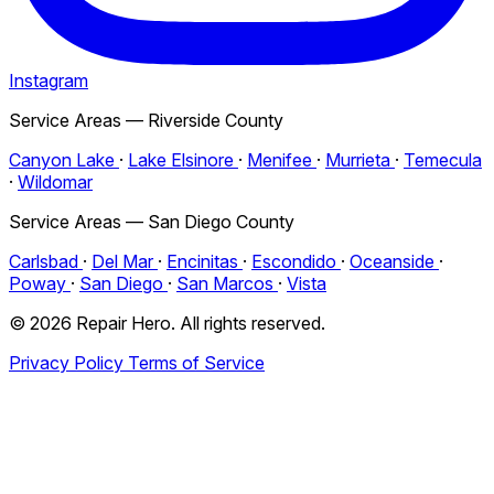
Instagram
Service Areas — Riverside County
Canyon Lake
·
Lake Elsinore
·
Menifee
·
Murrieta
·
Temecula
·
Wildomar
Service Areas — San Diego County
Carlsbad
·
Del Mar
·
Encinitas
·
Escondido
·
Oceanside
·
Poway
·
San Diego
·
San Marcos
·
Vista
© 2026 Repair Hero. All rights reserved.
Privacy Policy
Terms of Service