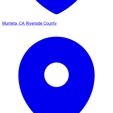
Murrieta, CA
Riverside County