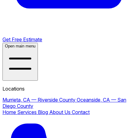
Get Free Estimate
Open main menu
Locations
Murrieta, CA — Riverside County
Oceanside, CA — San
Diego County
Home
Services
Blog
About Us
Contact