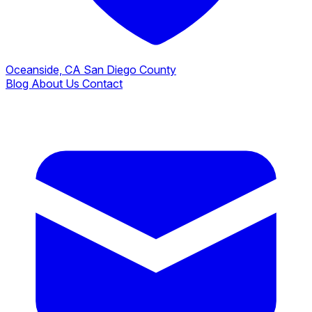
Oceanside, CA
San Diego County
Blog
About Us
Contact