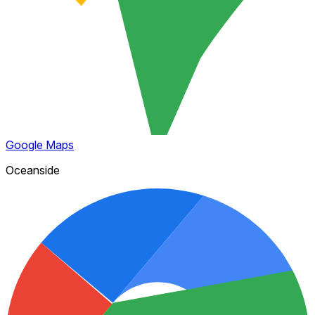
Google Maps
Oceanside