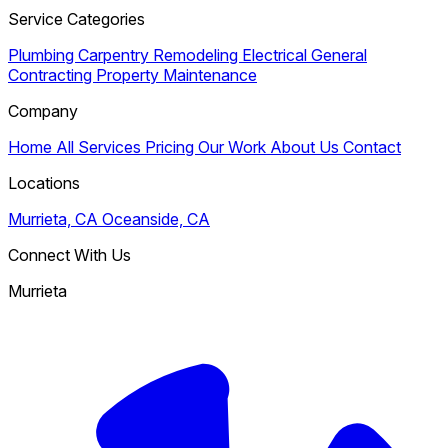
Service Categories
Plumbing
Carpentry
Remodeling
Electrical
General
Contracting
Property Maintenance
Company
Home
All Services
Pricing
Our Work
About Us
Contact
Locations
Murrieta, CA
Oceanside, CA
Connect With Us
Murrieta