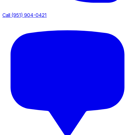
Call (951) 904-0421