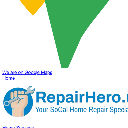
We are on Google Maps
Home
Home
Services