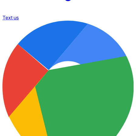
Text us