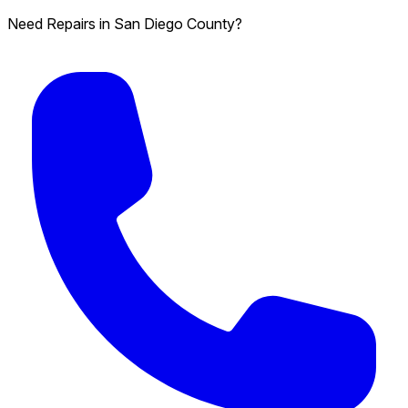
Need Repairs in San Diego County?