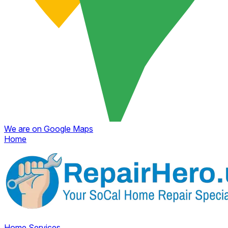
We are on Google Maps
Home
Home
Services