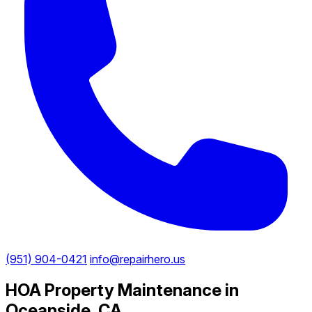
(951) 904-0421
info@repairhero.us
HOA Property Maintenance in
Oceanside, CA