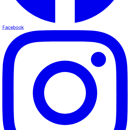
Facebook