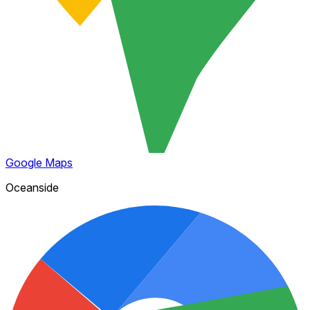
Google Maps
Oceanside