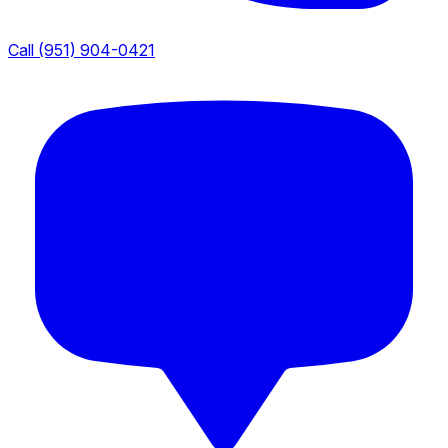
Call (951) 904-0421