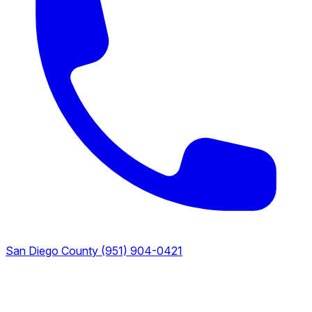
San Diego County
(951) 904-0421