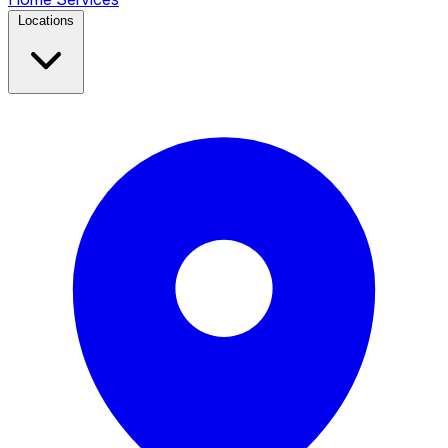
Locations