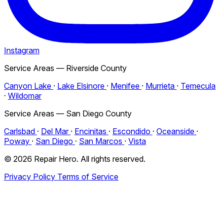
Instagram
Service Areas — Riverside County
Canyon Lake
·
Lake Elsinore
·
Menifee
·
Murrieta
·
Temecula
·
Wildomar
Service Areas — San Diego County
Carlsbad
·
Del Mar
·
Encinitas
·
Escondido
·
Oceanside
·
Poway
·
San Diego
·
San Marcos
·
Vista
© 2026 Repair Hero. All rights reserved.
Privacy Policy
Terms of Service