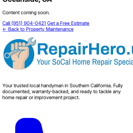
Content coming soon.
Call (951) 904-0421
Get a Free Estimate
← Back to Property Maintenance
Your trusted local handyman in Southern California. Fully
documented, warranty-backed, and ready to tackle any
home repair or improvement project.