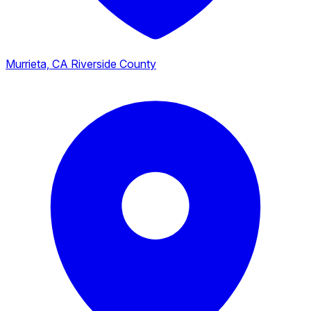
Murrieta, CA
Riverside County