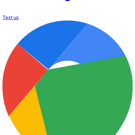
Text us