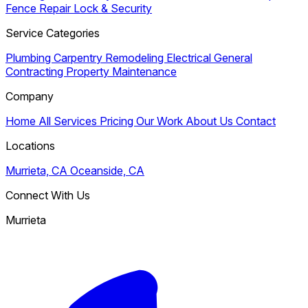
Fence Repair
Lock & Security
Service Categories
Plumbing
Carpentry
Remodeling
Electrical
General
Contracting
Property Maintenance
Company
Home
All Services
Pricing
Our Work
About Us
Contact
Locations
Murrieta, CA
Oceanside, CA
Connect With Us
Murrieta