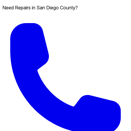
Need Repairs in San Diego County?