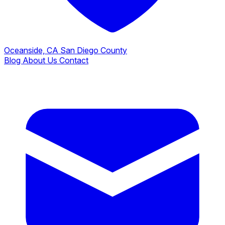
Oceanside, CA
San Diego County
Blog
About Us
Contact