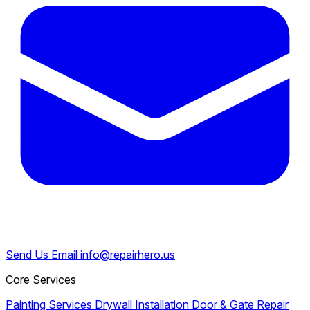
Send Us Email
info@repairhero.us
Core Services
Painting Services
Drywall Installation
Door & Gate Repair