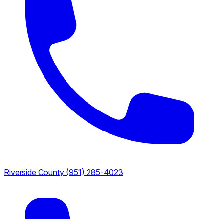
Riverside County
(951) 285-4023