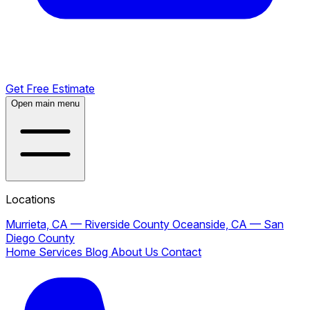
Get Free Estimate
Open main menu
Locations
Murrieta, CA — Riverside County
Oceanside, CA — San
Diego County
Home
Services
Blog
About Us
Contact