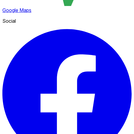
Google Maps
Social