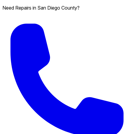
Need Repairs in San Diego County?