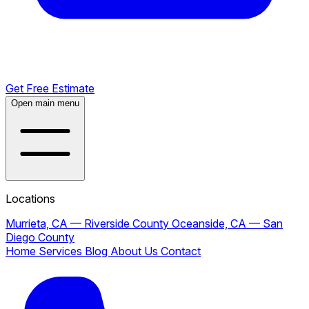
Get Free Estimate
Open main menu
Locations
Murrieta, CA — Riverside County
Oceanside, CA — San
Diego County
Home
Services
Blog
About Us
Contact