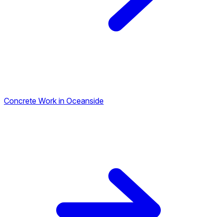
Concrete Work in Oceanside