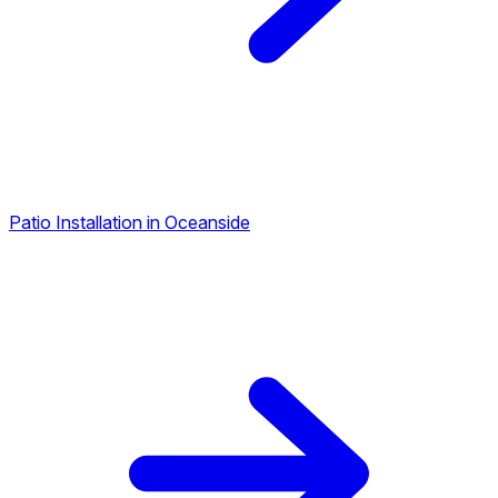
Patio Installation in Oceanside