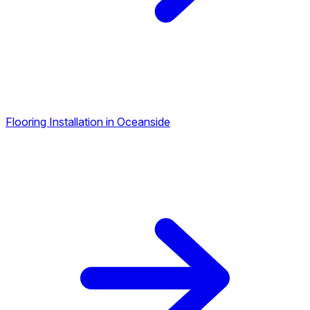
Flooring Installation in Oceanside