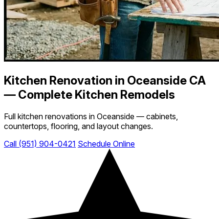
Kitchen Renovation in Oceanside CA
— Complete Kitchen Remodels
Full kitchen renovations in Oceanside — cabinets,
countertops, flooring, and layout changes.
Call (951) 904-0421
Schedule Online