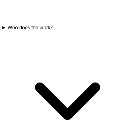
Who does the work?