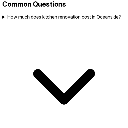
Common Questions
How much does kitchen renovation cost in Oceanside?