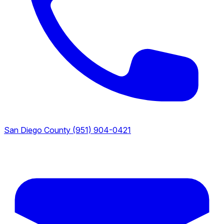
San Diego County
(951) 904-0421