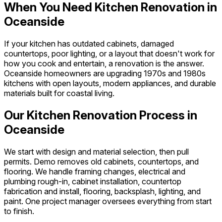
When You Need Kitchen Renovation in
Oceanside
If your kitchen has outdated cabinets, damaged
countertops, poor lighting, or a layout that doesn't work for
how you cook and entertain, a renovation is the answer.
Oceanside homeowners are upgrading 1970s and 1980s
kitchens with open layouts, modern appliances, and durable
materials built for coastal living.
Our Kitchen Renovation Process in
Oceanside
We start with design and material selection, then pull
permits. Demo removes old cabinets, countertops, and
flooring. We handle framing changes, electrical and
plumbing rough-in, cabinet installation, countertop
fabrication and install, flooring, backsplash, lighting, and
paint. One project manager oversees everything from start
to finish.