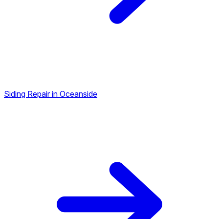
Siding Repair in Oceanside