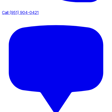
Call (951) 904-0421