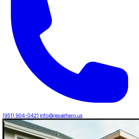
(951) 904-0421
info@repairhero.us