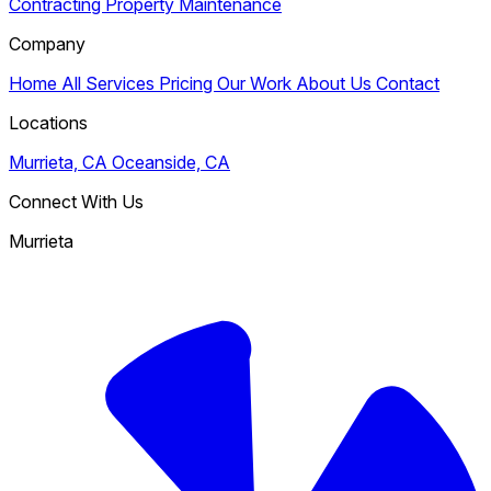
Contracting
Property Maintenance
Company
Home
All Services
Pricing
Our Work
About Us
Contact
Locations
Murrieta, CA
Oceanside, CA
Connect With Us
Murrieta