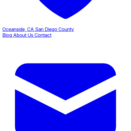
Oceanside, CA
San Diego County
Blog
About Us
Contact