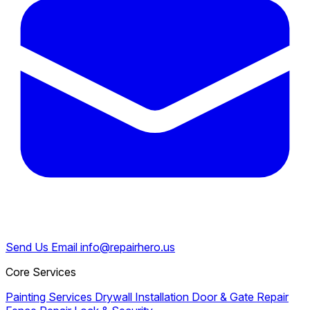
Send Us Email
info@repairhero.us
Core Services
Painting Services
Drywall Installation
Door & Gate Repair