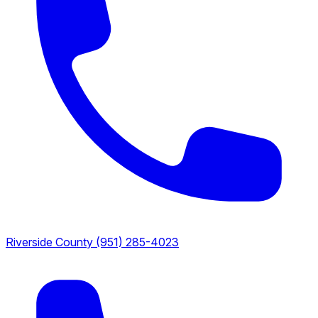
Riverside County
(951) 285-4023