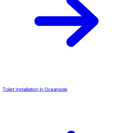
Toilet Installation in Oceanside