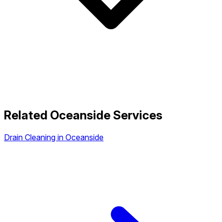
Related Oceanside Services
Drain Cleaning in Oceanside