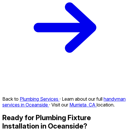
Back to
Plumbing Services
· Learn about our full
handyman
services in Oceanside
· Visit our
Murrieta, CA
location.
Ready for Plumbing Fixture
Installation in Oceanside?