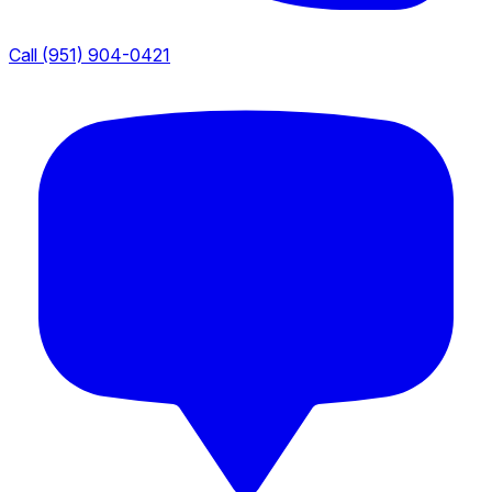
Call (951) 904-0421