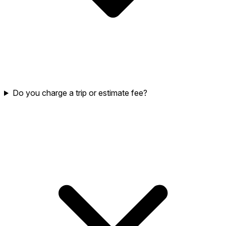
Do you charge a trip or estimate fee?