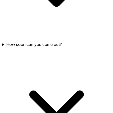
How soon can you come out?