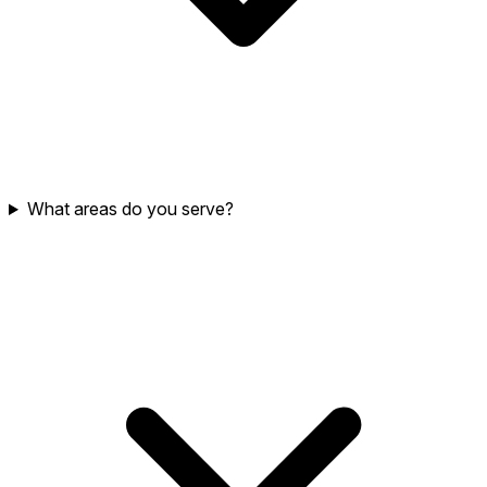
What areas do you serve?