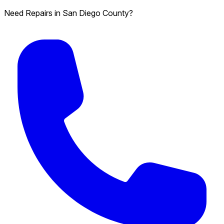
Need Repairs in San Diego County?