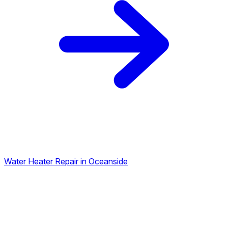
Water Heater Repair in Oceanside