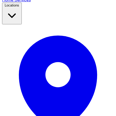
Locations