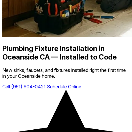
Plumbing Fixture Installation in
Oceanside CA — Installed to Code
New sinks, faucets, and fixtures installed right the first time
in your Oceanside home.
Call (951) 904-0421
Schedule Online