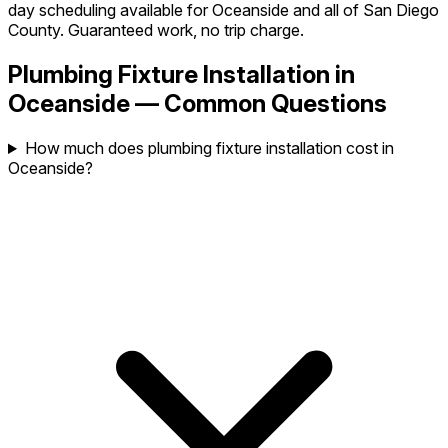
day scheduling available for Oceanside and all of San Diego
County. Guaranteed work, no trip charge.
Plumbing Fixture Installation in
Oceanside — Common Questions
How much does plumbing fixture installation cost in
Oceanside?