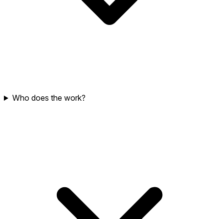
Who does the work?