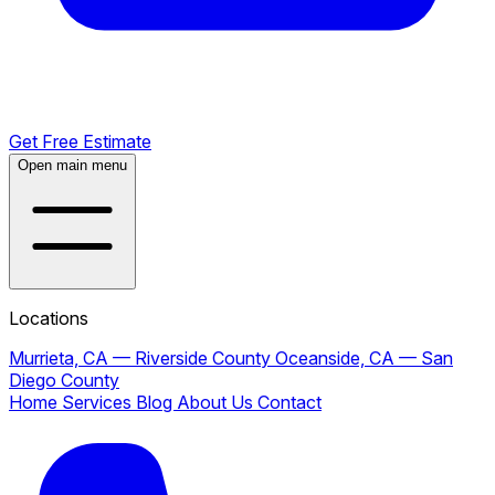
Get Free Estimate
Open main menu
Locations
Murrieta, CA — Riverside County
Oceanside, CA — San
Diego County
Home
Services
Blog
About Us
Contact