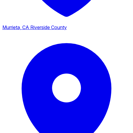
Murrieta, CA
Riverside County