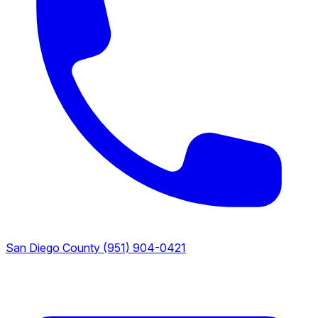
San Diego County
(951) 904-0421