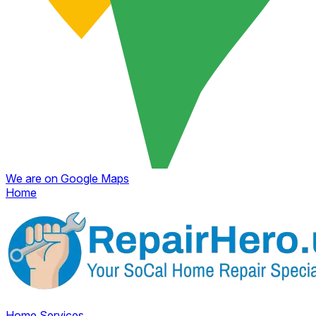
We are on Google Maps
Home
Home
Services