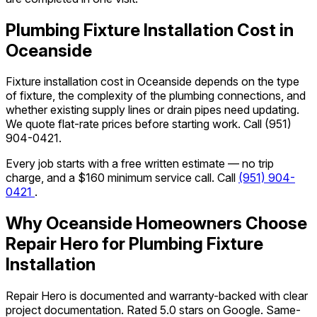
Plumbing Fixture Installation Cost in
Oceanside
Fixture installation cost in Oceanside depends on the type
of fixture, the complexity of the plumbing connections, and
whether existing supply lines or drain pipes need updating.
We quote flat-rate prices before starting work. Call
(951)
904-0421
.
Every job starts with a free written estimate — no trip
charge, and a $160 minimum service call. Call
(951) 904-
0421
.
Why Oceanside Homeowners Choose
Repair Hero for Plumbing Fixture
Installation
Repair Hero is documented and warranty-backed with clear
project documentation. Rated 5.0 stars on Google. Same-