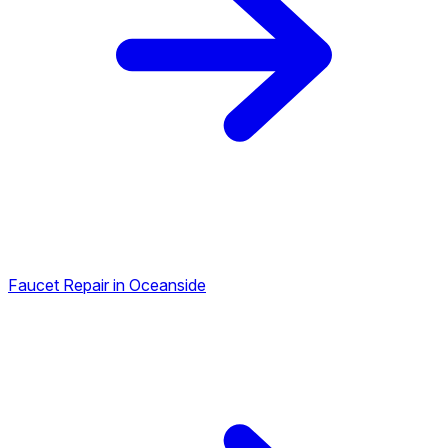
Faucet Repair in Oceanside