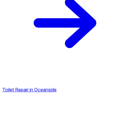
Toilet Repair in Oceanside