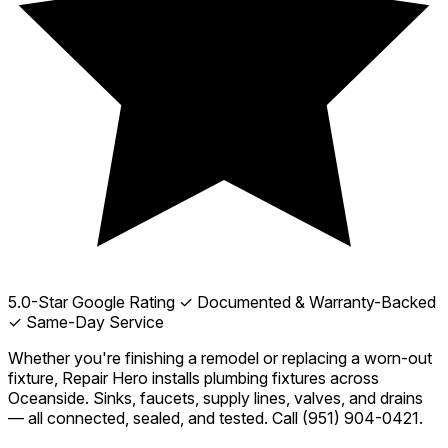
5.0-Star Google Rating
✓ Documented & Warranty-Backed
✓ Same-Day Service
Whether you're finishing a remodel or replacing a worn-out
fixture, Repair Hero installs plumbing fixtures across
Oceanside. Sinks, faucets, supply lines, valves, and drains
— all connected, sealed, and tested. Call
(951) 904-0421
.