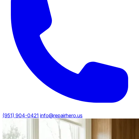
(951) 904-0421
info@repairhero.us