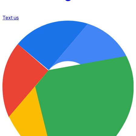
Text us