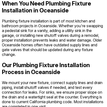
When You Need Plumbing Fixture
Installation in Oceanside
Plumbing fixture installation is part of most kitchen and
bathroom projects in Oceanside. Whether you're swapping
a pedestal sink for a vanity, adding a utility sink in the
garage, or installing new shutoff valves during a remodel,
proper installation prevents leaks and water damage. Older
Oceanside homes often have outdated supply lines and
gate valves that should be updated during any fixture
change.
Our Plumbing Fixture Installation
Process in Oceanside
We mount your new fixture, connect supply lines and drain
piping, install shutoff valves if needed, and test every
connection for leaks. For sinks, we ensure proper slope on
the drain and a watertight seal at the counter. Everything is
done to current California plumbing code. Most installations
are completed in one visit.