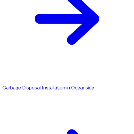
Garbage Disposal Installation in Oceanside