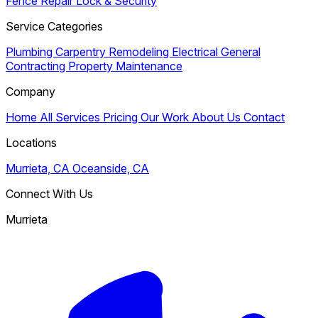
Fence Repair
Lock & Security
Service Categories
Plumbing
Carpentry
Remodeling
Electrical
General
Contracting
Property Maintenance
Company
Home
All Services
Pricing
Our Work
About Us
Contact
Locations
Murrieta, CA
Oceanside, CA
Connect With Us
Murrieta