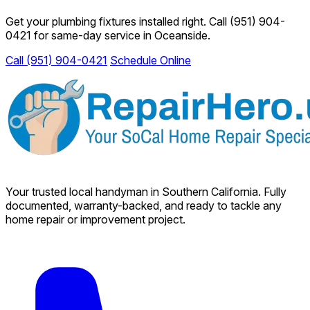
Get your plumbing fixtures installed right. Call
(951) 904-
0421
for same-day service in Oceanside.
Call (951) 904-0421
Schedule Online
Your trusted local handyman in Southern California. Fully
documented, warranty-backed, and ready to tackle any
home repair or improvement project.