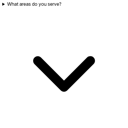
What areas do you serve?