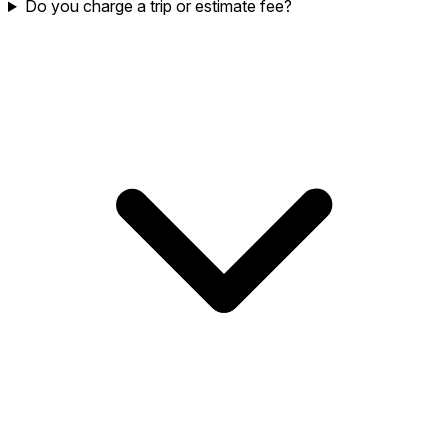
Do you charge a trip or estimate fee?