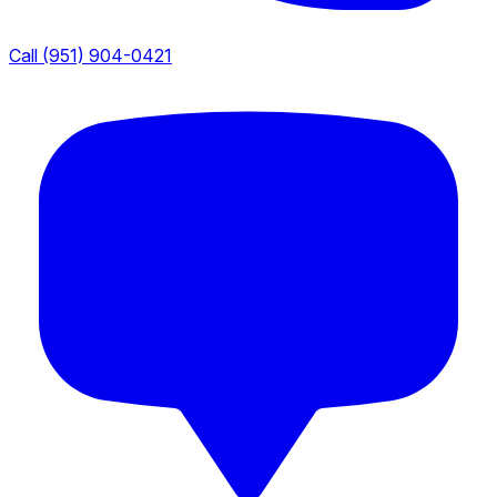
Call (951) 904-0421