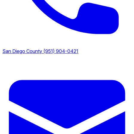
San Diego County
(951) 904-0421