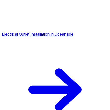
Electrical Outlet Installation in Oceanside