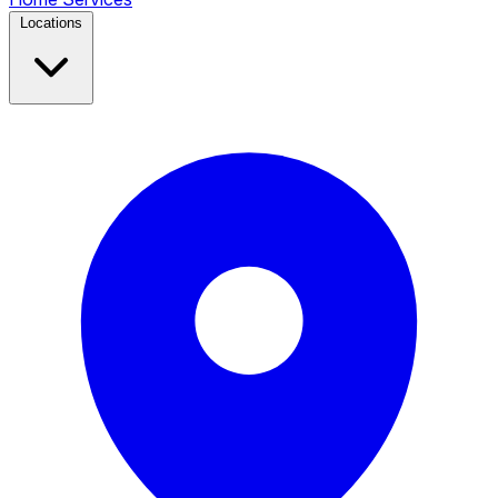
Locations