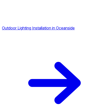
Outdoor Lighting Installation in Oceanside