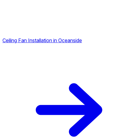
Ceiling Fan Installation in Oceanside