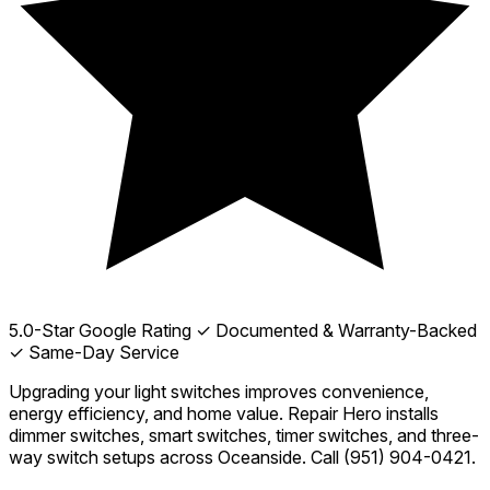
5.0-Star Google Rating
✓ Documented & Warranty-Backed
✓ Same-Day Service
Upgrading your light switches improves convenience,
energy efficiency, and home value. Repair Hero installs
dimmer switches, smart switches, timer switches, and three-
way switch setups across Oceanside. Call
(951) 904-0421
.