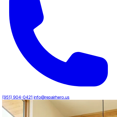
(951) 904-0421
info@repairhero.us