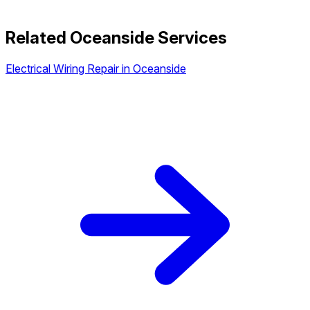
Related Oceanside Services
Electrical Wiring Repair in Oceanside