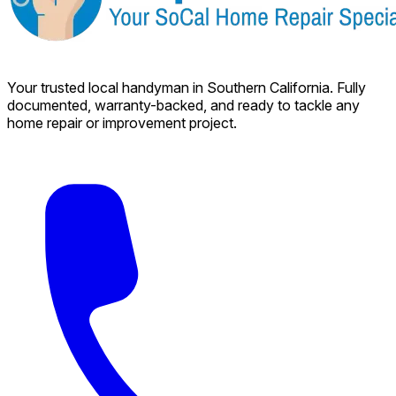
Your trusted local handyman in Southern California. Fully
documented, warranty-backed, and ready to tackle any
home repair or improvement project.