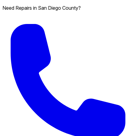
Need Repairs in San Diego County?