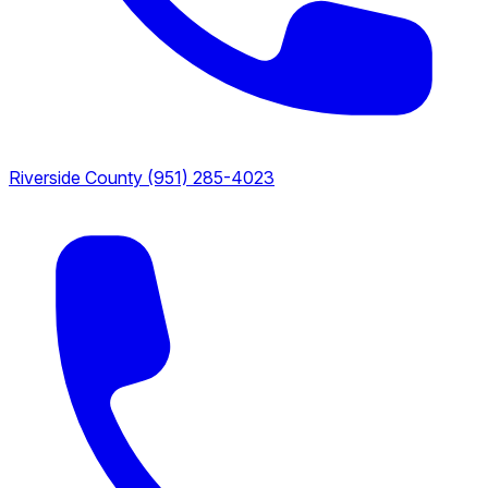
Riverside County
(951) 285-4023