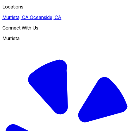
Locations
Murrieta, CA
Oceanside, CA
Connect With Us
Murrieta