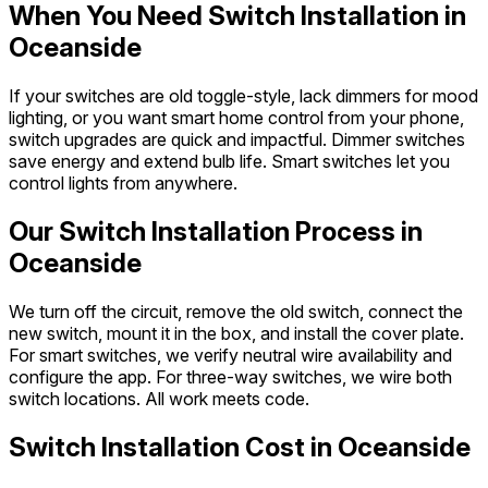
When You Need Switch Installation in
Oceanside
If your switches are old toggle-style, lack dimmers for mood
lighting, or you want smart home control from your phone,
switch upgrades are quick and impactful. Dimmer switches
save energy and extend bulb life. Smart switches let you
control lights from anywhere.
Our Switch Installation Process in
Oceanside
We turn off the circuit, remove the old switch, connect the
new switch, mount it in the box, and install the cover plate.
For smart switches, we verify neutral wire availability and
configure the app. For three-way switches, we wire both
switch locations. All work meets code.
Switch Installation Cost in Oceanside