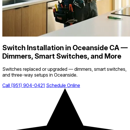
Switch Installation in Oceanside CA —
Dimmers, Smart Switches, and More
Switches replaced or upgraded — dimmers, smart switches,
and three-way setups in Oceanside.
Call (951) 904-0421
Schedule Online