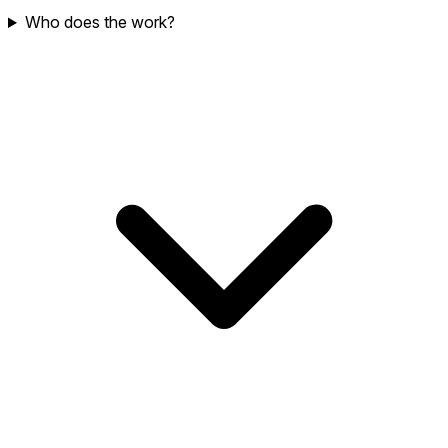
Who does the work?