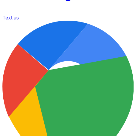
Text us