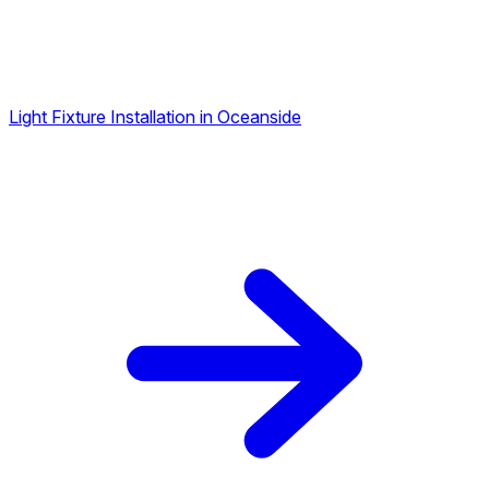
Light Fixture Installation in Oceanside