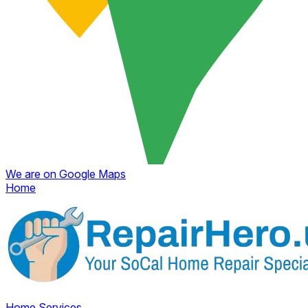
We are on Google Maps
Home
Home
Services