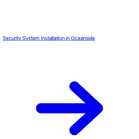
Security System Installation in Oceanside