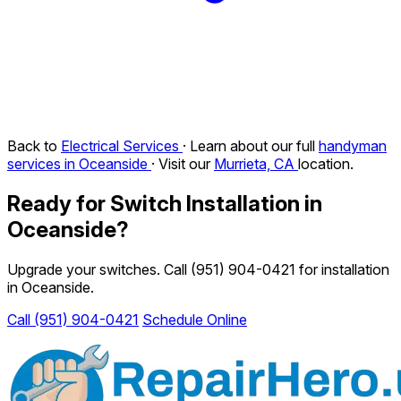
Back to
Electrical Services
· Learn about our full
handyman
services in Oceanside
· Visit our
Murrieta, CA
location.
Ready for Switch Installation in
Oceanside?
Upgrade your switches. Call
(951) 904-0421
for installation
in Oceanside.
Call (951) 904-0421
Schedule Online