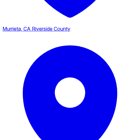
Murrieta, CA
Riverside County