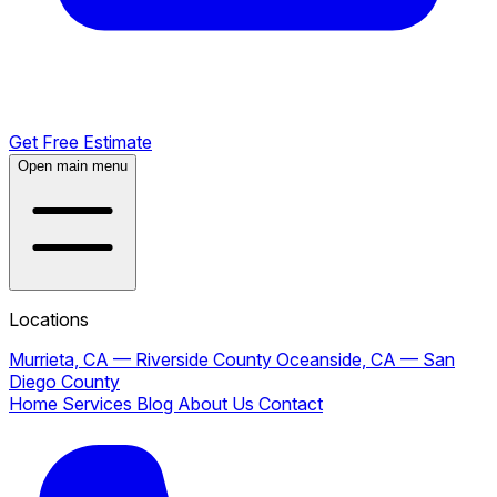
Get Free Estimate
Open main menu
Locations
Murrieta, CA — Riverside County
Oceanside, CA — San
Diego County
Home
Services
Blog
About Us
Contact