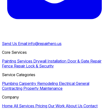
Send Us Email
info@repairhero.us
Core Services
Painting Services
Drywall Installation
Door & Gate Repair
Fence Repair
Lock & Security
Service Categories
Plumbing
Carpentry
Remodeling
Electrical
General
Contracting
Property Maintenance
Company
Home
All Services
Pricing
Our Work
About Us
Contact