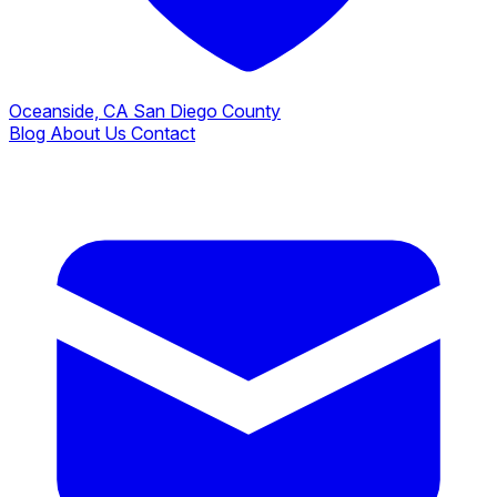
Oceanside, CA
San Diego County
Blog
About Us
Contact