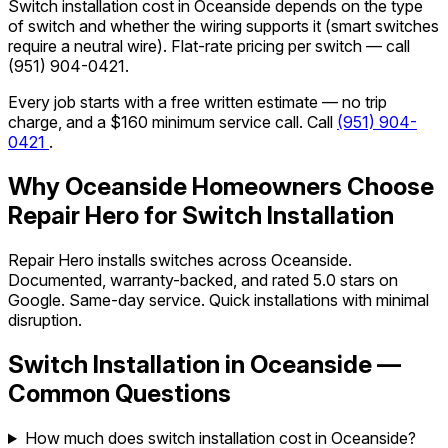
Switch installation cost in Oceanside depends on the type
of switch and whether the wiring supports it (smart switches
require a neutral wire). Flat-rate pricing per switch — call
(951) 904-0421
.
Every job starts with a free written estimate — no trip
charge, and a $160 minimum service call. Call
(951) 904-
0421
.
Why Oceanside Homeowners Choose
Repair Hero for Switch Installation
Repair Hero installs switches across Oceanside.
Documented, warranty-backed, and rated 5.0 stars on
Google. Same-day service. Quick installations with minimal
disruption.
Switch Installation in Oceanside —
Common Questions
How much does switch installation cost in Oceanside?