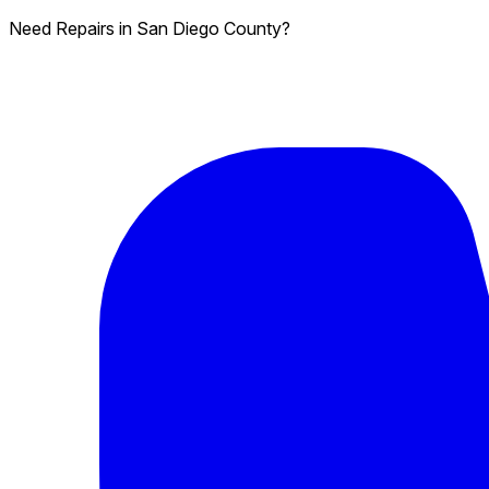
Need Repairs in San Diego County?