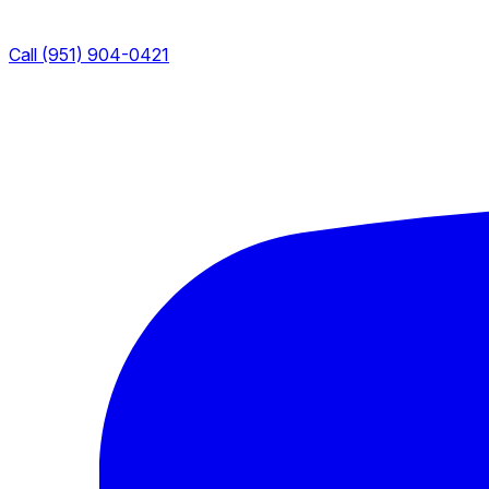
Call (951) 904-0421