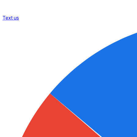
Text us