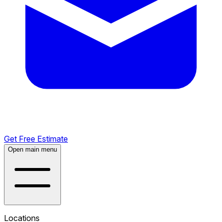
Get Free Estimate
Open main menu
Locations