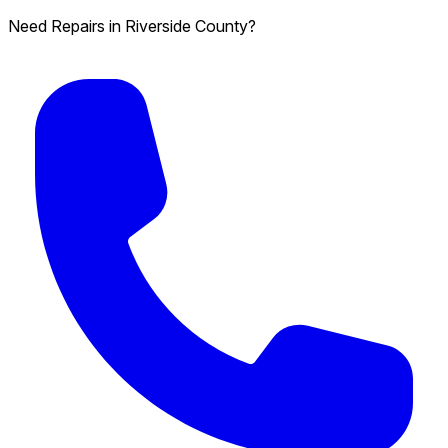
Need Repairs in Riverside County?