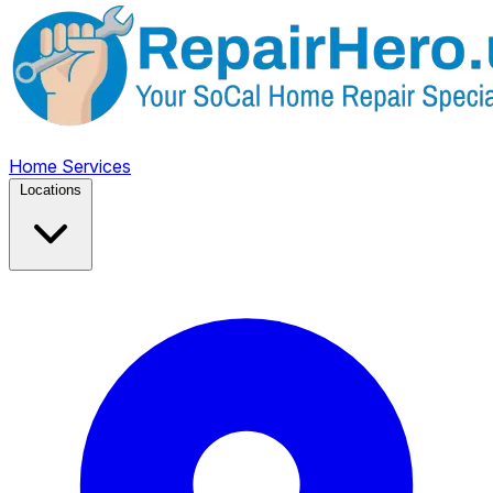
Home
Services
Locations