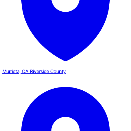
Murrieta, CA
Riverside County