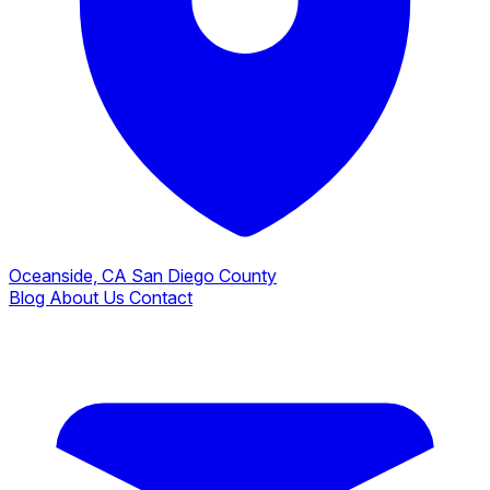
Oceanside, CA
San Diego County
Blog
About Us
Contact