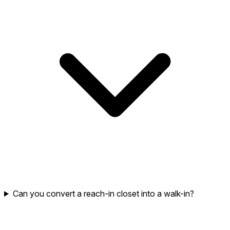
Can you convert a reach-in closet into a walk-in?