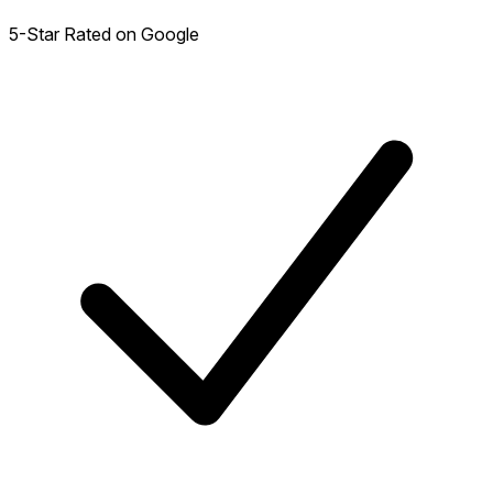
5-Star Rated on Google