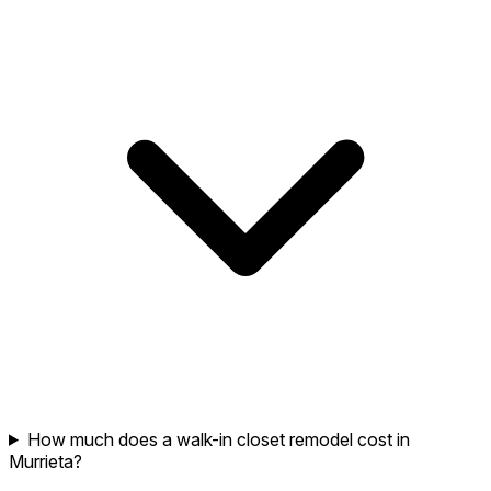
How much does a walk-in closet remodel cost in
Murrieta?