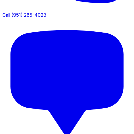
Call (951) 285-4023