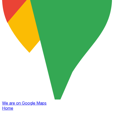
We are on Google Maps
Home