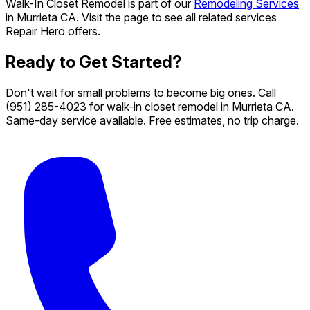
Walk-In Closet Remodel is part of our
Remodeling Services
in Murrieta CA. Visit the page to see all related services
Repair Hero offers.
Ready to Get Started?
Don't wait for small problems to become big ones. Call
(951) 285-4023
for walk-in closet remodel in Murrieta CA.
Same-day service available. Free estimates, no trip charge.