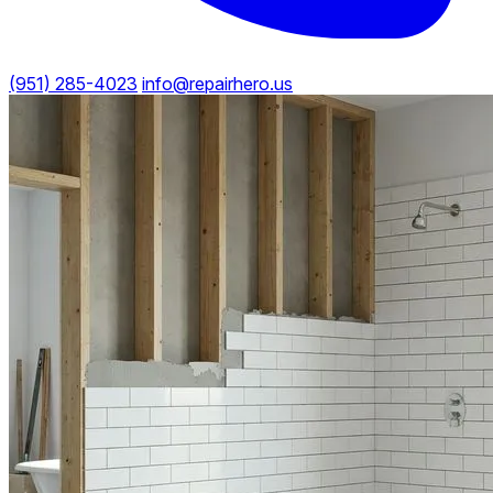
(951) 285-4023
info@repairhero.us