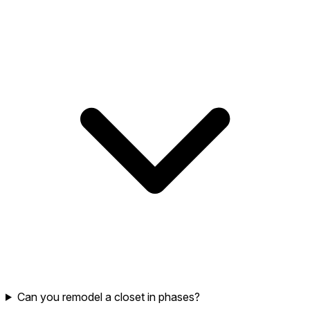
Can you remodel a closet in phases?