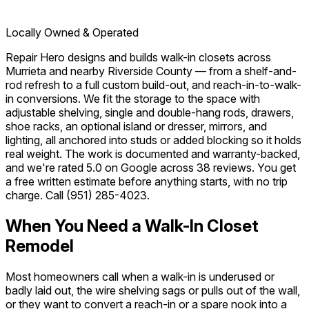
Locally Owned & Operated
Repair Hero designs and builds walk-in closets across
Murrieta and nearby Riverside County — from a shelf-and-
rod refresh to a full custom build-out, and reach-in-to-walk-
in conversions. We fit the storage to the space with
adjustable shelving, single and double-hang rods, drawers,
shoe racks, an optional island or dresser, mirrors, and
lighting, all anchored into studs or added blocking so it holds
real weight. The work is documented and warranty-backed,
and we're rated 5.0 on Google across 38 reviews. You get
a free written estimate before anything starts, with no trip
charge. Call
(951) 285-4023
.
When You Need a Walk-In Closet
Remodel
Most homeowners call when a walk-in is underused or
badly laid out, the wire shelving sags or pulls out of the wall,
or they want to convert a reach-in or a spare nook into a