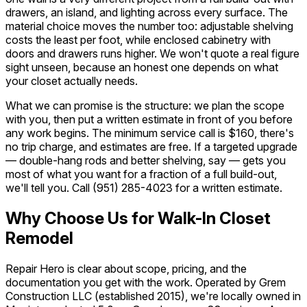
drawers, an island, and lighting across every surface. The
material choice moves the number too: adjustable shelving
costs the least per foot, while enclosed cabinetry with
doors and drawers runs higher. We won't quote a real figure
sight unseen, because an honest one depends on what
your closet actually needs.
What we can promise is the structure: we plan the scope
with you, then put a written estimate in front of you before
any work begins. The minimum service call is $160, there's
no trip charge, and estimates are free. If a targeted upgrade
— double-hang rods and better shelving, say — gets you
most of what you want for a fraction of a full build-out,
we'll tell you. Call
(951) 285-4023
for a written estimate.
Why Choose Us for Walk-In Closet
Remodel
Repair Hero is clear about scope, pricing, and the
documentation you get with the work. Operated by Grem
Construction LLC (established 2015), we're locally owned in