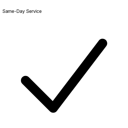
Same-Day Service