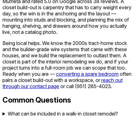
Murrieta and rated 5.0 on Google across 38 reviews. A
closet build-out is carpentry that has to carry weight every
day, so the win is in the anchoring and the layout —
mounting into studs and blocking, and planning the mix of
hanging, shelving, and drawers around how you actually
live, not a catalog photo.
Being local helps. We know the 2000s tract-home stock
and the builder-grade wire systems that came with these
houses, and we build the replacement to outlast them. A
closet is part of the interior remodeling we do, and if your
project turns into a full-room job we can scope that too.
Ready when you are —
converting a spare bedroom
often
pairs a closet build-out with a workspace, or
reach out
through our contact page
or call
(951) 285-4023
.
Common Questions
What can be included in a walk-in closet remodel?