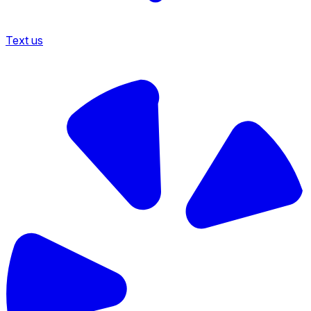
Text us