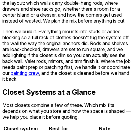
the layout: which walls carry double-hang rods, where
drawers and shoe racks go, whether there's room for a
center island or a dresser, and how the corners get used
instead of wasted. We plan the mix before anything is cut.
Then we build it. Everything mounts into studs or added
blocking so a full rack of clothes doesn't tug the system off
the wall the way the original anchors did. Rods and shelves
are load-checked, drawers are set to run square, and we
add lighting if the closet is dim so you can actually see the
back wall. Valet rods, mirrors, and trim finish it. Where the job
needs paint prep or patching first, we handle it or coordinate
our
painting crew
, and the closet is cleaned before we hand
it back.
Closet Systems at a Glance
Most closets combine a few of these. Which mix fits
depends on what you store and how the space is shaped —
we help you place it before quoting.
Closet system
Best for
Note