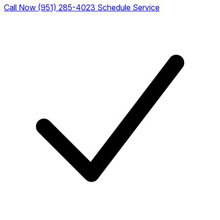
Call Now (951) 285-4023
Schedule Service