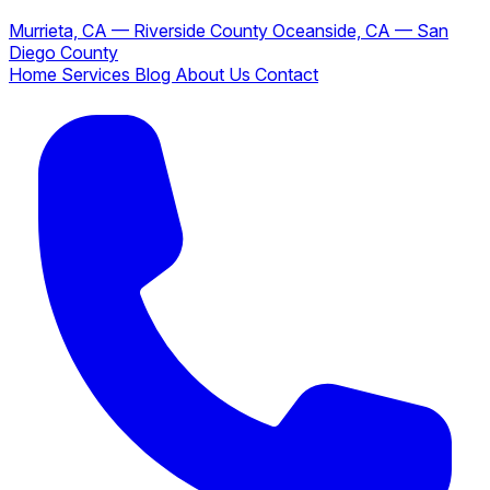
Murrieta, CA — Riverside County
Oceanside, CA — San
Diego County
Home
Services
Blog
About Us
Contact