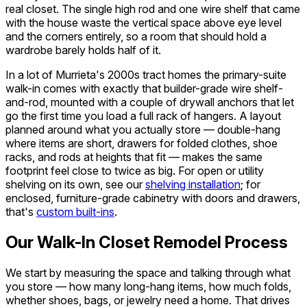
real closet. The single high rod and one wire shelf that came
with the house waste the vertical space above eye level
and the corners entirely, so a room that should hold a
wardrobe barely holds half of it.
In a lot of Murrieta's 2000s tract homes the primary-suite
walk-in comes with exactly that builder-grade wire shelf-
and-rod, mounted with a couple of drywall anchors that let
go the first time you load a full rack of hangers. A layout
planned around what you actually store — double-hang
where items are short, drawers for folded clothes, shoe
racks, and rods at heights that fit — makes the same
footprint feel close to twice as big. For open or utility
shelving on its own, see our
shelving installation
; for
enclosed, furniture-grade cabinetry with doors and drawers,
that's
custom built-ins
.
Our Walk-In Closet Remodel Process
We start by measuring the space and talking through what
you store — how many long-hang items, how much folds,
whether shoes, bags, or jewelry need a home. That drives