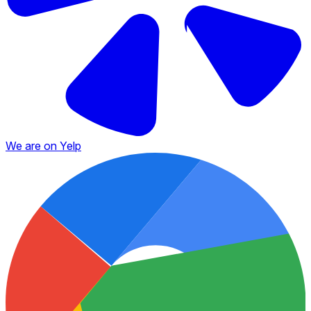
We are on Yelp