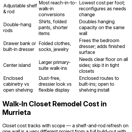
Most reach-in-to-
Lowest cost per foot;
Adjustable shelf
walk-in
reconfigures as needs
& rod
conversions
change
Shirts, folded
Doubles hanging
Double-hang
pants, shorter
capacity on the same
rods
items
wall
Frees the bedroom
Drawer bank or
Folded clothes,
dresser; adds finished
built-in dresser
socks, jewelry
surface
Needs clear floor on all
Larger primary-
Center island
sides; skip it in tight
suite walk-ins
closets
Enclosed
Dust-free,
Enclosed routes to
cabinetry vs
dressier look vs
built-ins; open to
open shelving
flexible display
shelving install
Walk-In Closet Remodel Cost in
Murrieta
Closet cost tracks with scope — a shelf-and-rod refresh on
one wall is a very different project from a full build-out with