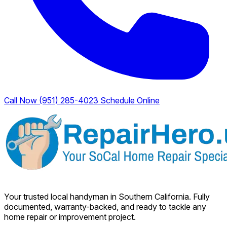
Call Now (951) 285-4023
Schedule Online
Your trusted local handyman in Southern California. Fully
documented, warranty-backed, and ready to tackle any
home repair or improvement project.