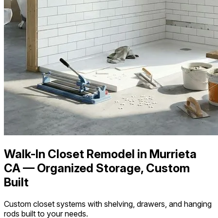
Walk-In Closet Remodel in Murrieta
CA — Organized Storage, Custom
Built
Custom closet systems with shelving, drawers, and hanging
rods built to your needs.