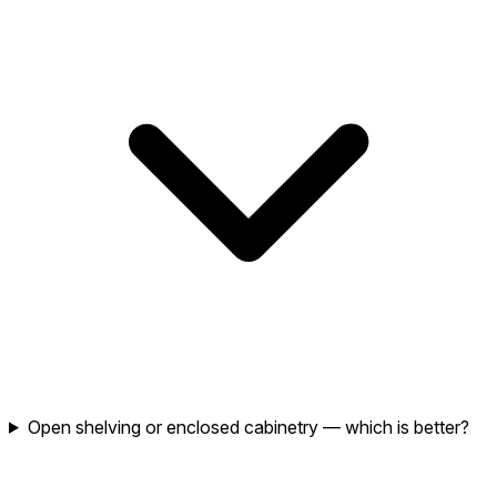
Open shelving or enclosed cabinetry — which is better?