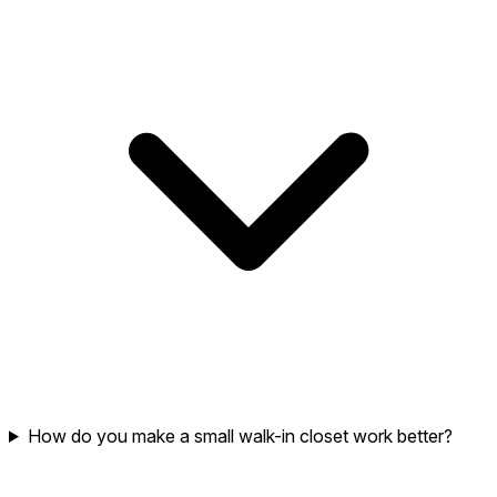
How do you make a small walk-in closet work better?