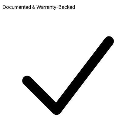
Documented & Warranty-Backed