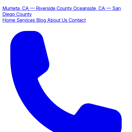
Murrieta, CA — Riverside County
Oceanside, CA — San
Diego County
Home
Services
Blog
About Us
Contact