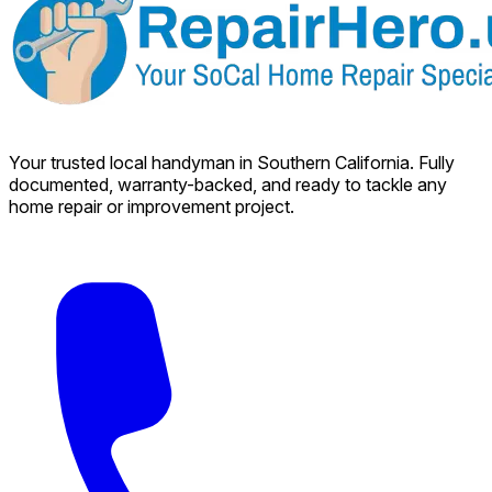
Your trusted local handyman in Southern California. Fully
documented, warranty-backed, and ready to tackle any
home repair or improvement project.