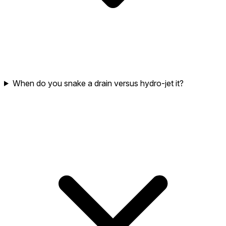
When do you snake a drain versus hydro-jet it?