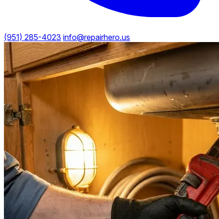
(951) 285-4023
info@repairhero.us