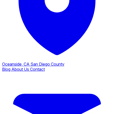
Oceanside, CA
San Diego County
Blog
About Us
Contact