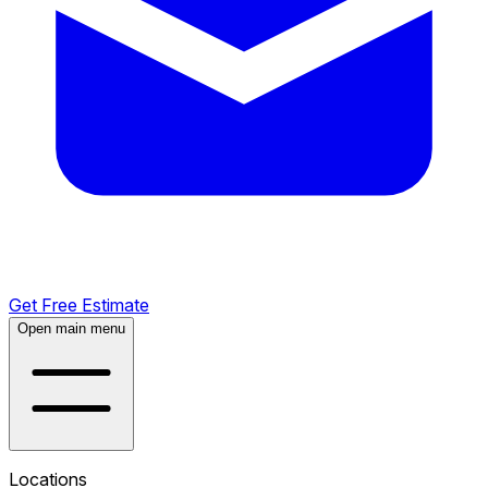
Get Free Estimate
Open main menu
Locations