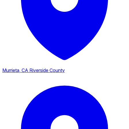
Murrieta, CA
Riverside County