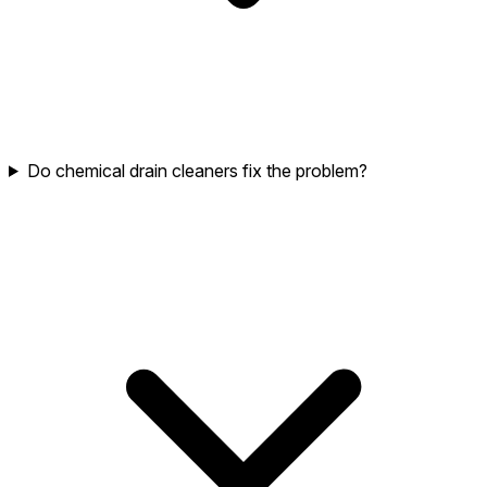
Do chemical drain cleaners fix the problem?