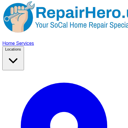
Home
Services
Locations