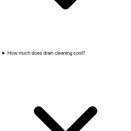
How much does drain cleaning cost?