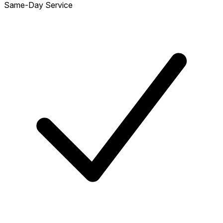
Same-Day Service