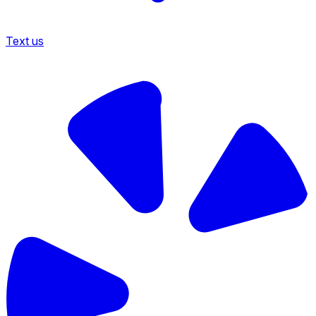
Text us