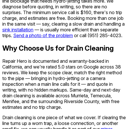
line blockage that needs hydro-jetting takes more. We
diagnose before quoting, in writing, so there are no
surprises. The minimum service call is $160, there's no trip
charge, and estimates are free. Booking more than one job
in the same visit — say, clearing a slow drain and handling a
sink installation
— is usually more efficient than separate
trips.
Send a photo of the problem
or call
(951) 285-4023
.
Why Choose Us for Drain Cleaning
Repair Hero is documented and warranty-backed in
California, and we're rated 5.0 stars on Google across 38
reviews. We keep the scope clear, match the right method
to the pipe — bringing in hydro-jetting or a camera
inspection when a main line calls for it — and quote in
writing, with no hidden markups. Same-day and next-day
drain cleaning is available across Murrieta, Temecula,
Menifee, and the surrounding Riverside County, with free
estimates and no trip charge.
Drain cleaning is one piece of what we cover. If clearing the
line turns up a worn trap, a loose connection, or another