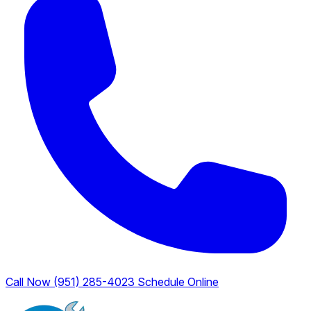
Call Now (951) 285-4023
Schedule Online