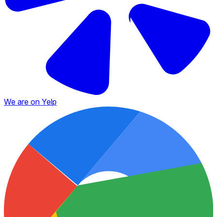
We are on Yelp