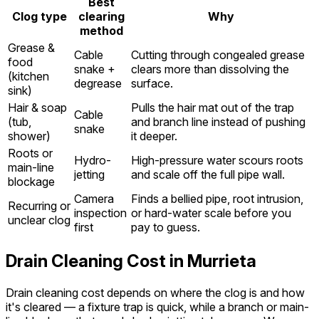
Best
Clog type
clearing
Why
method
Grease &
Cable
Cutting through congealed grease
food
snake +
clears more than dissolving the
(kitchen
degrease
surface.
sink)
Hair & soap
Pulls the hair mat out of the trap
Cable
(tub,
and branch line instead of pushing
snake
shower)
it deeper.
Roots or
Hydro-
High-pressure water scours roots
main-line
jetting
and scale off the full pipe wall.
blockage
Camera
Finds a bellied pipe, root intrusion,
Recurring or
inspection
or hard-water scale before you
unclear clog
first
pay to guess.
Drain Cleaning Cost in Murrieta
Drain cleaning cost depends on where the clog is and how
it's cleared — a fixture trap is quick, while a branch or main-