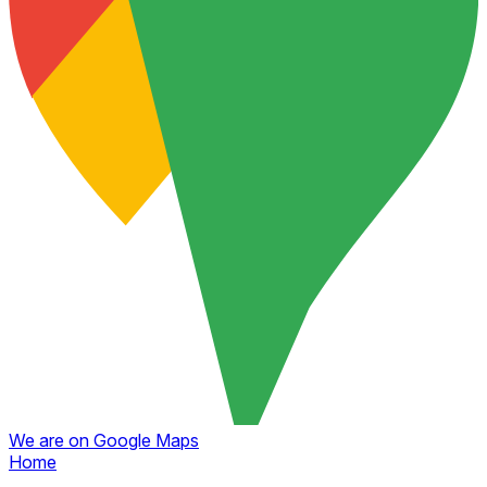
We are on Google Maps
Home