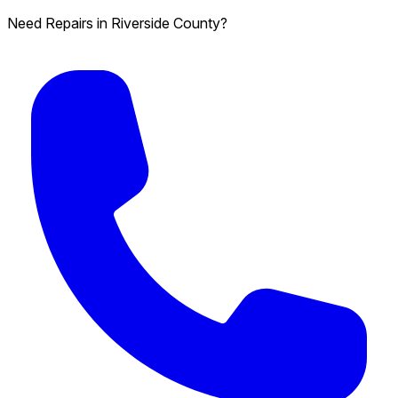
Need Repairs in Riverside County?