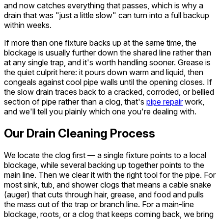
and now catches everything that passes, which is why a
drain that was "just a little slow" can turn into a full backup
within weeks.
If more than one fixture backs up at the same time, the
blockage is usually further down the shared line rather than
at any single trap, and it's worth handling sooner. Grease is
the quiet culprit here: it pours down warm and liquid, then
congeals against cool pipe walls until the opening closes. If
the slow drain traces back to a cracked, corroded, or bellied
section of pipe rather than a clog, that's
pipe repair
work,
and we'll tell you plainly which one you're dealing with.
Our Drain Cleaning Process
We locate the clog first — a single fixture points to a local
blockage, while several backing up together points to the
main line. Then we clear it with the right tool for the pipe. For
most sink, tub, and shower clogs that means a cable snake
(auger) that cuts through hair, grease, and food and pulls
the mass out of the trap or branch line. For a main-line
blockage, roots, or a clog that keeps coming back, we bring