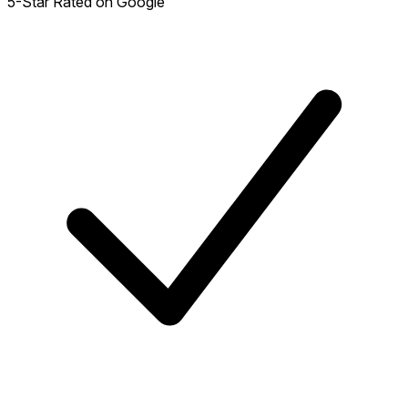
5-Star Rated on Google