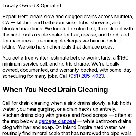
Locally Owned & Operated
Repair Hero clears slow and clogged drains across Murrieta,
CA — kitchen and bathroom sinks, tubs, showers, and
blocked main lines. We locate the clog first, then clear it with
the right tool: a cable snake for hair, grease, and food, and
for main lines or recurring blockages we bring in hydro-
jetting. We skip harsh chemicals that damage pipes.
You get a free written estimate before work starts, a $160
minimum service call, and no trip charge. We're locally
owned, documented, and warranty-backed, with same-day
scheduling for many jobs. Call
(951) 285-4023
.
When You Need Drain Cleaning
Call for drain cleaning when a sink drains slowly, a tub holds
water, you hear gurgling, or a drain backs up entirely.
Kitchen drains clog with grease and food scraps — often at
the trap below a
garbage disposal
— while bathroom drains
clog with hair and soap. On Inland Empire hard water, we
routinely find mineral scale that has narrowed the pipe walls