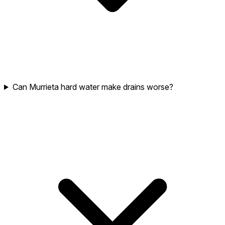
Can Murrieta hard water make drains worse?