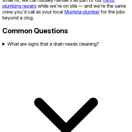
small fix, we can usually handle it as part of our
minor
plumbing repairs
while we're on site — and we're the same
crew you'd call as your local
Murrieta plumber
for the jobs
beyond a clog.
Common Questions
What are signs that a drain needs cleaning?