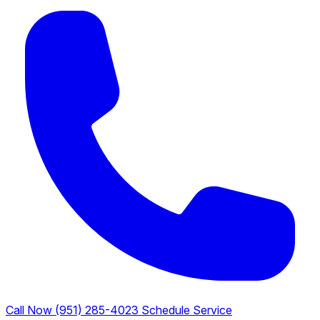
Call Now (951) 285-4023
Schedule Service