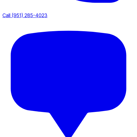
Call (951) 285-4023