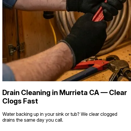
Drain Cleaning in Murrieta CA — Clear
Clogs Fast
Water backing up in your sink or tub? We clear clogged
drains the same day you call.