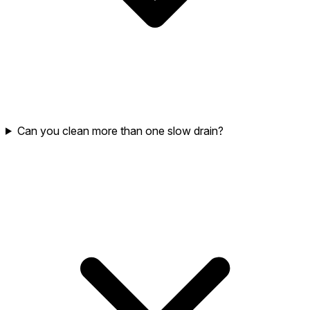
Can you clean more than one slow drain?