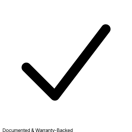
Documented & Warranty-Backed