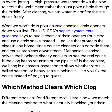
in hydro-jetting — high-pressure water sent down the pipe
to scour the walls clean rather than just poke a hole through
the middle. After clearing, we run water to confirm the line
drains freely.
What we won't do is pour caustic chemical drain openers
down your line. The U.S. EPA's
septic-system care
guidance
says to avoid chemical drain openers for a clog
and use a drain snake instead — advice that protects the
pipes in any home, since caustic cleaners can corrode them
and cause problems downstream. Mechanical clearing
solves the blockage directly and lets us see the real cause.
If the clog keeps returning or the pipe itself is the problem,
we bring in a camera inspection to show whether roots, a
bellied section, or heavy scale is behind it — so you fix the
cause instead of paying to guess.
Which Method Clears Which Clog
Different clogs call for different tools. Here's how we match
the clearing method to what's actually blocking your drain.