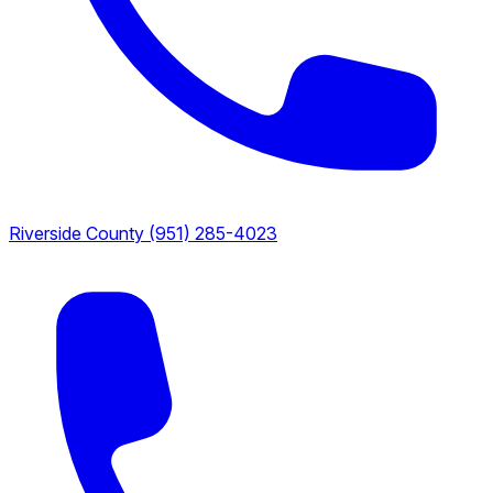
Riverside County
(951) 285-4023