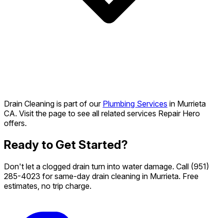
Drain Cleaning is part of our
Plumbing Services
in Murrieta
CA. Visit the page to see all related services Repair Hero
offers.
Ready to Get Started?
Don't let a clogged drain turn into water damage. Call
(951)
285-4023
for same-day drain cleaning in Murrieta. Free
estimates, no trip charge.