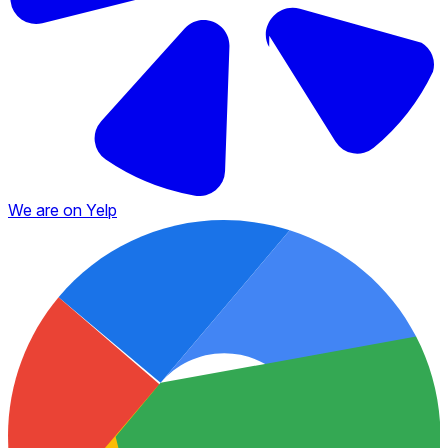
We are on Yelp