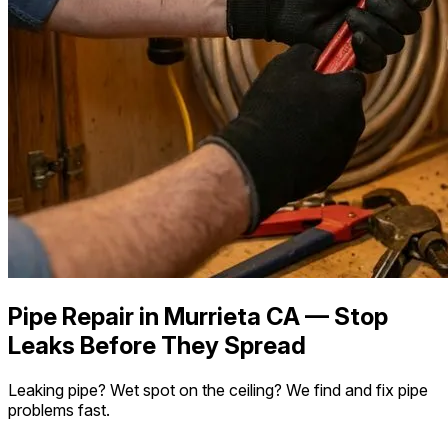
Pipe Repair in Murrieta CA — Stop
Leaks Before They Spread
Leaking pipe? Wet spot on the ceiling? We find and fix pipe
problems fast.