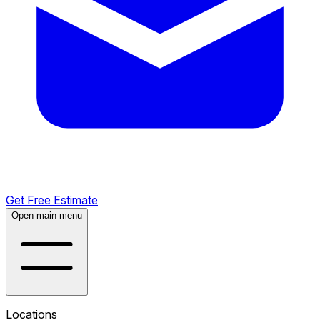
Get Free Estimate
Open main menu
Locations