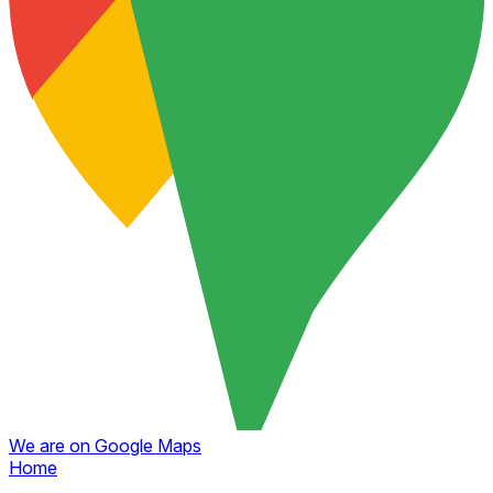
We are on Google Maps
Home