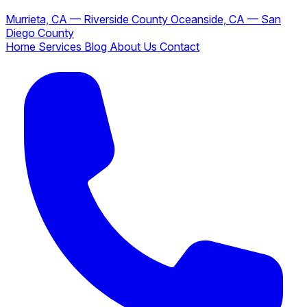
Murrieta, CA — Riverside County
Oceanside, CA — San
Diego County
Home
Services
Blog
About Us
Contact