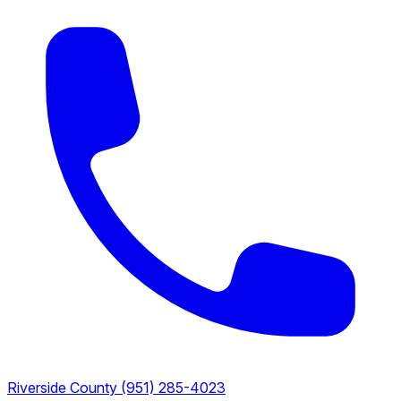
Riverside County
(951) 285-4023