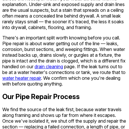
explanation. Under-sink and exposed supply and drain lines
are the usual suspects, but a stain that spreads on a ceiling
often means a concealed line behind drywall. A small leak
rarely stays small — the sooner it's traced, the less it soaks
into drywall, cabinets, flooring, and framing.
There's an important split worth knowing before you call.
Pipe repair is about water getting
out
of the line — leaks,
corrosion, burst sections, and weeping fittings. When water
instead backs up, drains slowly, or gurgles at a fixture, the
pipe is intact and the drain is clogged, which is a different fix
handled on our
drain cleaning
page. If the leak turns out to
be at a water heater's connections or tank, we route that to
water heater repair
. We confirm which one you're dealing
with before quoting anything.
Our Pipe Repair Process
We find the source of the leak first, because water travels
along framing and shows up far from where it escapes.
Once we've isolated it, we shut off the supply and repair the
section — replacing a failed connection, a length of pipe, or