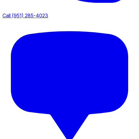
Call (951) 285-4023