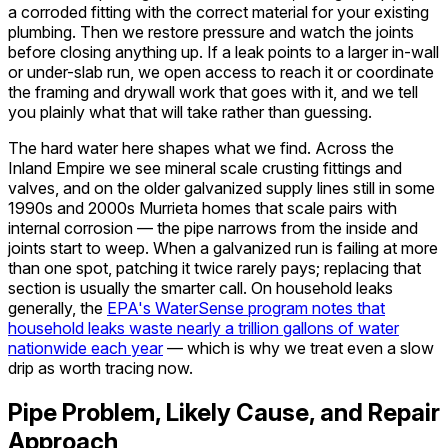
a corroded fitting with the correct material for your existing
plumbing. Then we restore pressure and watch the joints
before closing anything up. If a leak points to a larger in-wall
or under-slab run, we open access to reach it or coordinate
the framing and drywall work that goes with it, and we tell
you plainly what that will take rather than guessing.
The hard water here shapes what we find. Across the
Inland Empire we see mineral scale crusting fittings and
valves, and on the older galvanized supply lines still in some
1990s and 2000s Murrieta homes that scale pairs with
internal corrosion — the pipe narrows from the inside and
joints start to weep. When a galvanized run is failing at more
than one spot, patching it twice rarely pays; replacing that
section is usually the smarter call. On household leaks
generally, the
EPA's WaterSense program notes that
household leaks waste nearly a trillion gallons of water
nationwide each year
— which is why we treat even a slow
drip as worth tracing now.
Pipe Problem, Likely Cause, and Repair
Approach