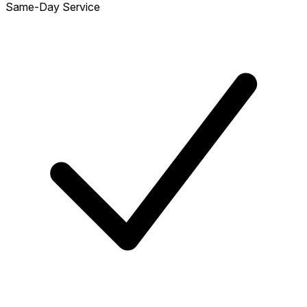
Same-Day Service