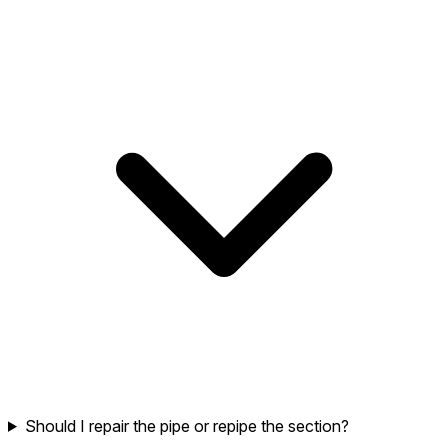
Should I repair the pipe or repipe the section?