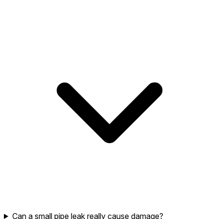
Can a small pipe leak really cause damage?