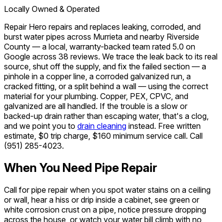
Locally Owned & Operated
Repair Hero repairs and replaces leaking, corroded, and
burst water pipes across Murrieta and nearby Riverside
County — a local, warranty-backed team rated 5.0 on
Google across 38 reviews. We trace the leak back to its real
source, shut off the supply, and fix the failed section — a
pinhole in a copper line, a corroded galvanized run, a
cracked fitting, or a split behind a wall — using the correct
material for your plumbing. Copper, PEX, CPVC, and
galvanized are all handled. If the trouble is a slow or
backed-up drain rather than escaping water, that's a clog,
and we point you to
drain cleaning
instead. Free written
estimate, $0 trip charge, $160 minimum service call. Call
(951) 285-4023
.
When You Need Pipe Repair
Call for pipe repair when you spot water stains on a ceiling
or wall, hear a hiss or drip inside a cabinet, see green or
white corrosion crust on a pipe, notice pressure dropping
across the house, or watch your water bill climb with no