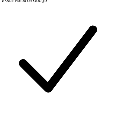
5-Star Rated on Google