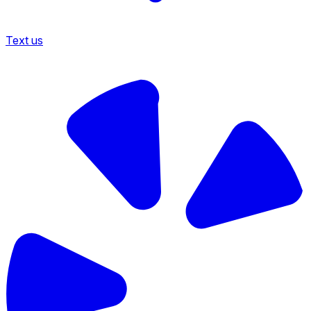
Text us