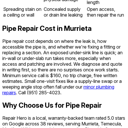
length
Spreading stain on
Concealed supply
Open access,
a ceiling or wall
or drain line leaking
then repair the run
Pipe Repair Cost in Murrieta
Pipe repair cost depends on where the leak is, how
accessible the pipe is, and whether we're fixing a fitting or
replacing a section. An exposed under-sink line is quick; an
in-wall or under-slab run takes more, especially when
access and patching are involved. We diagnose and quote
in writing first, so there are no surprises once work starts.
Minimum service call is $160, no trip charge, free written
estimates. Small one-visit fixes like a supply-line swap or a
weeping angle stop often fall under our
minor plumbing
repairs
. Call
(951) 285-4023
.
Why Choose Us for Pipe Repair
Repair Hero is a local, warranty-backed team rated 5.0 stars
on Google across 38 reviews, serving Murrieta, Temecula,