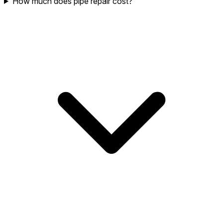
How much does pipe repair cost?