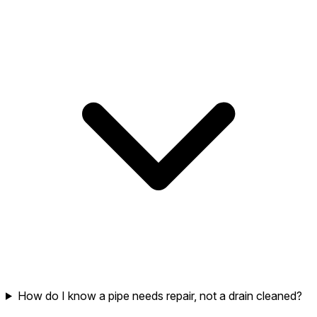
How do I know a pipe needs repair, not a drain cleaned?