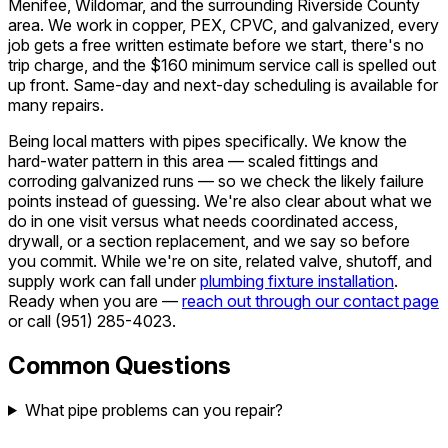
Menifee, Wildomar, and the surrounding Riverside County
area. We work in copper, PEX, CPVC, and galvanized, every
job gets a free written estimate before we start, there's no
trip charge, and the $160 minimum service call is spelled out
up front. Same-day and next-day scheduling is available for
many repairs.
Being local matters with pipes specifically. We know the
hard-water pattern in this area — scaled fittings and
corroding galvanized runs — so we check the likely failure
points instead of guessing. We're also clear about what we
do in one visit versus what needs coordinated access,
drywall, or a section replacement, and we say so before
you commit. While we're on site, related valve, shutoff, and
supply work can fall under
plumbing fixture installation
.
Ready when you are —
reach out through our contact page
or call
(951) 285-4023
.
Common Questions
What pipe problems can you repair?