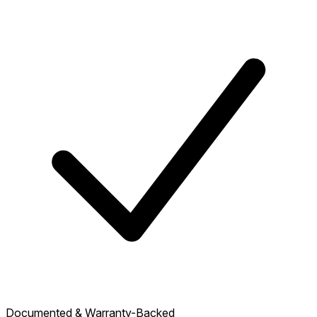
Documented & Warranty-Backed