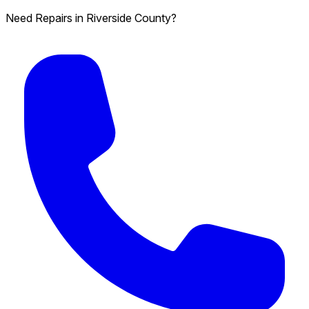
Need Repairs in Riverside County?