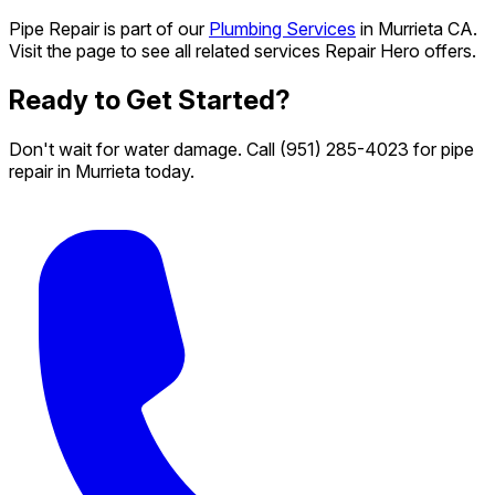
Pipe Repair is part of our
Plumbing Services
in Murrieta CA.
Visit the page to see all related services Repair Hero offers.
Ready to Get Started?
Don't wait for water damage. Call
(951) 285-4023
for pipe
repair in Murrieta today.