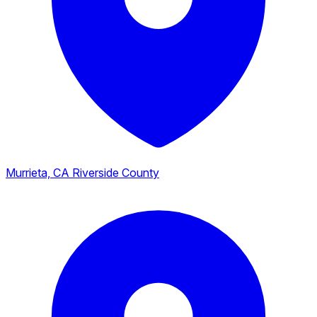
Murrieta, CA
Riverside County