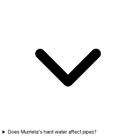
Does Murrieta's hard water affect pipes?