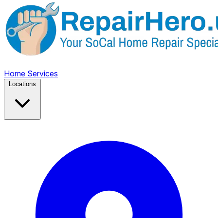
Home
Services
Locations