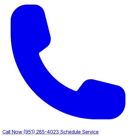
Call Now (951) 285-4023
Schedule Service