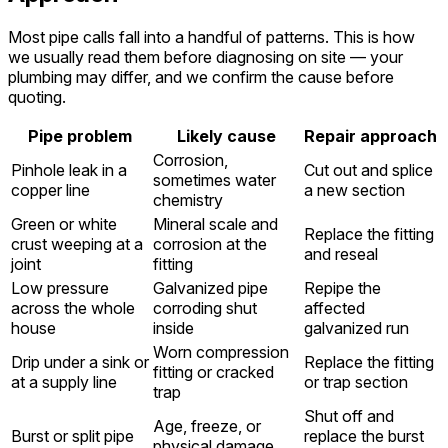
Most pipe calls fall into a handful of patterns. This is how
we usually read them before diagnosing on site — your
plumbing may differ, and we confirm the cause before
quoting.
Pipe problem
Likely cause
Repair approach
Corrosion,
Pinhole leak in a
Cut out and splice
sometimes water
copper line
a new section
chemistry
Green or white
Mineral scale and
Replace the fitting
crust weeping at a
corrosion at the
and reseal
joint
fitting
Low pressure
Galvanized pipe
Repipe the
across the whole
corroding shut
affected
house
inside
galvanized run
Worn compression
Drip under a sink or
Replace the fitting
fitting or cracked
at a supply line
or trap section
trap
Shut off and
Age, freeze, or
Burst or split pipe
replace the burst
physical damage