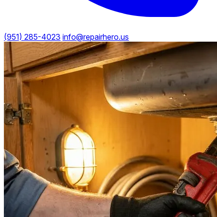
(951) 285-4023
info@repairhero.us