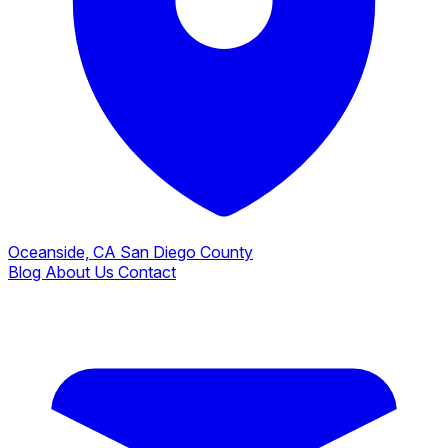
Oceanside, CA
San Diego County
Blog
About Us
Contact