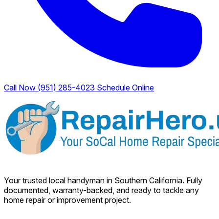
Call Now (951) 285-4023
Schedule Online
Your trusted local handyman in Southern California. Fully
documented, warranty-backed, and ready to tackle any
home repair or improvement project.