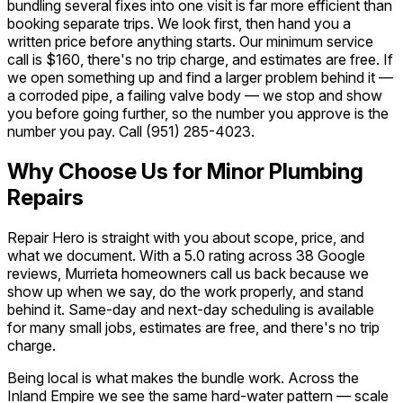
bundling several fixes into one visit is far more efficient than
booking separate trips. We look first, then hand you a
written price before anything starts. Our minimum service
call is $160, there's no trip charge, and estimates are free. If
we open something up and find a larger problem behind it —
a corroded pipe, a failing valve body — we stop and show
you before going further, so the number you approve is the
number you pay. Call
(951) 285-4023
.
Why Choose Us for Minor Plumbing
Repairs
Repair Hero is straight with you about scope, price, and
what we document. With a 5.0 rating across 38 Google
reviews, Murrieta homeowners call us back because we
show up when we say, do the work properly, and stand
behind it. Same-day and next-day scheduling is available
for many small jobs, estimates are free, and there's no trip
charge.
Being local is what makes the bundle work. Across the
Inland Empire we see the same hard-water pattern — scale