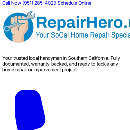
Call Now (951) 285-4023
Schedule Online
Your trusted local handyman in Southern California. Fully
documented, warranty-backed, and ready to tackle any
home repair or improvement project.