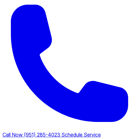
Call Now (951) 285-4023
Schedule Service