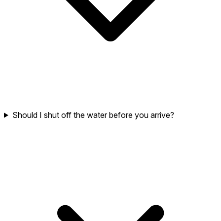
Should I shut off the water before you arrive?