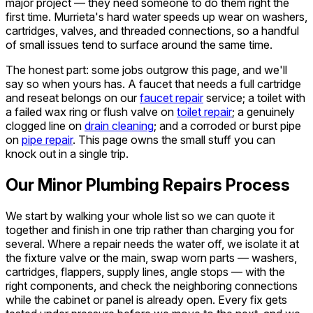
major project — they need someone to do them right the
first time. Murrieta's hard water speeds up wear on washers,
cartridges, valves, and threaded connections, so a handful
of small issues tend to surface around the same time.
The honest part: some jobs outgrow this page, and we'll
say so when yours has. A faucet that needs a full cartridge
and reseat belongs on our
faucet repair
service; a toilet with
a failed wax ring or flush valve on
toilet repair
; a genuinely
clogged line on
drain cleaning
; and a corroded or burst pipe
on
pipe repair
. This page owns the small stuff you can
knock out in a single trip.
Our Minor Plumbing Repairs Process
We start by walking your whole list so we can quote it
together and finish in one trip rather than charging you for
several. Where a repair needs the water off, we isolate it at
the fixture valve or the main, swap worn parts — washers,
cartridges, flappers, supply lines, angle stops — with the
right components, and check the neighboring connections
while the cabinet or panel is already open. Every fix gets