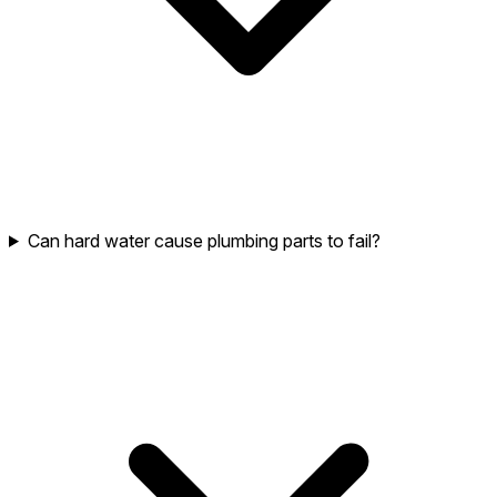
Can hard water cause plumbing parts to fail?