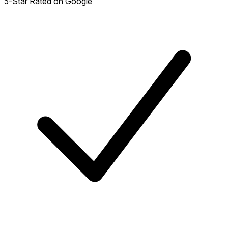
5-Star Rated on Google