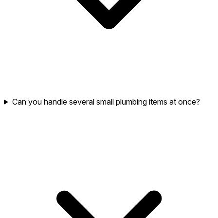
Can you handle several small plumbing items at once?