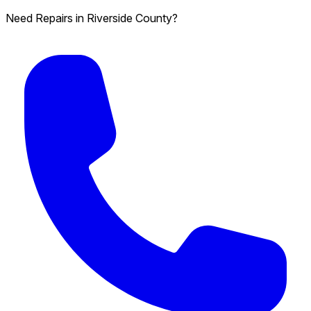
Need Repairs in Riverside County?