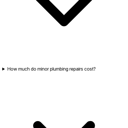
How much do minor plumbing repairs cost?