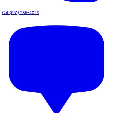
Call (951) 285-4023