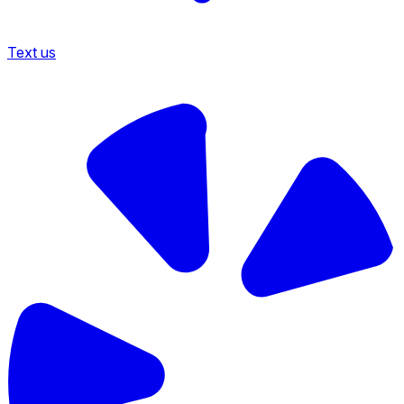
Text us