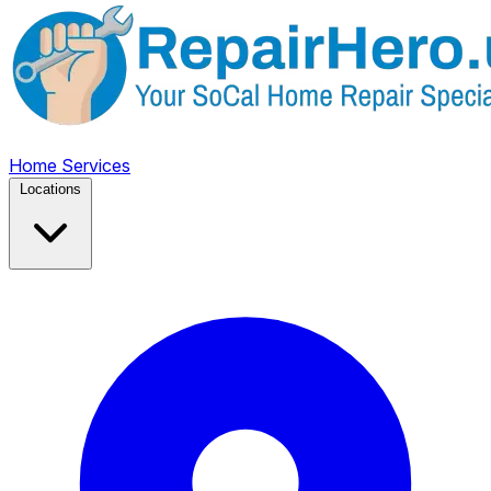
Home
Services
Locations