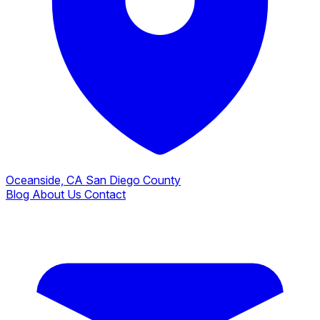
Oceanside, CA
San Diego County
Blog
About Us
Contact