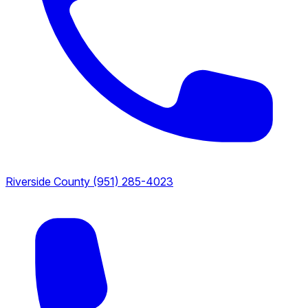
Riverside County
(951) 285-4023