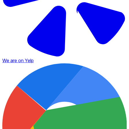
We are on Yelp