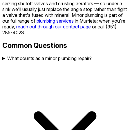
seizing shutoff valves and crusting aerators — so under a
sink we'll usually just replace the angle stop rather than fight
a valve that's fused with mineral. Minor plumbing is part of
our full range of
plumbing services
in Murrieta; when you're
ready,
reach out through our contact page
or call
(951)
285-4023
.
Common Questions
What counts as a minor plumbing repair?