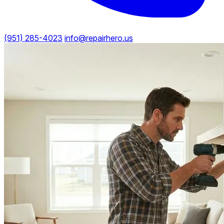
(951) 285-4023
info@repairhero.us