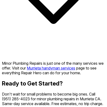
Minor Plumbing Repairs is just one of the many services we
offer. Visit our
Murrieta handyman services
page to see
everything Repair Hero can do for your home.
Ready to Get Started?
Don't wait for small problems to become big ones. Call
(951) 285-4023
for minor plumbing repairs in Murrieta CA.
Same-day service available. Free estimates, no trip charge.