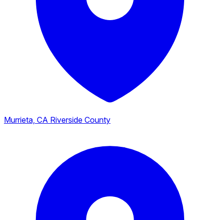
Murrieta, CA
Riverside County