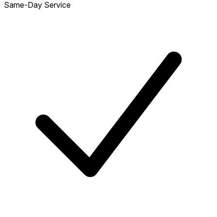
Same-Day Service