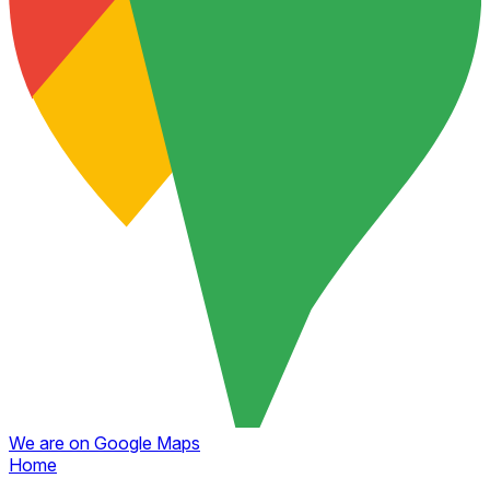
We are on Google Maps
Home