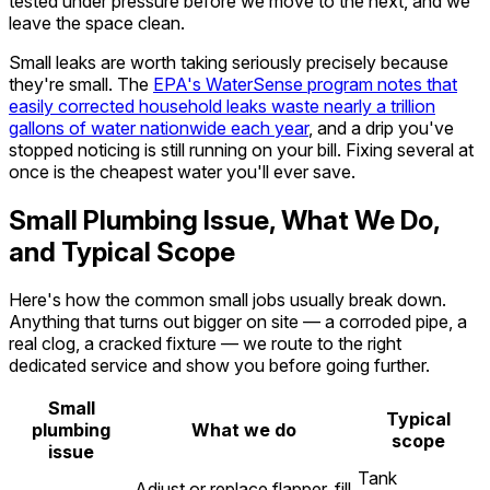
tested under pressure before we move to the next, and we
leave the space clean.
Small leaks are worth taking seriously precisely because
they're small. The
EPA's WaterSense program notes that
easily corrected household leaks waste nearly a trillion
gallons of water nationwide each year
, and a drip you've
stopped noticing is still running on your bill. Fixing several at
once is the cheapest water you'll ever save.
Small Plumbing Issue, What We Do,
and Typical Scope
Here's how the common small jobs usually break down.
Anything that turns out bigger on site — a corroded pipe, a
real clog, a cracked fixture — we route to the right
dedicated service and show you before going further.
Small
Typical
plumbing
What we do
scope
issue
Tank
Adjust or replace flapper, fill