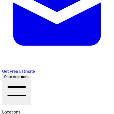
Get Free Estimate
Open main menu
Locations