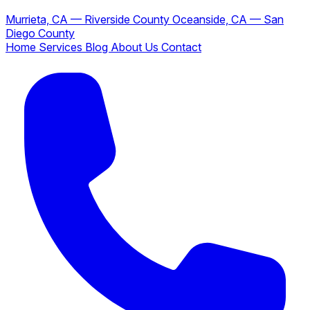
Murrieta, CA — Riverside County
Oceanside, CA — San
Diego County
Home
Services
Blog
About Us
Contact