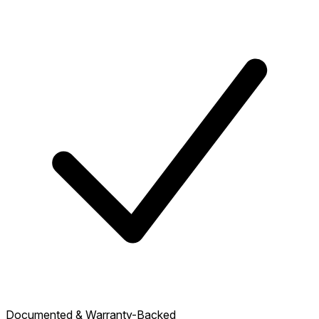
Documented & Warranty-Backed