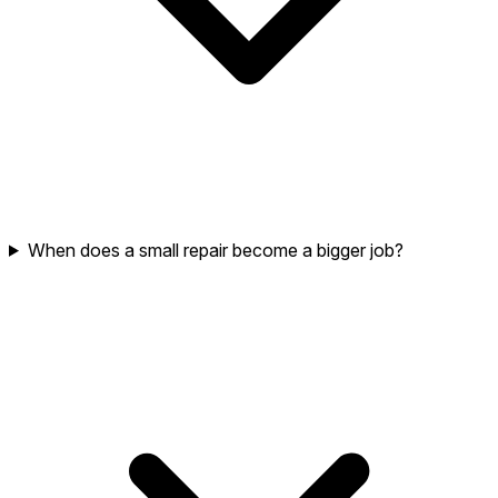
When does a small repair become a bigger job?