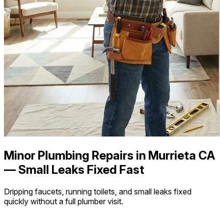
Minor Plumbing Repairs in Murrieta CA
— Small Leaks Fixed Fast
Dripping faucets, running toilets, and small leaks fixed
quickly without a full plumber visit.