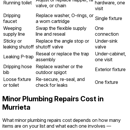
Running toilet
hardware, one
valve, or chain
visit
Dripping
Replace washer, O-rings, or
Single fixture
faucet
a worn cartridge
Weeping
Swap the flexible supply
One
supply line
line and reseal
connection
Sticky or
Replace the angle stop or
Under-sink
leaking shutoff
shutoff valve
valve
Reseal or replace the trap
Under-cabinet,
Leaking P-trap
assembly
one visit
Dripping hose
Replace washer or the
Exterior fixture
bib
outdoor spigot
Loose fixture
Re-secure, re-seal, and
One fixture
or toilet
check for leaks
Minor Plumbing Repairs Cost in
Murrieta
What minor plumbing repairs cost depends on how many
items are on your list and what each one involves —