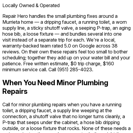
Locally Owned & Operated
Repair Hero handles the small plumbing fixes around a
Murrieta home — a dripping faucet, a running toilet, a worn
supply line, a sticky shutoff valve, a seeping P-trap, an aging
hose bib, a loose fixture — and bundles several into one
visit instead of a separate trip for each. We're a local,
warranty-backed team rated 5.0 on Google across 38
reviews. On their own these repairs feel too small to bother
scheduling; together they add up on your water bill and your
patience. Free written estimate, $0 trip charge, $160
minimum service call. Call
(951) 285-4023
.
When You Need Minor Plumbing
Repairs
Call for minor plumbing repairs when you have a running
toilet, a dripping faucet, a supply line weeping at the
connection, a shutoff valve that no longer turns cleanly, a
P-trap that seeps under the cabinet, a hose bib dripping
outside, or a loose fixture that rocks. None of these needs a