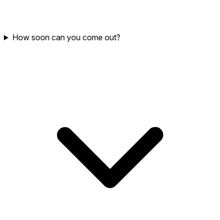
How soon can you come out?