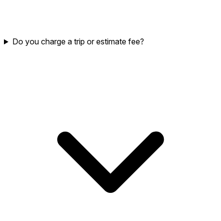
Do you charge a trip or estimate fee?