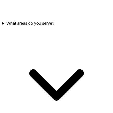
What areas do you serve?