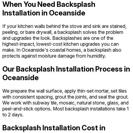
When You Need Backsplash
Installation in Oceanside
If your kitchen walls behind the stove and sink are stained,
peeling, or bare drywall, a backsplash solves the problem
and upgrades the look. Backsplashes are one of the
highest-impact, lowest-cost kitchen upgrades you can
make. In Oceanside's coastal homes, a backsplash also
protects against moisture damage from humidity.
Our Backsplash Installation Process in
Oceanside
We prepare the wall surface, apply thin-set mortar, set tiles
with consistent spacing, grout the joints, and seal the grout.
We work with subway tile, mosaic, natural stone, glass, and
peel-and-stick options. Most backsplash installations take 1
to 2 days.
Backsplash Installation Cost in