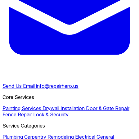
Send Us Email
info@repairhero.us
Core Services
Painting Services
Drywall Installation
Door & Gate Repair
Fence Repair
Lock & Security
Service Categories
Plumbing
Carpentry
Remodeling
Electrical
General