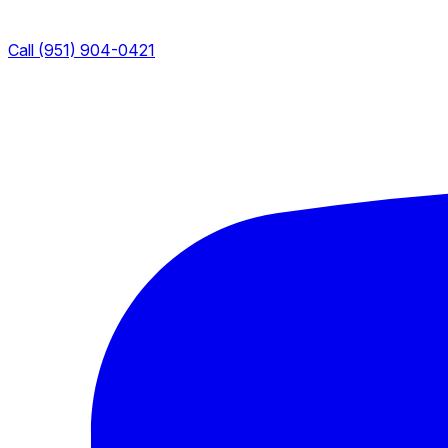
Call (951) 904-0421