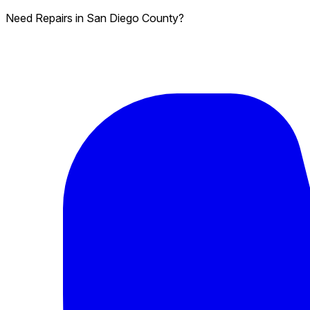
Need Repairs in San Diego County?