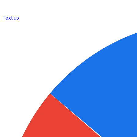
Text us